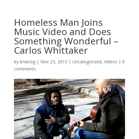
Homeless Man Joins
Music Video and Does
Something Wonderful –
Carlos Whittaker
by
brianzig
|
Nov 23, 2013
|
Uncategorized
,
Videos
|
0
comments