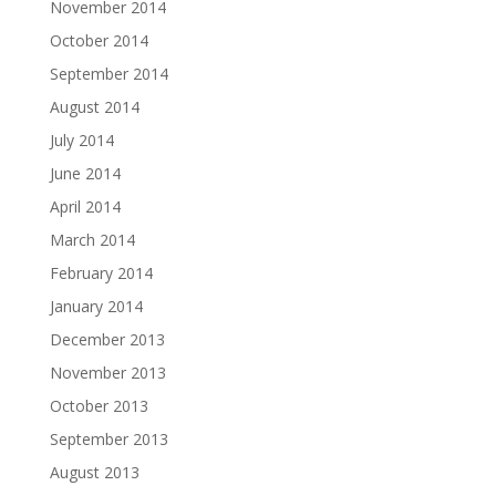
November 2014
October 2014
September 2014
August 2014
July 2014
June 2014
April 2014
March 2014
February 2014
January 2014
December 2013
November 2013
October 2013
September 2013
August 2013