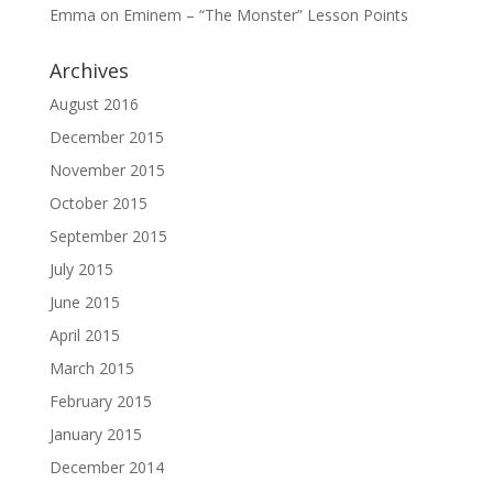
Emma
on
Eminem – “The Monster” Lesson Points
Archives
August 2016
December 2015
November 2015
October 2015
September 2015
July 2015
June 2015
April 2015
March 2015
February 2015
January 2015
December 2014