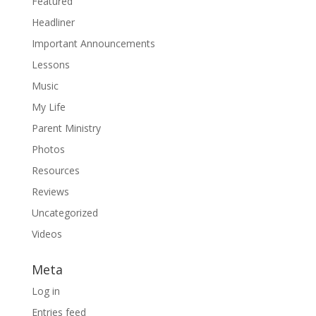
Featured
Headliner
Important Announcements
Lessons
Music
My Life
Parent Ministry
Photos
Resources
Reviews
Uncategorized
Videos
Meta
Log in
Entries feed