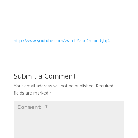
http://www.youtube.com/watch?v=xDmibnRyhj4
Submit a Comment
Your email address will not be published.
Required
fields are marked
*