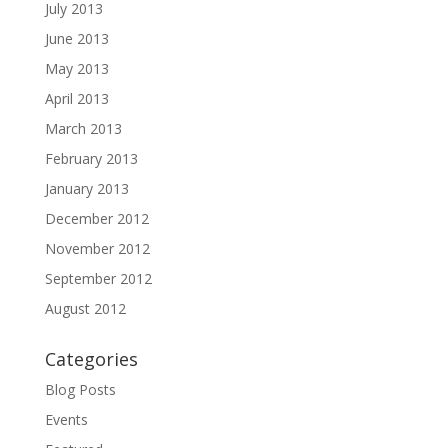
July 2013
June 2013
May 2013
April 2013
March 2013
February 2013
January 2013
December 2012
November 2012
September 2012
August 2012
Categories
Blog Posts
Events