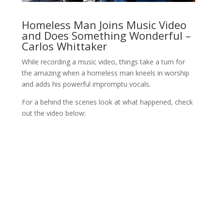
Homeless Man Joins Music Video
and Does Something Wonderful –
Carlos Whittaker
While recording a music video, things take a turn for
the amazing when a homeless man kneels in worship
and adds his powerful impromptu vocals.
For a behind the scenes look at what happened, check
out the video below: