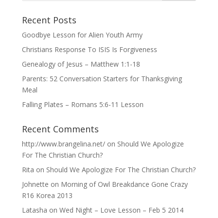
Recent Posts
Goodbye Lesson for Alien Youth Army
Christians Response To ISIS Is Forgiveness
Genealogy of Jesus – Matthew 1:1-18
Parents: 52 Conversation Starters for Thanksgiving
Meal
Falling Plates – Romans 5:6-11 Lesson
Recent Comments
http://www.brangelina.net/
on
Should We Apologize
For The Christian Church?
Rita
on
Should We Apologize For The Christian Church?
Johnette
on
Morning of Owl Breakdance Gone Crazy
R16 Korea 2013
Latasha
on
Wed Night – Love Lesson – Feb 5 2014