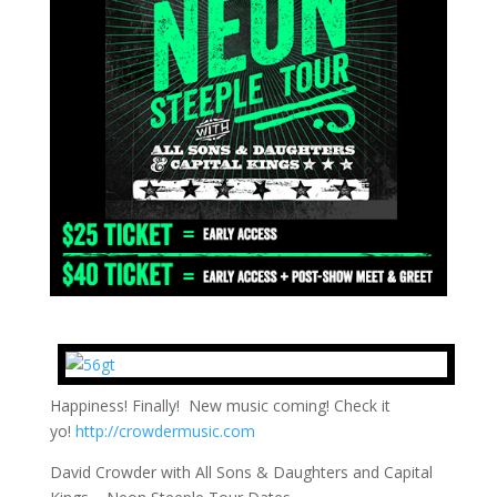
Happiness! Finally! New music coming! Check it
yo!
http://crowdermusic.com
David Crowder with All Sons & Daughters and Capital