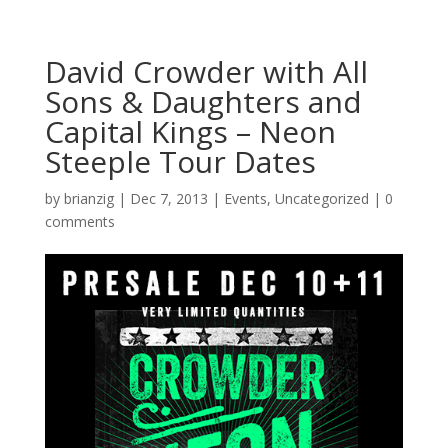
David Crowder with All
Sons & Daughters and
Capital Kings – Neon
Steeple Tour Dates
by
brianzig
|
Dec 7, 2013
|
Events
,
Uncategorized
|
0
comments