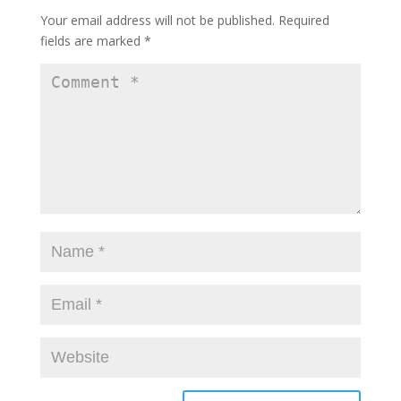
Your email address will not be published.
Required
fields are marked
*