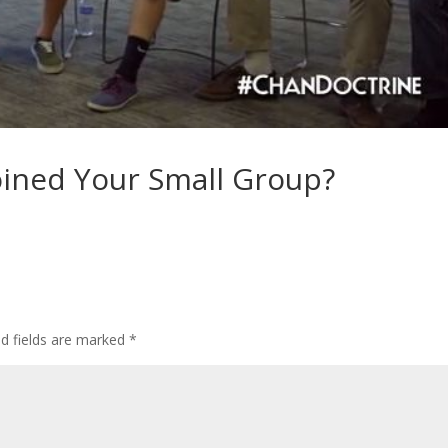
oined Your Small Group?
ed fields are marked
*