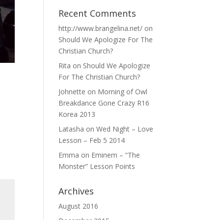
Recent Comments
http://www.brangelina.net/
on
Should We Apologize For The
Christian Church?
Rita
on
Should We Apologize
For The Christian Church?
Johnette
on
Morning of Owl
Breakdance Gone Crazy R16
Korea 2013
Latasha
on
Wed Night – Love
Lesson – Feb 5 2014
Emma
on
Eminem – “The
Monster” Lesson Points
Archives
August 2016