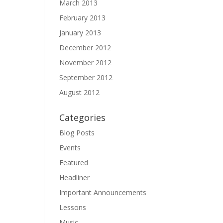
March 2013
February 2013
January 2013
December 2012
November 2012
September 2012
August 2012
Categories
Blog Posts
Events
Featured
Headliner
Important Announcements
Lessons
Music