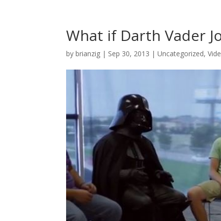
What if Darth Vader J
by
brianzig
|
Sep 30, 2013
|
Uncategorized
,
Vid