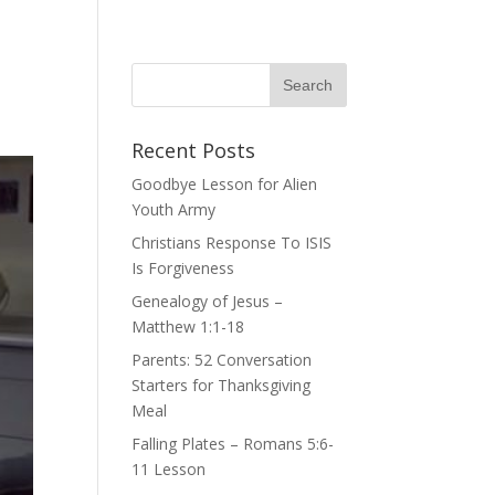
Recent Posts
Goodbye Lesson for Alien
Youth Army
Christians Response To ISIS
Is Forgiveness
Genealogy of Jesus –
Matthew 1:1-18
Parents: 52 Conversation
Starters for Thanksgiving
Meal
Falling Plates – Romans 5:6-
11 Lesson