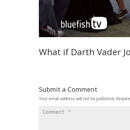
What if Darth Vader J
Submit a Comment
Your email address will not be published.
Requir