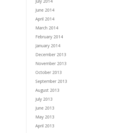
July 2014
June 2014
April 2014
March 2014
February 2014
January 2014
December 2013
November 2013
October 2013
September 2013
August 2013
July 2013
June 2013
May 2013
April 2013