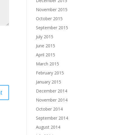
December 2015
November 2015
October 2015
September 2015
July 2015
June 2015
April 2015
March 2015
February 2015
January 2015
December 2014
November 2014
October 2014
September 2014
August 2014