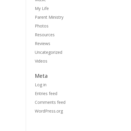
My Life
Parent Ministry
Photos
Resources
Reviews
Uncategorized
Videos
Meta
Log in
Entries feed
Comments feed
WordPress.org