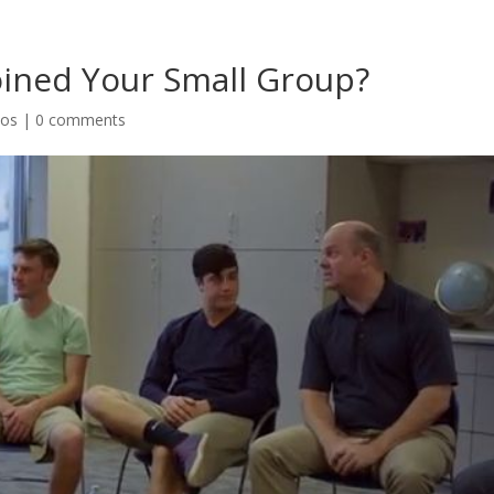
oined Your Small Group?
eos
|
0 comments