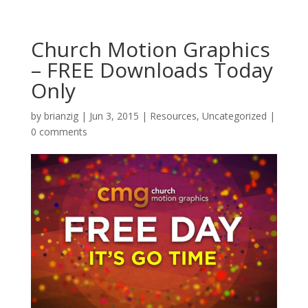
Church Motion Graphics
– FREE Downloads Today
Only
by
brianzig
|
Jun 3, 2015
|
Resources
,
Uncategorized
|
0 comments