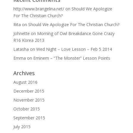
http://www.brangelina.net/
on
Should We Apologize
For The Christian Church?
Rita
on
Should We Apologize For The Christian Church?
Johnette
on
Morning of Owl Breakdance Gone Crazy
R16 Korea 2013
Latasha
on
Wed Night – Love Lesson – Feb 5 2014
Emma
on
Eminem – “The Monster” Lesson Points
Archives
August 2016
December 2015
November 2015
October 2015
September 2015
July 2015