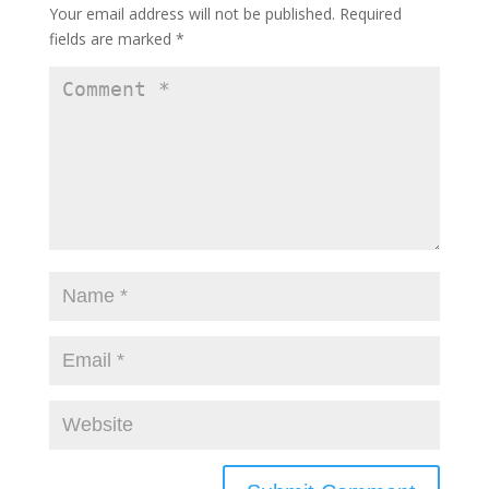
Your email address will not be published.
Required
fields are marked
*