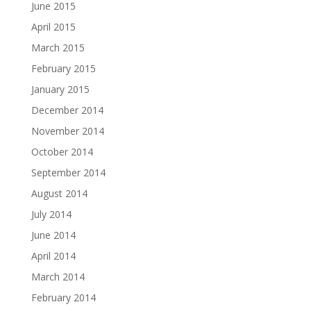
June 2015
April 2015
March 2015
February 2015
January 2015
December 2014
November 2014
October 2014
September 2014
August 2014
July 2014
June 2014
April 2014
March 2014
February 2014