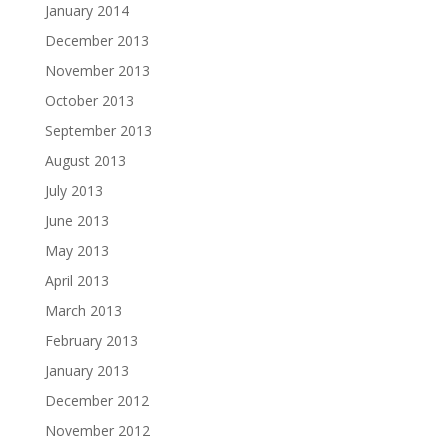
January 2014
December 2013
November 2013
October 2013
September 2013
August 2013
July 2013
June 2013
May 2013
April 2013
March 2013
February 2013
January 2013
December 2012
November 2012