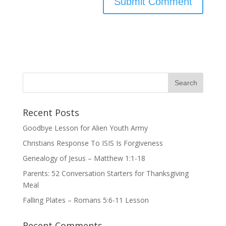
Recent Posts
Goodbye Lesson for Alien Youth Army
Christians Response To ISIS Is Forgiveness
Genealogy of Jesus – Matthew 1:1-18
Parents: 52 Conversation Starters for Thanksgiving
Meal
Falling Plates – Romans 5:6-11 Lesson
Recent Comments