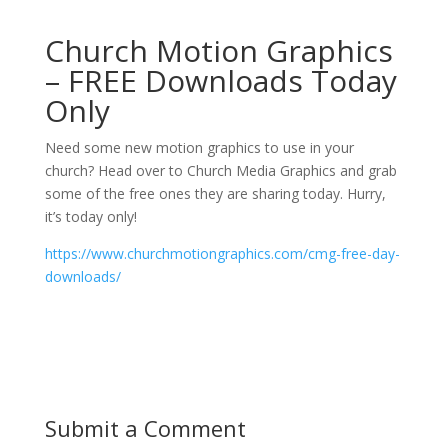
Church Motion Graphics
– FREE Downloads Today
Only
Need some new motion graphics to use in your
church? Head over to Church Media Graphics and grab
some of the free ones they are sharing today. Hurry,
it’s today only!
https://www.churchmotiongraphics.com/cmg-free-day-
downloads/
Submit a Comment