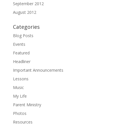
September 2012
August 2012
Categories
Blog Posts
Events
Featured
Headliner
Important Announcements
Lessons
Music
My Life
Parent Ministry
Photos
Resources