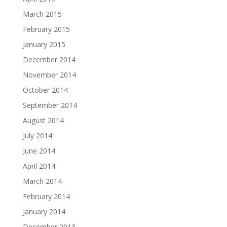
March 2015
February 2015
January 2015
December 2014
November 2014
October 2014
September 2014
August 2014
July 2014
June 2014
April 2014
March 2014
February 2014
January 2014
December 2013