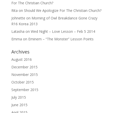
For The Christian Church?
Rita
on
Should We Apologize For The Christian Church?
Johnette
on
Morning of Owl Breakdance Gone Crazy
R16 Korea 2013
Latasha
on
Wed Night – Love Lesson – Feb 5 2014
Emma
on
Eminem – “The Monster” Lesson Points
Archives
August 2016
December 2015
November 2015
October 2015
September 2015
July 2015
June 2015
April 2015