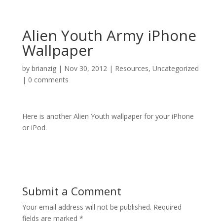
Alien Youth Army iPhone
Wallpaper
by
brianzig
|
Nov 30, 2012
|
Resources
,
Uncategorized
|
0 comments
Here is another Alien Youth wallpaper for your iPhone
or iPod.
Submit a Comment
Your email address will not be published.
Required
fields are marked
*