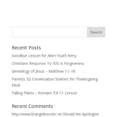
Recent Posts
Goodbye Lesson for Alien Youth Army
Christians Response To ISIS Is Forgiveness
Genealogy of Jesus – Matthew 1:1-18
Parents: 52 Conversation Starters for Thanksgiving
Meal
Falling Plates – Romans 5:6-11 Lesson
Recent Comments
http://www.brangelina.net/
on
Should We Apologize