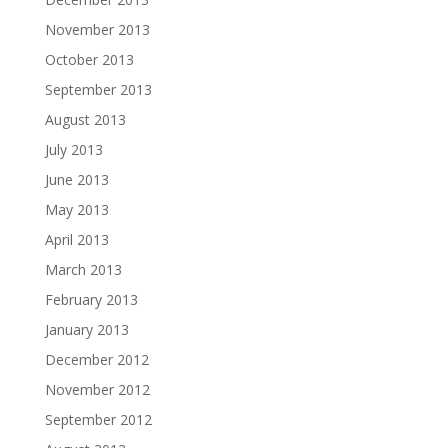
November 2013
October 2013
September 2013
August 2013
July 2013
June 2013
May 2013
April 2013
March 2013
February 2013
January 2013
December 2012
November 2012
September 2012