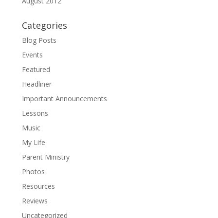
August 2012
Categories
Blog Posts
Events
Featured
Headliner
Important Announcements
Lessons
Music
My Life
Parent Ministry
Photos
Resources
Reviews
Uncategorized