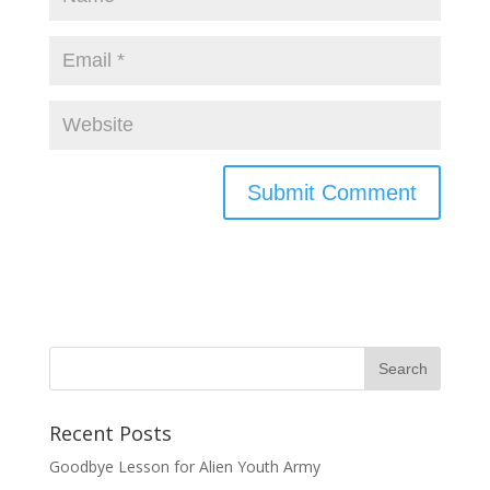
Recent Posts
Goodbye Lesson for Alien Youth Army