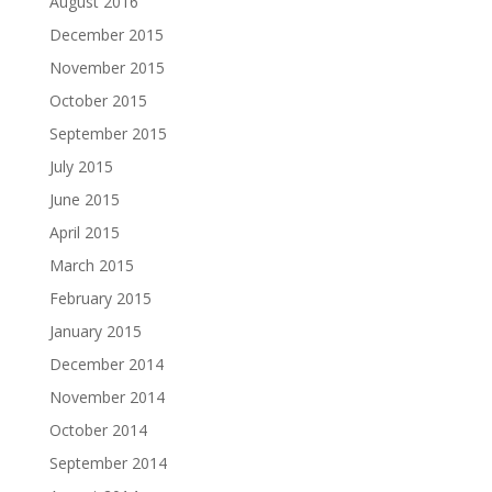
August 2016
December 2015
November 2015
October 2015
September 2015
July 2015
June 2015
April 2015
March 2015
February 2015
January 2015
December 2014
November 2014
October 2014
September 2014