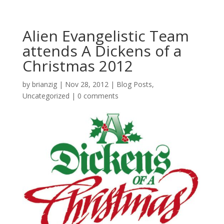
Alien Evangelistic Team
attends A Dickens of a
Christmas 2012
by
brianzig
|
Nov 28, 2012
|
Blog Posts
,
Uncategorized
|
0 comments