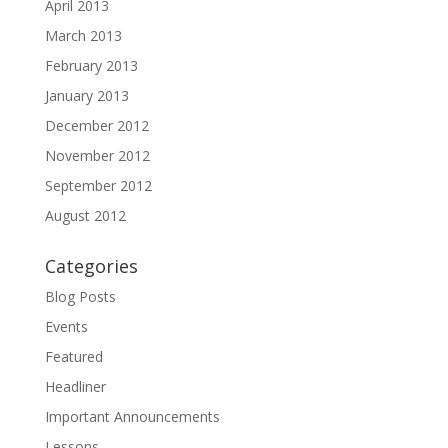
April 2013
March 2013
February 2013
January 2013
December 2012
November 2012
September 2012
August 2012
Categories
Blog Posts
Events
Featured
Headliner
Important Announcements
Lessons