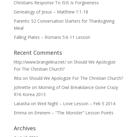
Christians Response To ISIS Is Forgiveness
Genealogy of Jesus – Matthew 1:1-18
Parents: 52 Conversation Starters for Thanksgiving
Meal
Falling Plates – Romans 5:6-11 Lesson
Recent Comments
http://www.brangelina.net/
on
Should We Apologize
For The Christian Church?
Rita
on
Should We Apologize For The Christian Church?
Johnette
on
Morning of Owl Breakdance Gone Crazy
R16 Korea 2013
Latasha
on
Wed Night – Love Lesson – Feb 5 2014
Emma
on
Eminem – “The Monster” Lesson Points
Archives