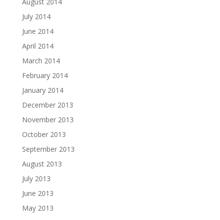
August 2014
July 2014
June 2014
April 2014
March 2014
February 2014
January 2014
December 2013
November 2013
October 2013
September 2013
August 2013
July 2013
June 2013
May 2013