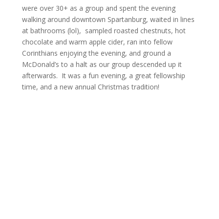
were over 30+ as a group and spent the evening
walking around downtown Spartanburg, waited in lines
at bathrooms (lol), sampled roasted chestnuts, hot
chocolate and warm apple cider, ran into fellow
Corinthians enjoying the evening, and ground a
McDonald’s to a halt as our group descended up it
afterwards. It was a fun evening, a great fellowship
time, and a new annual Christmas tradition!