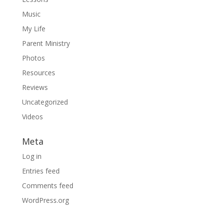
Music
My Life
Parent Ministry
Photos
Resources
Reviews
Uncategorized
Videos
Meta
Log in
Entries feed
Comments feed
WordPress.org