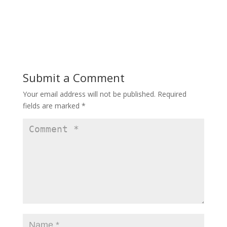
Submit a Comment
Your email address will not be published.
Required
fields are marked
*