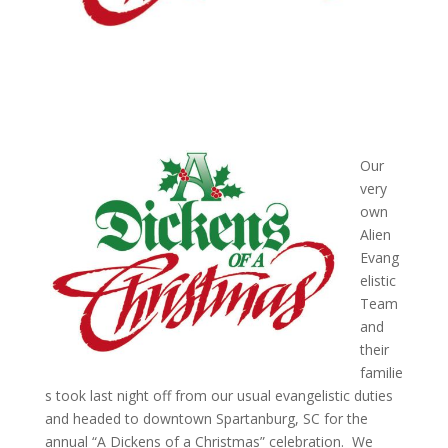
Our
very
own
Alien
Evang
elistic
Team
and
their
familie
s took last night off from our usual evangelistic duties
and headed to downtown Spartanburg, SC for the
annual “A Dickens of a Christmas” celebration. We