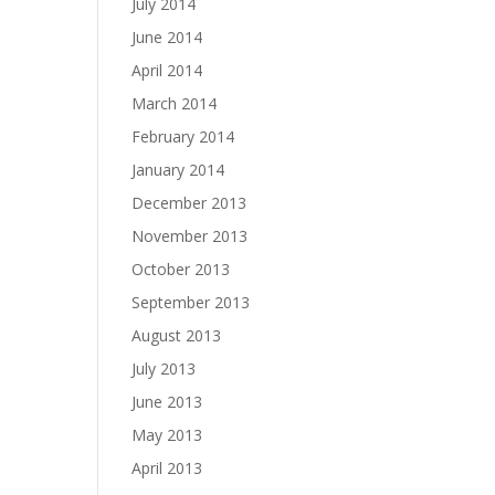
July 2014
June 2014
April 2014
March 2014
February 2014
January 2014
December 2013
November 2013
October 2013
September 2013
August 2013
July 2013
June 2013
May 2013
April 2013