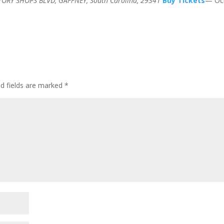
TORY SHOPS BLVD, GAFFNEY, South Carolina, 29341
Buy Tickets
— Oct
ed fields are marked
*