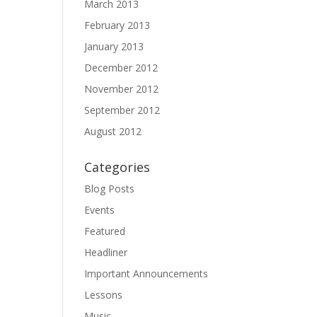
March 2013
February 2013
January 2013
December 2012
November 2012
September 2012
August 2012
Categories
Blog Posts
Events
Featured
Headliner
Important Announcements
Lessons
Music