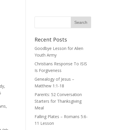
Recent Posts
Goodbye Lesson for Alien
Youth Army
Christians Response To ISIS
Is Forgiveness
Genealogy of Jesus –
Matthew 1:1-18
dy,
s
Parents: 52 Conversation
Starters for Thanksgiving
wns,
Meal
Falling Plates – Romans 5:6-
11 Lesson