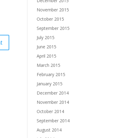
December 2015
November 2015
October 2015
September 2015
July 2015
June 2015
April 2015
March 2015
February 2015
January 2015
December 2014
November 2014
October 2014
September 2014
August 2014