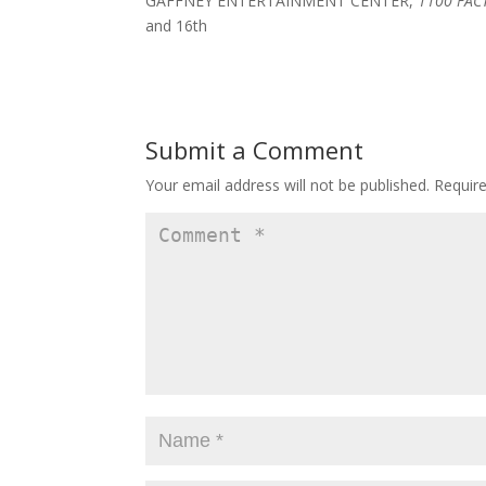
GAFFNEY ENTERTAINMENT CENTER,
1100 FAC
and 16th
Submit a Comment
Your email address will not be published.
Requir