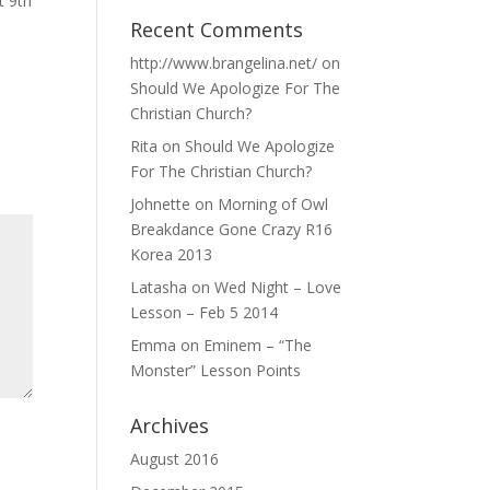
 9th
Recent Comments
http://www.brangelina.net/
on
Should We Apologize For The
Christian Church?
Rita
on
Should We Apologize
For The Christian Church?
Johnette
on
Morning of Owl
Breakdance Gone Crazy R16
Korea 2013
Latasha
on
Wed Night – Love
Lesson – Feb 5 2014
Emma
on
Eminem – “The
Monster” Lesson Points
Archives
August 2016