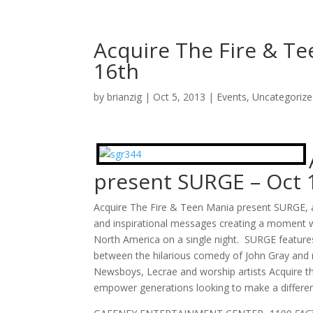
Acquire The Fire & T
16th
by
brianzig
|
Oct 5, 2013
|
Events
,
Uncategoriz
present SURGE – Oct 
Acquire The Fire & Teen Mania present SURGE, a
and inspirational messages creating a moment w
North America on a single night. SURGE featur
between the hilarious comedy of John Gray and 
Newsboys, Lecrae and worship artists Acquire the
empower generations looking to make a differe