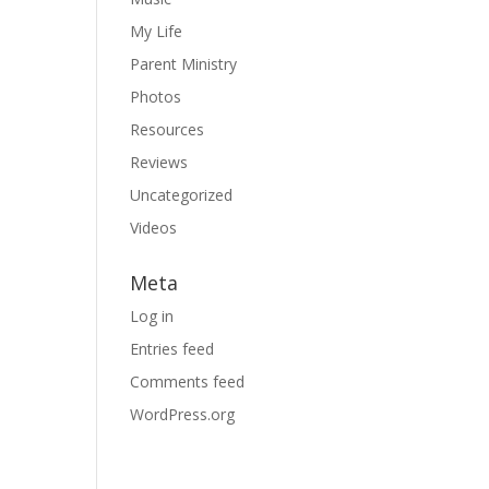
My Life
Parent Ministry
Photos
Resources
Reviews
Uncategorized
Videos
Meta
Log in
Entries feed
Comments feed
WordPress.org