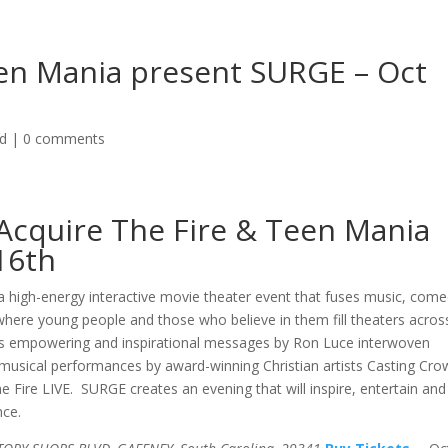
een Mania present SURGE – Oct
ed
|
0 comments
Acquire The Fire & Teen Mania
16th
 high-energy interactive movie theater event that fuses music, come
here young people and those who believe in them fill theaters acros
es empowering and inspirational messages by Ron Luce interwoven
musical performances by award-winning Christian artists Casting Cro
 Fire LIVE. SURGE creates an evening that will inspire, entertain and
nce.