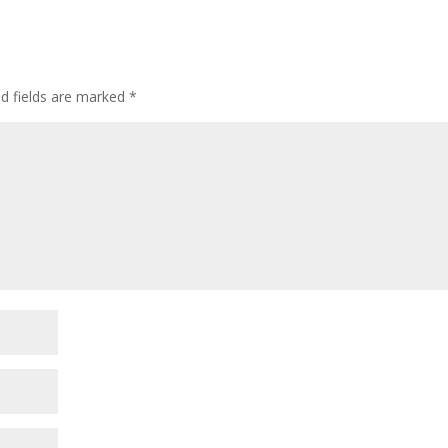
ed fields are marked
*