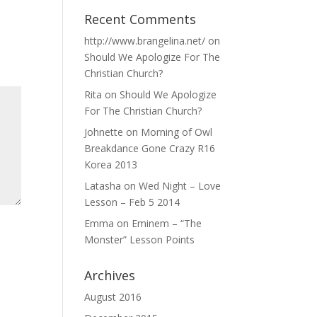
Recent Comments
http://www.brangelina.net/
on
Should We Apologize For The
Christian Church?
Rita
on
Should We Apologize
For The Christian Church?
Johnette
on
Morning of Owl
Breakdance Gone Crazy R16
Korea 2013
Latasha
on
Wed Night – Love
Lesson – Feb 5 2014
Emma
on
Eminem – “The
Monster” Lesson Points
Archives
August 2016