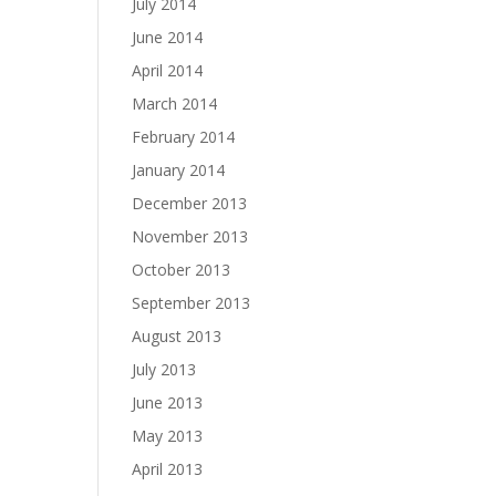
July 2014
June 2014
April 2014
March 2014
February 2014
January 2014
December 2013
November 2013
October 2013
September 2013
August 2013
July 2013
June 2013
May 2013
April 2013