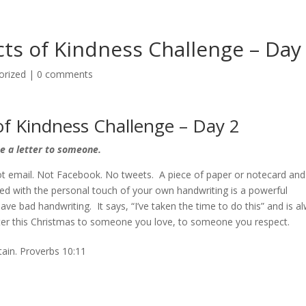
ts of Kindness Challenge – Day
orized
|
0 comments
f Kindness Challenge – Day 2
e a letter to someone.
ot email. Not Facebook. No tweets. A piece of paper or notecard and
 with the personal touch of your own handwriting is a powerful
ave bad handwriting. It says, “I’ve taken the time to do this” and is a
etter this Christmas to someone you love, to someone you respect.
tain. Proverbs 10:11