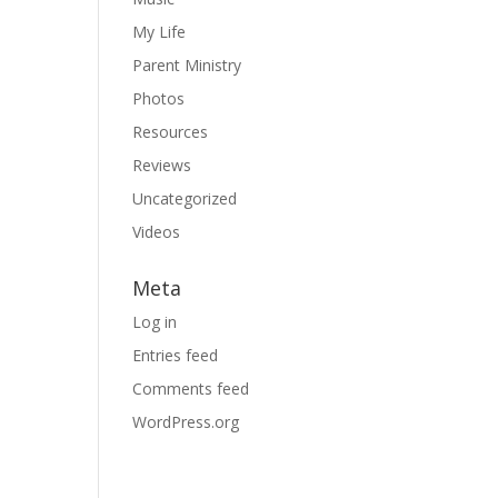
My Life
Parent Ministry
Photos
Resources
Reviews
Uncategorized
Videos
Meta
Log in
Entries feed
Comments feed
WordPress.org