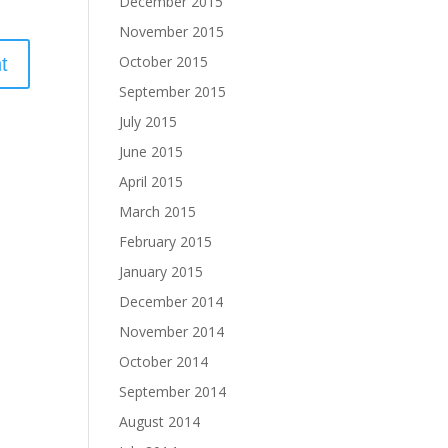
December 2015
November 2015
October 2015
September 2015
July 2015
June 2015
April 2015
March 2015
February 2015
January 2015
December 2014
November 2014
October 2014
September 2014
August 2014