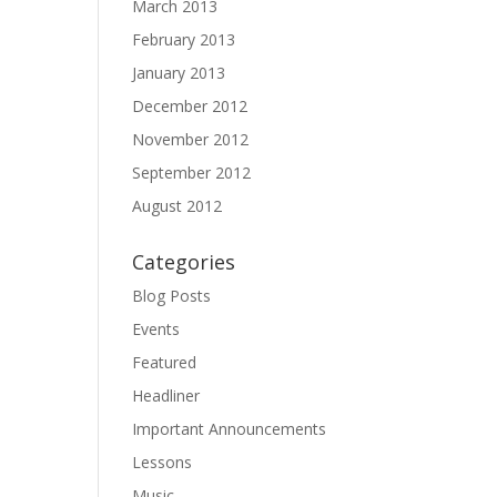
March 2013
February 2013
January 2013
December 2012
November 2012
September 2012
August 2012
Categories
Blog Posts
Events
Featured
Headliner
Important Announcements
Lessons
Music