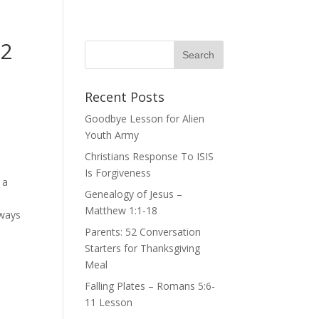
 2
Recent Posts
Goodbye Lesson for Alien
Youth Army
Christians Response To ISIS
Is Forgiveness
 a
Genealogy of Jesus –
Matthew 1:1-18
lways
Parents: 52 Conversation
Starters for Thanksgiving
Meal
Falling Plates – Romans 5:6-
11 Lesson