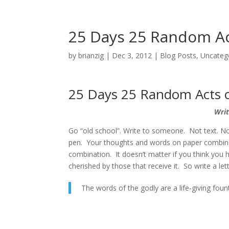
25 Days 25 Random Ac
by
brianzig
|
Dec 3, 2012
|
Blog Posts
,
Uncateg
25 Days 25 Random Acts o
Writ
Go “old school”. Write to someone. Not text. N
pen. Your thoughts and words on paper combined
combination. It doesn’t matter if you think you h
cherished by those that receive it. So write a l
The words of the godly are a life-giving foun