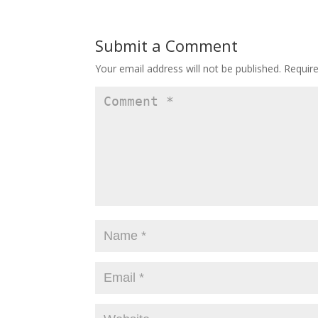
Submit a Comment
Your email address will not be published.
Requir