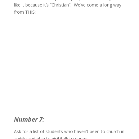
like it because it’s “Christian”. We’ve come a long way
from THIS:
Number 7:
Ask for a list of students who haven’t been to church in
awhile and plan to visit/talk to during