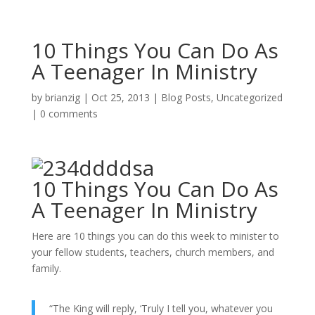
10 Things You Can Do As
A Teenager In Ministry
by
brianzig
|
Oct 25, 2013
|
Blog Posts
,
Uncategorized
|
0 comments
10 Things You Can Do As
A Teenager In Ministry
Here are 10 things you can do this week to minister to
your fellow students, teachers, church members, and
family.
“The King will reply, ‘Truly I tell you, whatever you