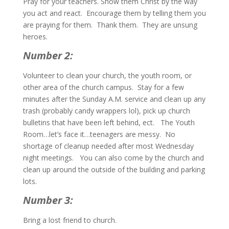
Pray for your teachers. Show them Christ by the way
you act and react. Encourage them by telling them you
are praying for them. Thank them. They are unsung
heroes.
Number 2:
Volunteer to clean your church, the youth room, or
other area of the church campus. Stay for a few
minutes after the Sunday A.M. service and clean up any
trash (probably candy wrappers lol), pick up church
bulletins that have been left behind, ect. The Youth
Room…let’s face it…teenagers are messy. No
shortage of cleanup needed after most Wednesday
night meetings. You can also come by the church and
clean up around the outside of the building and parking
lots.
Number 3:
Bring a lost friend to church.