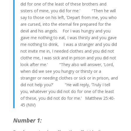
did for one of the least of these brothers and
sisters of mine, you did for me.’ “Then he will
say to those on his left, ‘Depart from me, you who
are cursed, into the eternal fire prepared for the
devil and his angels. For I was hungry and you
gave me nothing to eat, I was thirsty and you gave
me nothing to drink, I was a stranger and you did
not invite me in, I needed clothes and you did not
clothe me, I was sick and in prison and you did not
look after me.’ “They also will answer, ‘Lord,
when did we see you hungry or thirsty or a
stranger or needing clothes or sick or in prison, and
did not help you?’ “He will reply, ‘Truly I tell
you, whatever you did not do for one of the least
of these, you did not do for me.’ Matthew 25:40-
45 (NIV)
Number 1: