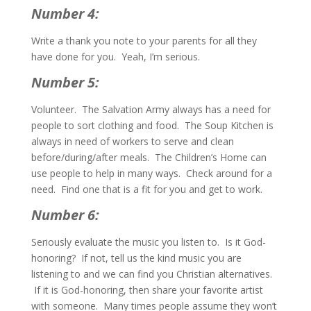
Number 4:
Write a thank you note to your parents for all they
have done for you. Yeah, I’m serious.
Number 5:
Volunteer. The Salvation Army always has a need for
people to sort clothing and food. The Soup Kitchen is
always in need of workers to serve and clean
before/during/after meals. The Children’s Home can
use people to help in many ways. Check around for a
need. Find one that is a fit for you and get to work.
Number 6:
Seriously evaluate the music you listen to. Is it God-
honoring? If not, tell us the kind music you are
listening to and we can find you Christian alternatives.
If it is God-honoring, then share your favorite artist
with someone. Many times people assume they won’t