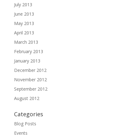
July 2013
June 2013
May 2013
April 2013
March 2013
February 2013
January 2013
December 2012
November 2012
September 2012
August 2012
Categories
Blog Posts
Events