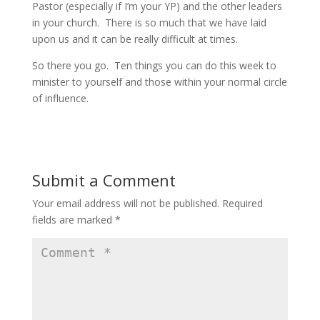
Pastor (especially if I’m your YP) and the other leaders
in your church. There is so much that we have laid
upon us and it can be really difficult at times.
So there you go. Ten things you can do this week to
minister to yourself and those within your normal circle
of influence.
Submit a Comment
Your email address will not be published.
Required
fields are marked
*