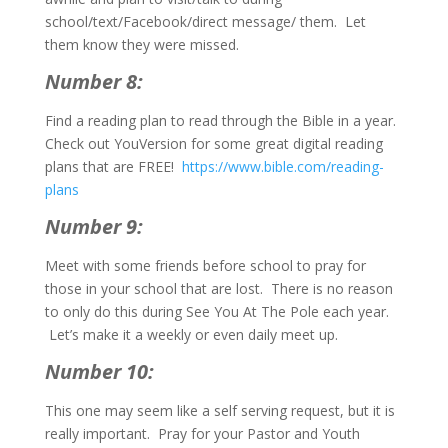
school/text/Facebook/direct message/ them. Let
them know they were missed.
Number 8:
Find a reading plan to read through the Bible in a year.
Check out YouVersion for some great digital reading
plans that are FREE!
https://www.bible.com/reading-
plans
Number 9:
Meet with some friends before school to pray for
those in your school that are lost. There is no reason
to only do this during See You At The Pole each year.
Let’s make it a weekly or even daily meet up.
Number 10:
This one may seem like a self serving request, but it is
really important. Pray for your Pastor and Youth