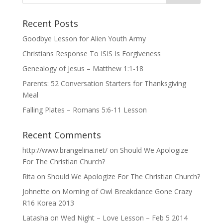
Recent Posts
Goodbye Lesson for Alien Youth Army
Christians Response To ISIS Is Forgiveness
Genealogy of Jesus – Matthew 1:1-18
Parents: 52 Conversation Starters for Thanksgiving
Meal
Falling Plates – Romans 5:6-11 Lesson
Recent Comments
http://www.brangelina.net/
on
Should We Apologize
For The Christian Church?
Rita
on
Should We Apologize For The Christian Church?
Johnette
on
Morning of Owl Breakdance Gone Crazy
R16 Korea 2013
Latasha
on
Wed Night – Love Lesson – Feb 5 2014