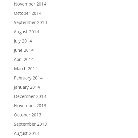
November 2014
October 2014
September 2014
August 2014
July 2014
June 2014
April 2014
March 2014
February 2014
January 2014
December 2013
November 2013
October 2013
September 2013
August 2013