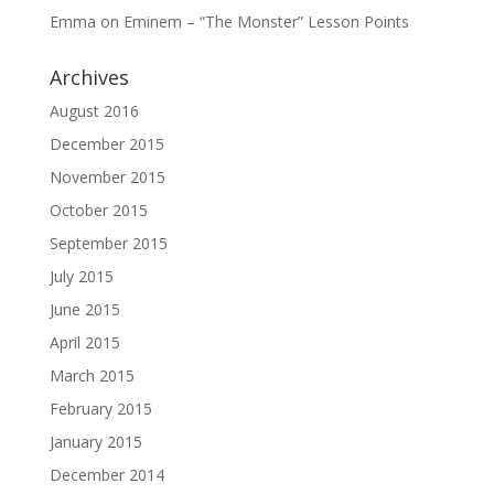
Emma
on
Eminem – “The Monster” Lesson Points
Archives
August 2016
December 2015
November 2015
October 2015
September 2015
July 2015
June 2015
April 2015
March 2015
February 2015
January 2015
December 2014