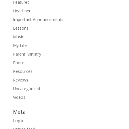
Featured
Headliner
Important Announcements
Lessons
Music
My Life
Parent Ministry
Photos
Resources
Reviews
Uncategorized
Videos
Meta
Log in