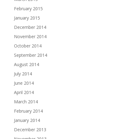
February 2015
January 2015
December 2014
November 2014
October 2014
September 2014
August 2014
July 2014
June 2014
April 2014
March 2014
February 2014
January 2014
December 2013
November 2013