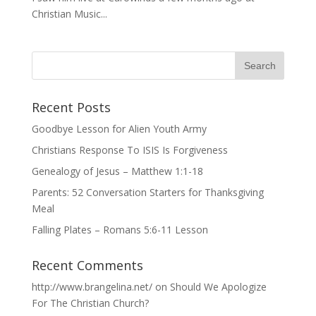
Christian Music...
Recent Posts
Goodbye Lesson for Alien Youth Army
Christians Response To ISIS Is Forgiveness
Genealogy of Jesus – Matthew 1:1-18
Parents: 52 Conversation Starters for Thanksgiving
Meal
Falling Plates – Romans 5:6-11 Lesson
Recent Comments
http://www.brangelina.net/
on
Should We Apologize
For The Christian Church?