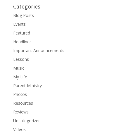
Categories
Blog Posts
Events
Featured
Headliner
Important Announcements
Lessons
Music
My Life
Parent Ministry
Photos
Resources
Reviews
Uncategorized
Videos