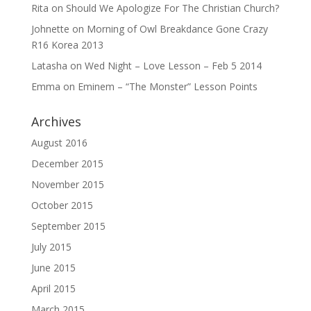
Rita
on
Should We Apologize For The Christian Church?
Johnette
on
Morning of Owl Breakdance Gone Crazy
R16 Korea 2013
Latasha
on
Wed Night – Love Lesson – Feb 5 2014
Emma
on
Eminem – “The Monster” Lesson Points
Archives
August 2016
December 2015
November 2015
October 2015
September 2015
July 2015
June 2015
April 2015
March 2015