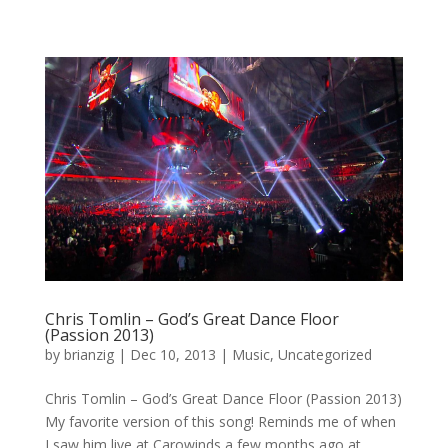
Chris Tomlin – God’s Great Dance Floor
(Passion 2013)
by
brianzig
|
Dec 10, 2013
|
Music
,
Uncategorized
Chris Tomlin – God’s Great Dance Floor (Passion 2013)
My favorite version of this song! Reminds me of when
I saw him live at Carowinds a few months ago at