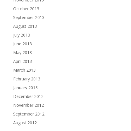
October 2013
September 2013
August 2013
July 2013
June 2013
May 2013
April 2013
March 2013
February 2013
January 2013
December 2012
November 2012
September 2012
August 2012