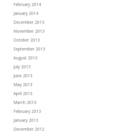
February 2014
January 2014
December 2013
November 2013
October 2013
September 2013
August 2013
July 2013
June 2013
May 2013
April 2013
March 2013
February 2013
January 2013
December 2012