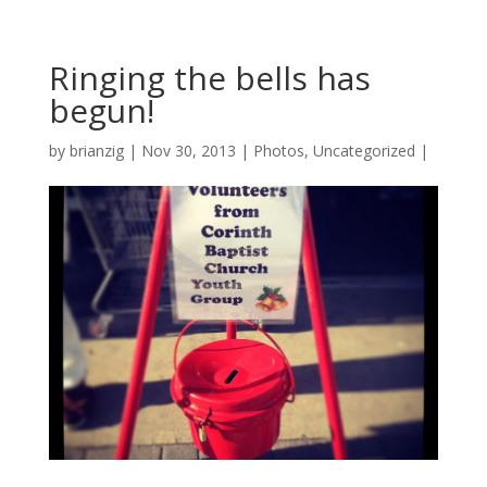
Ringing the bells has
begun!
by
brianzig
|
Nov 30, 2013
|
Photos
,
Uncategorized
|