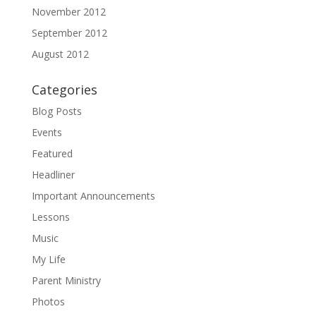
November 2012
September 2012
August 2012
Categories
Blog Posts
Events
Featured
Headliner
Important Announcements
Lessons
Music
My Life
Parent Ministry
Photos