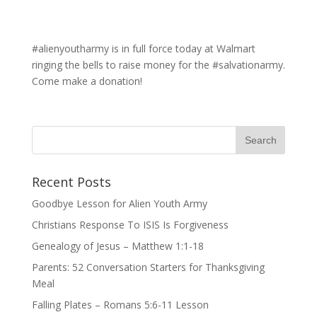
#alienyoutharmy is in full force today at Walmart
ringing the bells to raise money for the #salvationarmy.
Come make a donation!
Recent Posts
Goodbye Lesson for Alien Youth Army
Christians Response To ISIS Is Forgiveness
Genealogy of Jesus – Matthew 1:1-18
Parents: 52 Conversation Starters for Thanksgiving
Meal
Falling Plates – Romans 5:6-11 Lesson