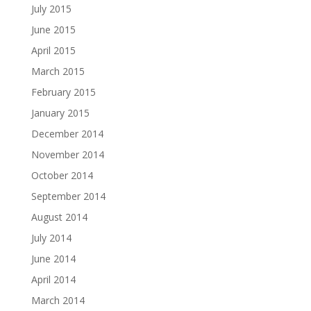
July 2015
June 2015
April 2015
March 2015
February 2015
January 2015
December 2014
November 2014
October 2014
September 2014
August 2014
July 2014
June 2014
April 2014
March 2014