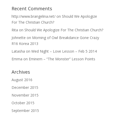
Recent Comments
http://www.brangelina.net/
on
Should We Apologize
For The Christian Church?
Rita
on
Should We Apologize For The Christian Church?
Johnette
on
Morning of Owl Breakdance Gone Crazy
R16 Korea 2013
Latasha
on
Wed Night – Love Lesson – Feb 5 2014
Emma
on
Eminem – “The Monster” Lesson Points
Archives
August 2016
December 2015
November 2015
October 2015
September 2015