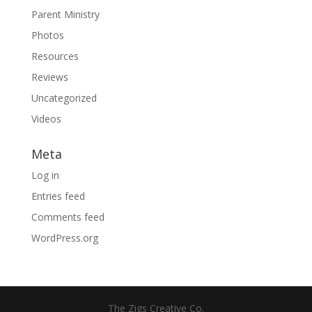
Parent Ministry
Photos
Resources
Reviews
Uncategorized
Videos
Meta
Log in
Entries feed
Comments feed
WordPress.org
The Zigs Creative Co.