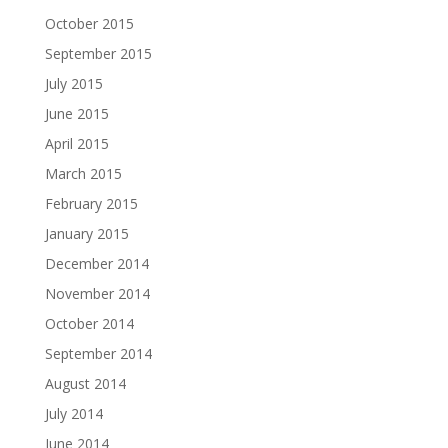
October 2015
September 2015
July 2015
June 2015
April 2015
March 2015
February 2015
January 2015
December 2014
November 2014
October 2014
September 2014
August 2014
July 2014
June 2014