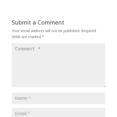
Submit a Comment
Your email address will not be published.
Required
fields are marked
*