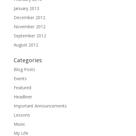
January 2013
December 2012
November 2012
September 2012
August 2012
Categories
Blog Posts
Events
Featured
Headliner
Important Announcements
Lessons
Music
My Life