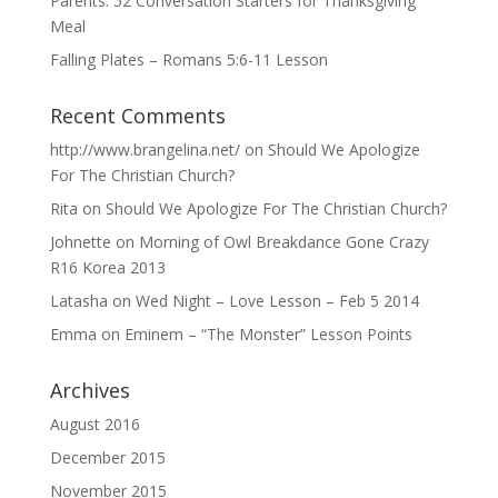
Parents: 52 Conversation Starters for Thanksgiving
Meal
Falling Plates – Romans 5:6-11 Lesson
Recent Comments
http://www.brangelina.net/
on
Should We Apologize
For The Christian Church?
Rita
on
Should We Apologize For The Christian Church?
Johnette
on
Morning of Owl Breakdance Gone Crazy
R16 Korea 2013
Latasha
on
Wed Night – Love Lesson – Feb 5 2014
Emma
on
Eminem – “The Monster” Lesson Points
Archives
August 2016
December 2015
November 2015