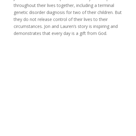
throughout their lives together, including a terminal
genetic disorder diagnosis for two of their children. But
they do not release control of their lives to their
circumstances. Jon and Lauren’s story is inspiring and
demonstrates that every day is a gift from God.