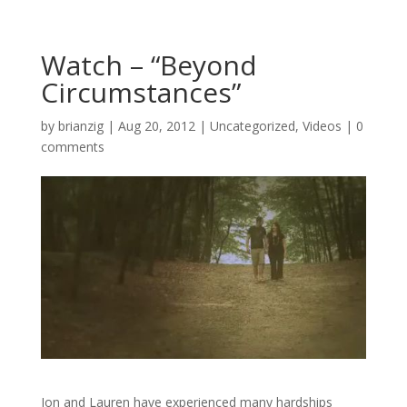
Watch – “Beyond
Circumstances”
by
brianzig
|
Aug 20, 2012
|
Uncategorized
,
Videos
|
0
comments
Jon and Lauren have experienced many hardships