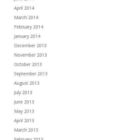
April 2014
March 2014
February 2014
January 2014
December 2013
November 2013
October 2013
September 2013
August 2013
July 2013
June 2013
May 2013
April 2013
March 2013
February 2013