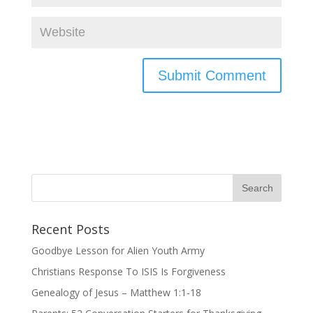
Recent Posts
Goodbye Lesson for Alien Youth Army
Christians Response To ISIS Is Forgiveness
Genealogy of Jesus – Matthew 1:1-18