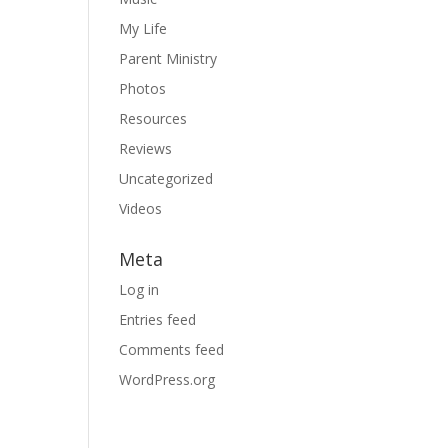
My Life
Parent Ministry
Photos
Resources
Reviews
Uncategorized
Videos
Meta
Log in
Entries feed
Comments feed
WordPress.org