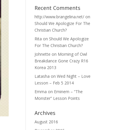
Recent Comments
http://www.brangelina.net/
on
Should We Apologize For The
Christian Church?
Rita
on
Should We Apologize
For The Christian Church?
Johnette
on
Morning of Owl
Breakdance Gone Crazy R16
Korea 2013
Latasha
on
Wed Night – Love
Lesson – Feb 5 2014
Emma
on
Eminem – “The
Monster” Lesson Points
Archives
August 2016