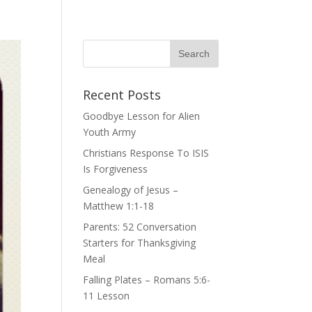
Recent Posts
Goodbye Lesson for Alien
Youth Army
Christians Response To ISIS
Is Forgiveness
Genealogy of Jesus –
Matthew 1:1-18
Parents: 52 Conversation
Starters for Thanksgiving
Meal
Falling Plates – Romans 5:6-
11 Lesson