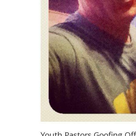
Youth Pastors Goofing Off