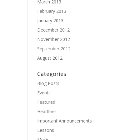
March 2013
February 2013
January 2013
December 2012
November 2012
September 2012
August 2012
Categories
Blog Posts
Events
Featured
Headliner
Important Announcements
Lessons
Music