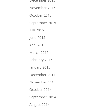
December 2015
November 2015
October 2015
September 2015
July 2015
June 2015
April 2015
March 2015
February 2015
January 2015
December 2014
November 2014
October 2014
September 2014
August 2014