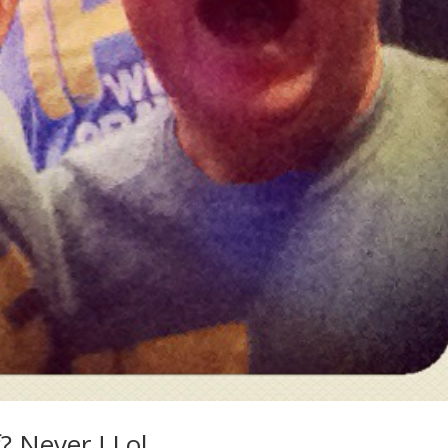
? Never ! Lol