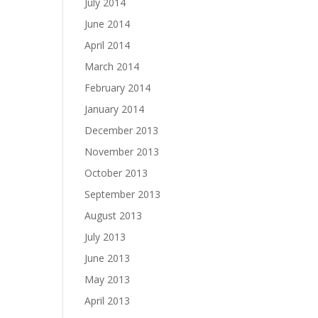
July 2014
June 2014
April 2014
March 2014
February 2014
January 2014
December 2013
November 2013
October 2013
September 2013
August 2013
July 2013
June 2013
May 2013
April 2013