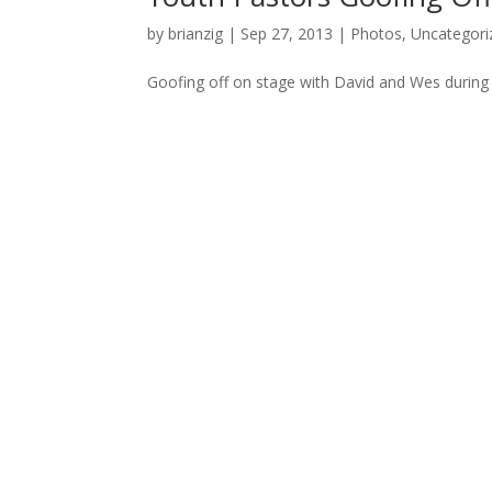
by
brianzig
|
Sep 27, 2013
|
Photos
,
Uncategori
Goofing off on stage with David and Wes during