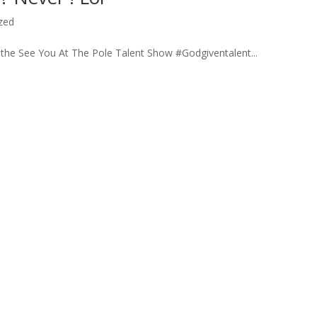
zed
 the See You At The Pole Talent Show #Godgiventalent...