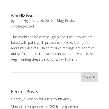
Worldly Issues
by
brianzig
|
Nov 19, 2012
|
Blog Posts
,
Uncategorized
The world can be a very ugly place. Each day we are
faced with pain, guilt, pressure, sorrow, lust, greed,
and sinful desires. These terrible feelings are apart of
our sinful nature. The world can be a lonely place. As I
begin writing these devotions, I will often...
Recent Posts
Goodbye Lesson for Alien Youth Army
Christians Response To ISIS Is Forgiveness