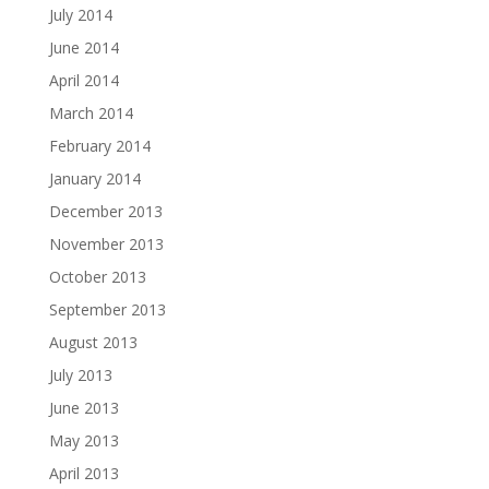
July 2014
June 2014
April 2014
March 2014
February 2014
January 2014
December 2013
November 2013
October 2013
September 2013
August 2013
July 2013
June 2013
May 2013
April 2013