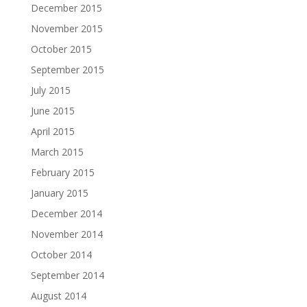
December 2015
November 2015
October 2015
September 2015
July 2015
June 2015
April 2015
March 2015
February 2015
January 2015
December 2014
November 2014
October 2014
September 2014
August 2014