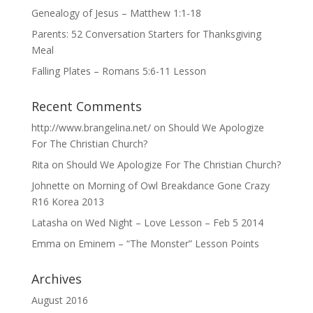
Genealogy of Jesus – Matthew 1:1-18
Parents: 52 Conversation Starters for Thanksgiving
Meal
Falling Plates – Romans 5:6-11 Lesson
Recent Comments
http://www.brangelina.net/
on
Should We Apologize
For The Christian Church?
Rita
on
Should We Apologize For The Christian Church?
Johnette
on
Morning of Owl Breakdance Gone Crazy
R16 Korea 2013
Latasha
on
Wed Night – Love Lesson – Feb 5 2014
Emma
on
Eminem – “The Monster” Lesson Points
Archives
August 2016