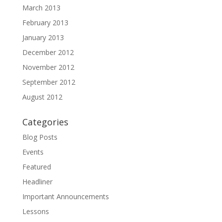
March 2013
February 2013
January 2013
December 2012
November 2012
September 2012
August 2012
Categories
Blog Posts
Events
Featured
Headliner
Important Announcements
Lessons