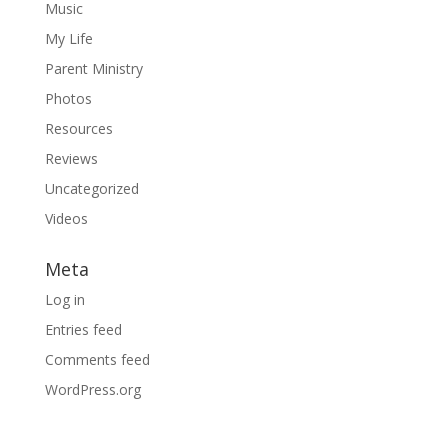
Music
My Life
Parent Ministry
Photos
Resources
Reviews
Uncategorized
Videos
Meta
Log in
Entries feed
Comments feed
WordPress.org