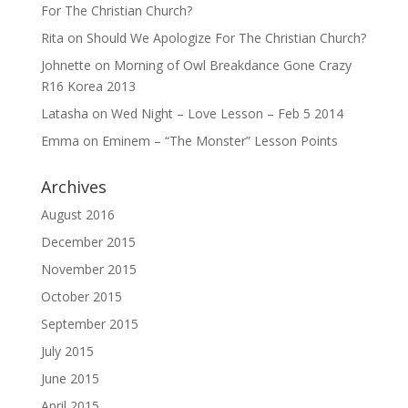
For The Christian Church?
Rita
on
Should We Apologize For The Christian Church?
Johnette
on
Morning of Owl Breakdance Gone Crazy
R16 Korea 2013
Latasha
on
Wed Night – Love Lesson – Feb 5 2014
Emma
on
Eminem – “The Monster” Lesson Points
Archives
August 2016
December 2015
November 2015
October 2015
September 2015
July 2015
June 2015
April 2015