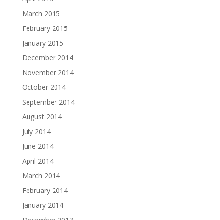
March 2015
February 2015
January 2015
December 2014
November 2014
October 2014
September 2014
August 2014
July 2014
June 2014
April 2014
March 2014
February 2014
January 2014
December 2013