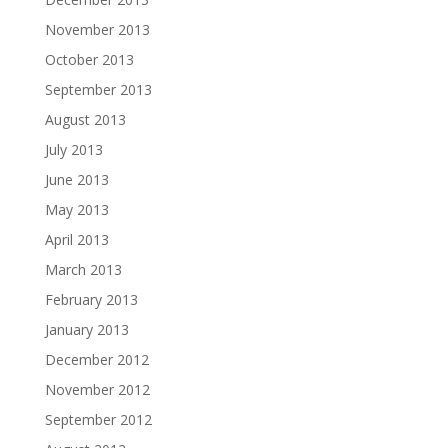
November 2013
October 2013
September 2013
August 2013
July 2013
June 2013
May 2013
April 2013
March 2013
February 2013
January 2013
December 2012
November 2012
September 2012