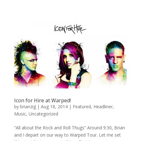
Icon for Hire at Warped!
by
brianzig
|
Aug 18, 2014
|
Featured
,
Headliner
,
Music
,
Uncategorized
“All about the Rock and Roll Thugs” Around 9:30, Brian
and I depart on our way to Warped Tour. Let me set