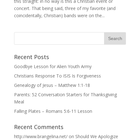
this straight: in no way is this a Christian event or
concert. That being said, three of my favorite (and
coincidentally, Christian) bands were on the...
Recent Posts
Goodbye Lesson for Alien Youth Army
Christians Response To ISIS Is Forgiveness
Genealogy of Jesus – Matthew 1:1-18
Parents: 52 Conversation Starters for Thanksgiving
Meal
Falling Plates – Romans 5:6-11 Lesson
Recent Comments
http://www.brangelina.net/
on
Should We Apologize