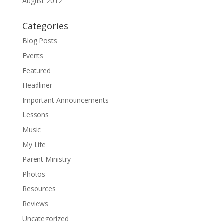
August 2012
Categories
Blog Posts
Events
Featured
Headliner
Important Announcements
Lessons
Music
My Life
Parent Ministry
Photos
Resources
Reviews
Uncategorized