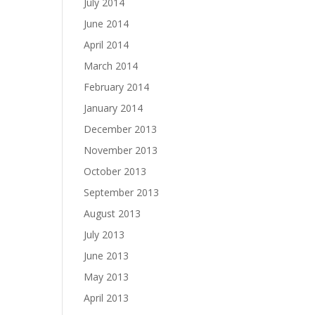
July 2014
June 2014
April 2014
March 2014
February 2014
January 2014
December 2013
November 2013
October 2013
September 2013
August 2013
July 2013
June 2013
May 2013
April 2013