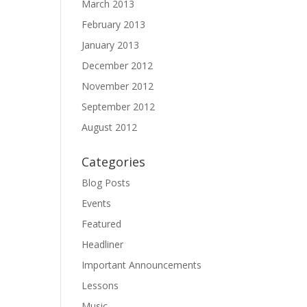
March 2013
February 2013
January 2013
December 2012
November 2012
September 2012
August 2012
Categories
Blog Posts
Events
Featured
Headliner
Important Announcements
Lessons
Music