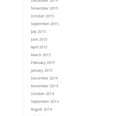
December 2015
November 2015
October 2015
September 2015
July 2015
June 2015
April 2015
March 2015
February 2015
January 2015
December 2014
November 2014
October 2014
September 2014
August 2014