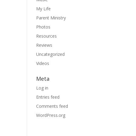
My Life
Parent Ministry
Photos
Resources
Reviews
Uncategorized
Videos
Meta
Log in
Entries feed
Comments feed
WordPress.org