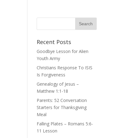
Recent Posts
Goodbye Lesson for Alien
Youth Army
Christians Response To ISIS
Is Forgiveness
Genealogy of Jesus –
Matthew 1:1-18
Parents: 52 Conversation
Starters for Thanksgiving
Meal
Falling Plates – Romans 5:6-
11 Lesson