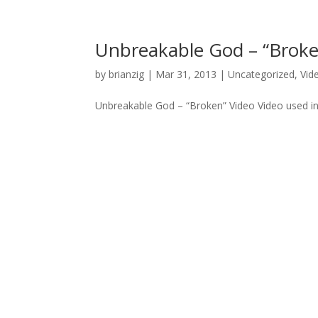
Unbreakable God – “Broke
by
brianzig
|
Mar 31, 2013
|
Uncategorized
,
Vid
Unbreakable God – “Broken” Video Video used in 