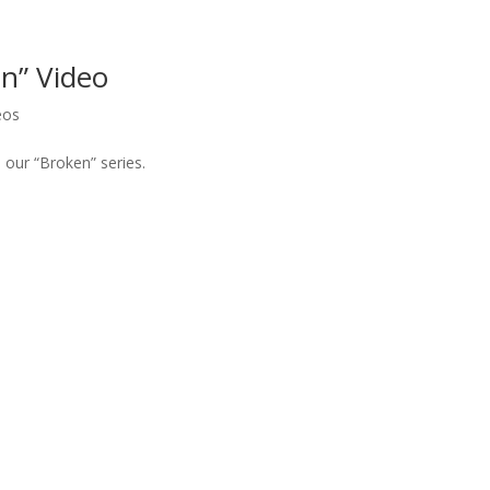
n” Video
eos
our “Broken” series.