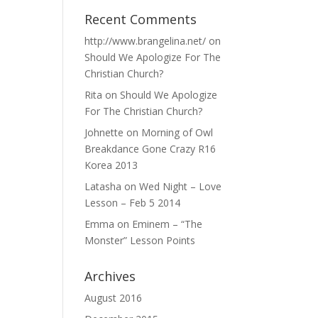
Recent Comments
http://www.brangelina.net/
on
Should We Apologize For The
Christian Church?
Rita
on
Should We Apologize
For The Christian Church?
Johnette
on
Morning of Owl
Breakdance Gone Crazy R16
Korea 2013
Latasha
on
Wed Night – Love
Lesson – Feb 5 2014
Emma
on
Eminem – “The
Monster” Lesson Points
Archives
August 2016