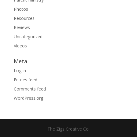
Photos
Resources
Reviews
Uncategorized
Videos
Meta
Log in
Entries feed
Comments feed
WordPress.org
The Zigs Creative Co.