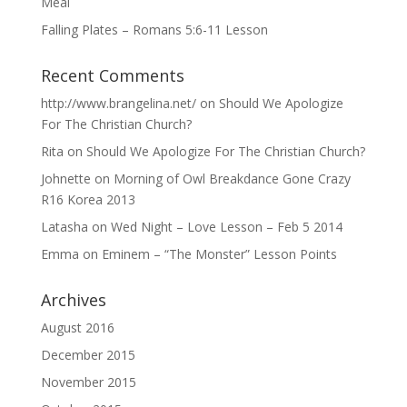
Meal
Falling Plates – Romans 5:6-11 Lesson
Recent Comments
http://www.brangelina.net/
on
Should We Apologize
For The Christian Church?
Rita
on
Should We Apologize For The Christian Church?
Johnette
on
Morning of Owl Breakdance Gone Crazy
R16 Korea 2013
Latasha
on
Wed Night – Love Lesson – Feb 5 2014
Emma
on
Eminem – “The Monster” Lesson Points
Archives
August 2016
December 2015
November 2015