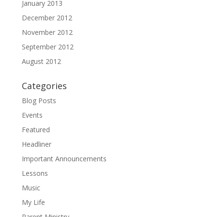
January 2013
December 2012
November 2012
September 2012
August 2012
Categories
Blog Posts
Events
Featured
Headliner
Important Announcements
Lessons
Music
My Life
Parent Ministry