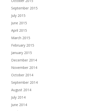
October 2015
September 2015
July 2015
June 2015
April 2015
March 2015
February 2015
January 2015
December 2014
November 2014
October 2014
September 2014
August 2014
July 2014
June 2014