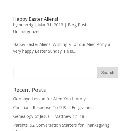
Happy Easter Aliens!
by
brianzig
|
Mar 31, 2013
|
Blog Posts
,
Uncategorized
Happy Easter Aliens! Wishing all of our Alien Army a
very happy Easter Sunday! He is...
Recent Posts
Goodbye Lesson for Alien Youth Army
Christians Response To ISIS Is Forgiveness
Genealogy of Jesus – Matthew 1:1-18
Parents: 52 Conversation Starters for Thanksgiving