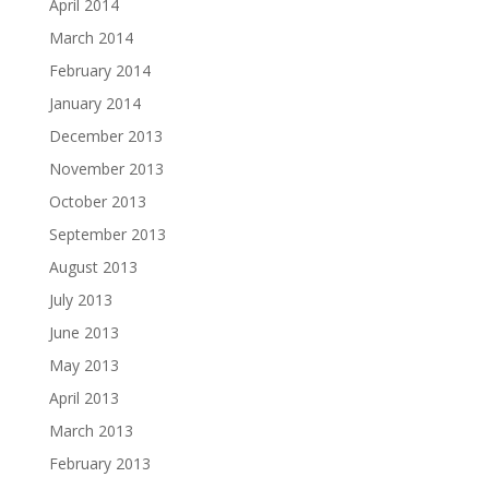
April 2014
March 2014
February 2014
January 2014
December 2013
November 2013
October 2013
September 2013
August 2013
July 2013
June 2013
May 2013
April 2013
March 2013
February 2013