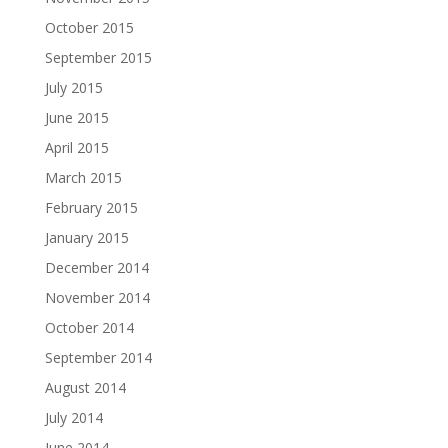
October 2015
September 2015
July 2015
June 2015
April 2015
March 2015
February 2015
January 2015
December 2014
November 2014
October 2014
September 2014
August 2014
July 2014
June 2014