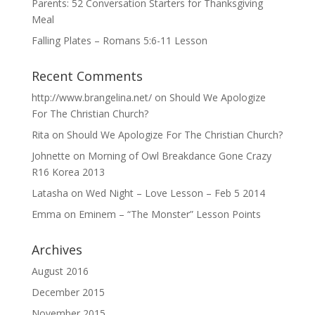
Parents: 52 Conversation Starters for Thanksgiving
Meal
Falling Plates – Romans 5:6-11 Lesson
Recent Comments
http://www.brangelina.net/
on
Should We Apologize
For The Christian Church?
Rita
on
Should We Apologize For The Christian Church?
Johnette
on
Morning of Owl Breakdance Gone Crazy
R16 Korea 2013
Latasha
on
Wed Night – Love Lesson – Feb 5 2014
Emma
on
Eminem – “The Monster” Lesson Points
Archives
August 2016
December 2015
November 2015