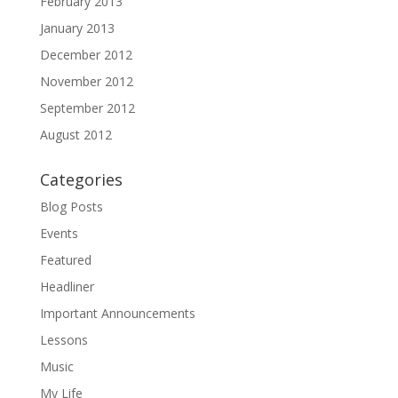
February 2013
January 2013
December 2012
November 2012
September 2012
August 2012
Categories
Blog Posts
Events
Featured
Headliner
Important Announcements
Lessons
Music
My Life