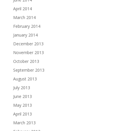
April 2014
March 2014
February 2014
January 2014
December 2013
November 2013
October 2013
September 2013
August 2013
July 2013
June 2013
May 2013
April 2013
March 2013