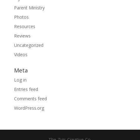
Parent Ministry
Photos
Resources
Reviews
Uncategorized
Videos
Meta
Log in
Entries feed
Comments feed
WordPress.org
The Zigs Creative Co.