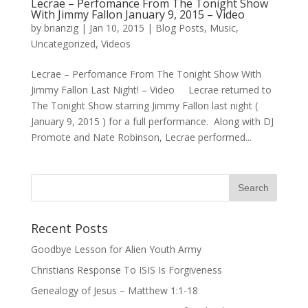
Lecrae – Perfomance From The Tonight Show
With Jimmy Fallon January 9, 2015 – Video
by
brianzig
|
Jan 10, 2015
|
Blog Posts
,
Music
,
Uncategorized
,
Videos
Lecrae – Perfomance From The Tonight Show With
Jimmy Fallon Last Night! – Video Lecrae returned to
The Tonight Show starring Jimmy Fallon last night (
January 9, 2015 ) for a full performance. Along with DJ
Promote and Nate Robinson, Lecrae performed...
Recent Posts
Goodbye Lesson for Alien Youth Army
Christians Response To ISIS Is Forgiveness
Genealogy of Jesus – Matthew 1:1-18