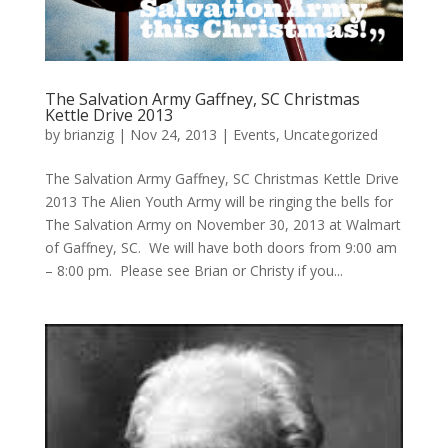
The Salvation Army Gaffney, SC Christmas
Kettle Drive 2013
by
brianzig
|
Nov 24, 2013
|
Events
,
Uncategorized
The Salvation Army Gaffney, SC Christmas Kettle Drive
2013 The Alien Youth Army will be ringing the bells for
The Salvation Army on November 30, 2013 at Walmart
of Gaffney, SC. We will have both doors from 9:00 am
– 8:00 pm. Please see Brian or Christy if you...