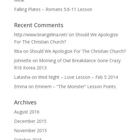
Falling Plates – Romans 5:6-11 Lesson
Recent Comments
http://www.brangelina.net/
on
Should We Apologize
For The Christian Church?
Rita
on
Should We Apologize For The Christian Church?
Johnette
on
Morning of Owl Breakdance Gone Crazy
R16 Korea 2013
Latasha
on
Wed Night – Love Lesson – Feb 5 2014
Emma
on
Eminem – “The Monster” Lesson Points
Archives
August 2016
December 2015
November 2015
October 2015