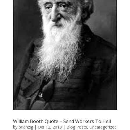
William Booth Quote – Send Workers To Hell
by
brianzig
|
Oct 12, 2013
|
Blog Posts
,
Uncategorized