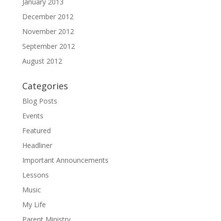
January 2013
December 2012
November 2012
September 2012
August 2012
Categories
Blog Posts
Events
Featured
Headliner
Important Announcements
Lessons
Music
My Life
Parent Ministry