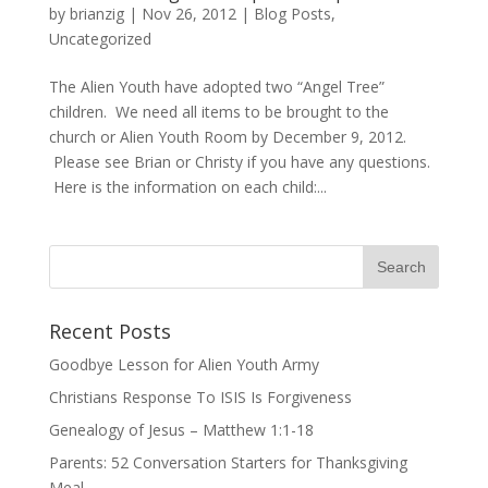
by
brianzig
|
Nov 26, 2012
|
Blog Posts
,
Uncategorized
The Alien Youth have adopted two “Angel Tree”
children. We need all items to be brought to the
church or Alien Youth Room by December 9, 2012.
Please see Brian or Christy if you have any questions.
Here is the information on each child:...
Recent Posts
Goodbye Lesson for Alien Youth Army
Christians Response To ISIS Is Forgiveness
Genealogy of Jesus – Matthew 1:1-18
Parents: 52 Conversation Starters for Thanksgiving
Meal