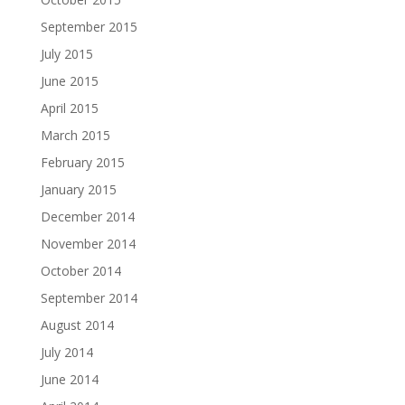
September 2015
July 2015
June 2015
April 2015
March 2015
February 2015
January 2015
December 2014
November 2014
October 2014
September 2014
August 2014
July 2014
June 2014