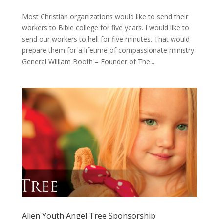
Most Christian organizations would like to send their
workers to Bible college for five years. I would like to
send our workers to hell for five minutes. That would
prepare them for a lifetime of compassionate ministry.
General William Booth – Founder of The...
Alien Youth Angel Tree Sponsorship