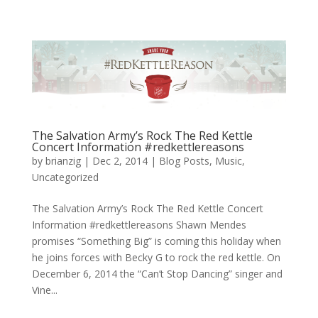
The Salvation Army’s Rock The Red Kettle
Concert Information #redkettlereasons
by
brianzig
|
Dec 2, 2014
|
Blog Posts
,
Music
,
Uncategorized
The Salvation Army’s Rock The Red Kettle Concert
Information #redkettlereasons Shawn Mendes
promises “Something Big” is coming this holiday when
he joins forces with Becky G to rock the red kettle. On
December 6, 2014 the “Can’t Stop Dancing” singer and
Vine...