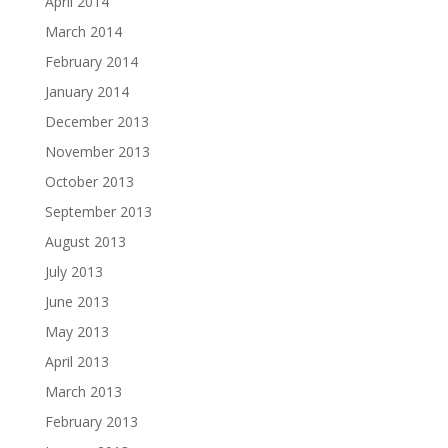
April 2014
March 2014
February 2014
January 2014
December 2013
November 2013
October 2013
September 2013
August 2013
July 2013
June 2013
May 2013
April 2013
March 2013
February 2013