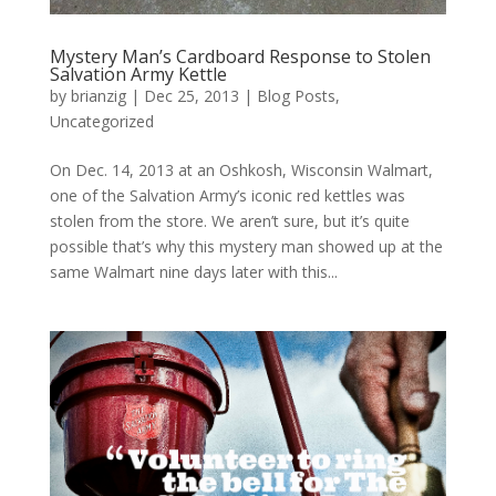
Mystery Man’s Cardboard Response to Stolen
Salvation Army Kettle
by
brianzig
|
Dec 25, 2013
|
Blog Posts
,
Uncategorized
On Dec. 14, 2013 at an Oshkosh, Wisconsin Walmart,
one of the Salvation Army’s iconic red kettles was
stolen from the store. We aren’t sure, but it’s quite
possible that’s why this mystery man showed up at the
same Walmart nine days later with this...