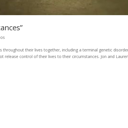
tances”
eos
hroughout their lives together, including a terminal genetic disorde
ot release control of their lives to their circumstances. Jon and Lauren