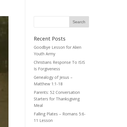
Recent Posts
Goodbye Lesson for Alien
Youth Army
Christians Response To ISIS
Is Forgiveness
Genealogy of Jesus –
Matthew 1:1-18
Parents: 52 Conversation
Starters for Thanksgiving
Meal
Falling Plates – Romans 5:6-
11 Lesson