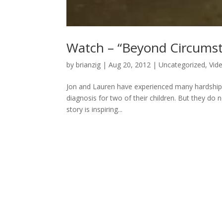
Watch – “Beyond Circums
by
brianzig
|
Aug 20, 2012
|
Uncategorized
,
Vid
Jon and Lauren have experienced many hardships t
diagnosis for two of their children. But they do n
story is inspiring...