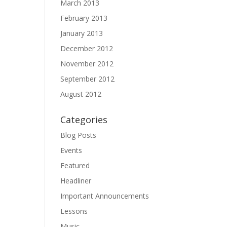
March 2013
February 2013
January 2013
December 2012
November 2012
September 2012
August 2012
Categories
Blog Posts
Events
Featured
Headliner
Important Announcements
Lessons
Music