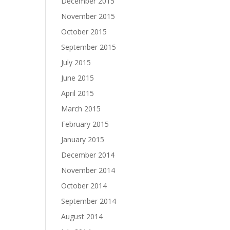
December 2015
November 2015
October 2015
September 2015
July 2015
June 2015
April 2015
March 2015
February 2015
January 2015
December 2014
November 2014
October 2014
September 2014
August 2014