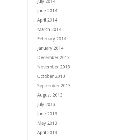
July 2014
June 2014
April 2014
March 2014
February 2014
January 2014
December 2013
November 2013
October 2013
September 2013
August 2013
July 2013
June 2013
May 2013
April 2013