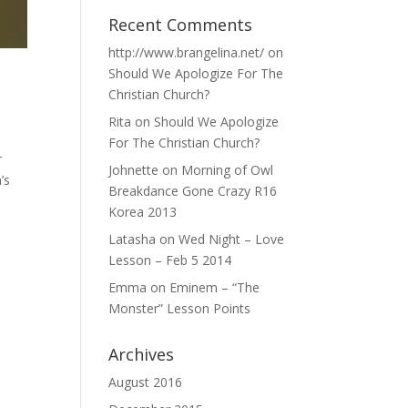
Recent Comments
http://www.brangelina.net/
on
Should We Apologize For The
Christian Church?
Rita
on
Should We Apologize
For The Christian Church?
r
Johnette
on
Morning of Owl
’s
Breakdance Gone Crazy R16
Korea 2013
Latasha
on
Wed Night – Love
Lesson – Feb 5 2014
Emma
on
Eminem – “The
Monster” Lesson Points
Archives
August 2016