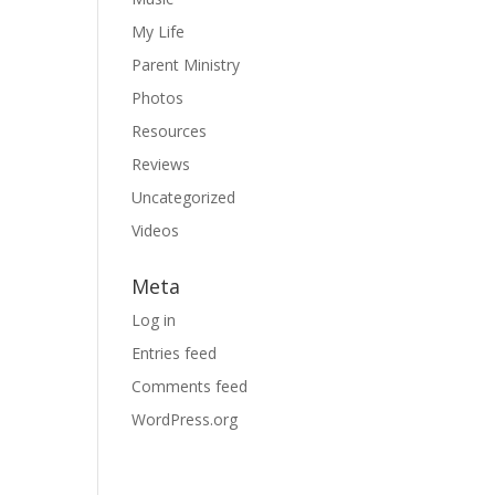
My Life
Parent Ministry
Photos
Resources
Reviews
Uncategorized
Videos
Meta
Log in
Entries feed
Comments feed
WordPress.org