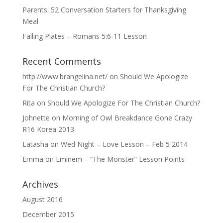
Parents: 52 Conversation Starters for Thanksgiving
Meal
Falling Plates – Romans 5:6-11 Lesson
Recent Comments
http://www.brangelina.net/
on
Should We Apologize
For The Christian Church?
Rita
on
Should We Apologize For The Christian Church?
Johnette
on
Morning of Owl Breakdance Gone Crazy
R16 Korea 2013
Latasha
on
Wed Night – Love Lesson – Feb 5 2014
Emma
on
Eminem – “The Monster” Lesson Points
Archives
August 2016
December 2015