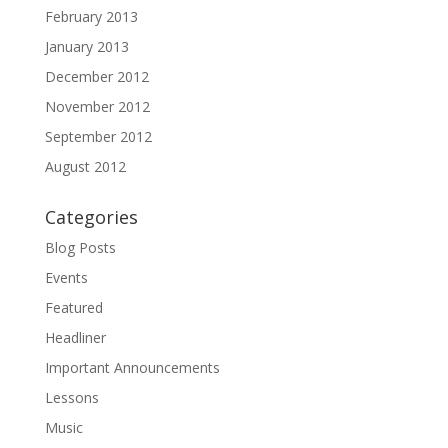
February 2013
January 2013
December 2012
November 2012
September 2012
August 2012
Categories
Blog Posts
Events
Featured
Headliner
Important Announcements
Lessons
Music