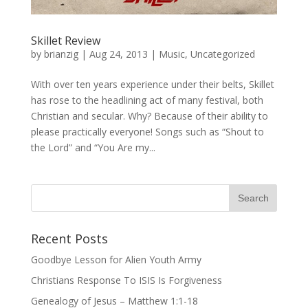
Skillet Review
by
brianzig
|
Aug 24, 2013
|
Music
,
Uncategorized
With over ten years experience under their belts, Skillet
has rose to the headlining act of many festival, both
Christian and secular. Why? Because of their ability to
please practically everyone! Songs such as “Shout to
the Lord” and “You Are my...
Recent Posts
Goodbye Lesson for Alien Youth Army
Christians Response To ISIS Is Forgiveness
Genealogy of Jesus – Matthew 1:1-18