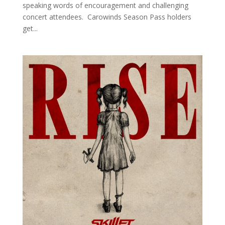
speaking words of encouragement and challenging
concert attendees. Carowinds Season Pass holders
get...