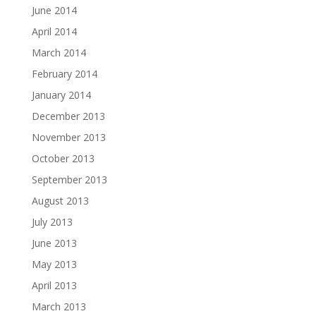
June 2014
April 2014
March 2014
February 2014
January 2014
December 2013
November 2013
October 2013
September 2013
August 2013
July 2013
June 2013
May 2013
April 2013
March 2013