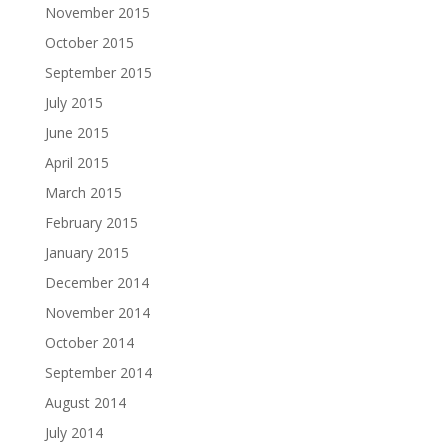
November 2015
October 2015
September 2015
July 2015
June 2015
April 2015
March 2015
February 2015
January 2015
December 2014
November 2014
October 2014
September 2014
August 2014
July 2014