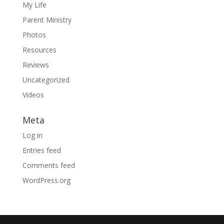
My Life
Parent Ministry
Photos
Resources
Reviews
Uncategorized
Videos
Meta
Log in
Entries feed
Comments feed
WordPress.org