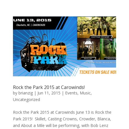
Rock the Park 2015 at Carowinds!
by
brianzig
|
Jun 11, 2015
|
Events
,
Music
,
Uncategorized
Rock the Park 2015 at Carowinds June 13 is Rock the
Park 2015! Skillet, Casting Crowns, Crowder, Blanca,
and About a Mile will be performing, with Bob Lenz