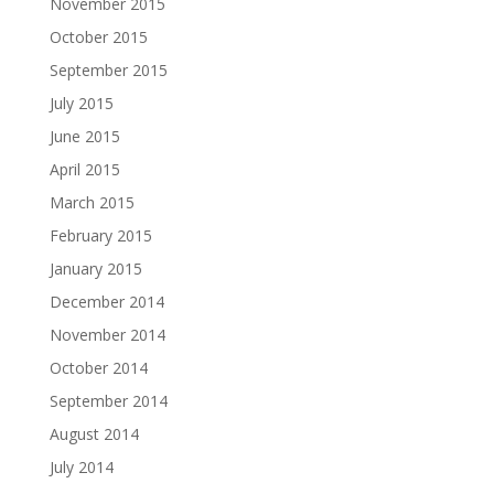
November 2015
October 2015
September 2015
July 2015
June 2015
April 2015
March 2015
February 2015
January 2015
December 2014
November 2014
October 2014
September 2014
August 2014
July 2014