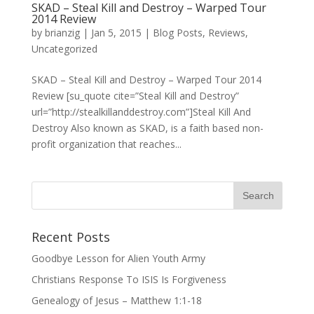
SKAD – Steal Kill and Destroy – Warped Tour
2014 Review
by
brianzig
|
Jan 5, 2015
|
Blog Posts
,
Reviews
,
Uncategorized
SKAD – Steal Kill and Destroy – Warped Tour 2014
Review [su_quote cite=”Steal Kill and Destroy”
url=”http://stealkillanddestroy.com”]Steal Kill And
Destroy Also known as SKAD, is a faith based non-
profit organization that reaches...
Recent Posts
Goodbye Lesson for Alien Youth Army
Christians Response To ISIS Is Forgiveness
Genealogy of Jesus – Matthew 1:1-18