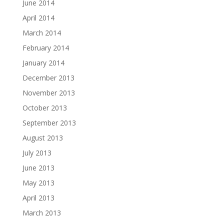
June 2014
April 2014
March 2014
February 2014
January 2014
December 2013
November 2013
October 2013
September 2013
August 2013
July 2013
June 2013
May 2013
April 2013
March 2013