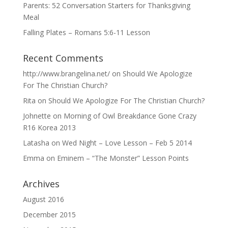
Parents: 52 Conversation Starters for Thanksgiving
Meal
Falling Plates – Romans 5:6-11 Lesson
Recent Comments
http://www.brangelina.net/
on
Should We Apologize
For The Christian Church?
Rita
on
Should We Apologize For The Christian Church?
Johnette
on
Morning of Owl Breakdance Gone Crazy
R16 Korea 2013
Latasha
on
Wed Night – Love Lesson – Feb 5 2014
Emma
on
Eminem – “The Monster” Lesson Points
Archives
August 2016
December 2015