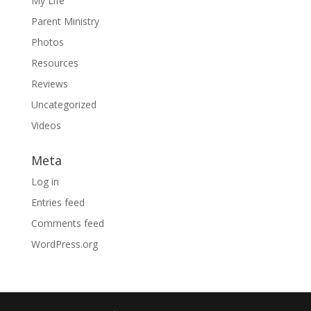
My Life
Parent Ministry
Photos
Resources
Reviews
Uncategorized
Videos
Meta
Log in
Entries feed
Comments feed
WordPress.org