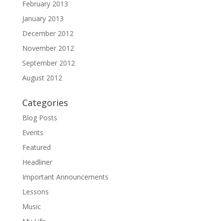
February 2013
January 2013
December 2012
November 2012
September 2012
August 2012
Categories
Blog Posts
Events
Featured
Headliner
Important Announcements
Lessons
Music