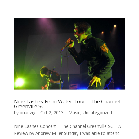
Nine Lashes-From Water Tour – The Channel
Greenville SC
by
brianzig
|
Oct 2, 2013
|
Music
,
Uncategorized
Nine Lashes Concert – The Channel Greenville SC – A
Review by Andrew Miller Sunday I was able to attend