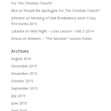
For The Christian Church?
Rita
on
Should We Apologize For The Christian Church?
Johnette
on
Morning of Owl Breakdance Gone Crazy
R16 Korea 2013
Latasha
on
Wed Night – Love Lesson – Feb 5 2014
Emma
on
Eminem – “The Monster” Lesson Points
Archives
August 2016
December 2015
November 2015
October 2015
September 2015
July 2015
June 2015
April 2015