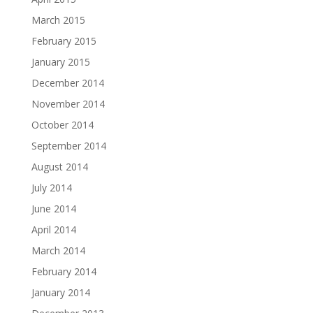
March 2015
February 2015
January 2015
December 2014
November 2014
October 2014
September 2014
August 2014
July 2014
June 2014
April 2014
March 2014
February 2014
January 2014