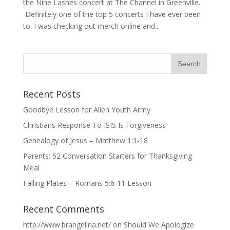
the Nine Lashes concert at The Channel in Greenville.
Definitely one of the top 5 concerts I have ever been
to. I was checking out merch online and...
Recent Posts
Goodbye Lesson for Alien Youth Army
Christians Response To ISIS Is Forgiveness
Genealogy of Jesus – Matthew 1:1-18
Parents: 52 Conversation Starters for Thanksgiving
Meal
Falling Plates – Romans 5:6-11 Lesson
Recent Comments
http://www.brangelina.net/
on
Should We Apologize