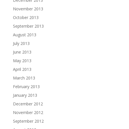
December 2013
November 2013
October 2013
September 2013
August 2013
July 2013
June 2013
May 2013
April 2013
March 2013
February 2013
January 2013
December 2012
November 2012
September 2012