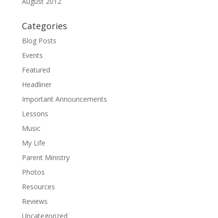
August 2012
Categories
Blog Posts
Events
Featured
Headliner
Important Announcements
Lessons
Music
My Life
Parent Ministry
Photos
Resources
Reviews
Uncategorized