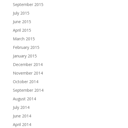
September 2015
July 2015
June 2015
April 2015
March 2015
February 2015
January 2015
December 2014
November 2014
October 2014
September 2014
August 2014
July 2014
June 2014
April 2014