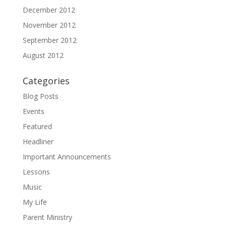
December 2012
November 2012
September 2012
August 2012
Categories
Blog Posts
Events
Featured
Headliner
Important Announcements
Lessons
Music
My Life
Parent Ministry