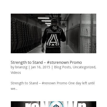
Strength to Stand – #stsrenown Promo
by
brianzig
|
Jan 16, 2015
|
Blog Posts
,
Uncategorized
,
Videos
Strength to Stand – #renown Promo One day left until
we...