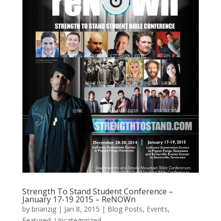
Strength To Stand Student Conference –
January 17-19 2015 – ReNOWn
by
brianzig
|
Jan 8, 2015
|
Blog Posts
,
Events
,
Featured
,
Uncategorized