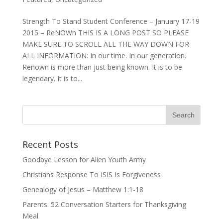
Strength To Stand Student Conference – January 17-19
2015 – ReNOWn THIS IS A LONG POST SO PLEASE
MAKE SURE TO SCROLL ALL THE WAY DOWN FOR
ALL INFORMATION: In our time. In our generation.
Renown is more than just being known. It is to be
legendary. It is to...
Recent Posts
Goodbye Lesson for Alien Youth Army
Christians Response To ISIS Is Forgiveness
Genealogy of Jesus – Matthew 1:1-18
Parents: 52 Conversation Starters for Thanksgiving
Meal