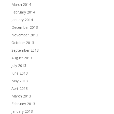
March 2014
February 2014
January 2014
December 2013
November 2013
October 2013
September 2013
August 2013
July 2013
June 2013
May 2013
April 2013
March 2013
February 2013
January 2013