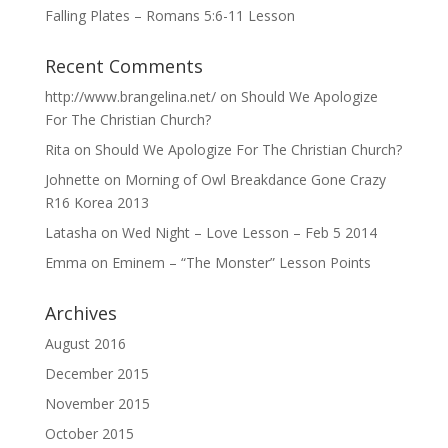
Falling Plates – Romans 5:6-11 Lesson
Recent Comments
http://www.brangelina.net/
on
Should We Apologize
For The Christian Church?
Rita
on
Should We Apologize For The Christian Church?
Johnette
on
Morning of Owl Breakdance Gone Crazy
R16 Korea 2013
Latasha
on
Wed Night – Love Lesson – Feb 5 2014
Emma
on
Eminem – “The Monster” Lesson Points
Archives
August 2016
December 2015
November 2015
October 2015