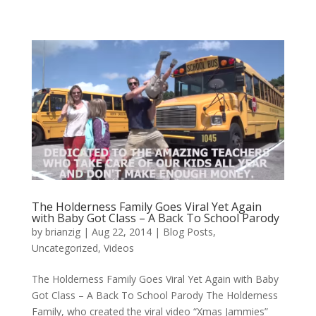
The Holderness Family Goes Viral Yet Again
with Baby Got Class – A Back To School Parody
by
brianzig
|
Aug 22, 2014
|
Blog Posts
,
Uncategorized
,
Videos
The Holderness Family Goes Viral Yet Again with Baby
Got Class – A Back To School Parody The Holderness
Family, who created the viral video “Xmas Jammies”