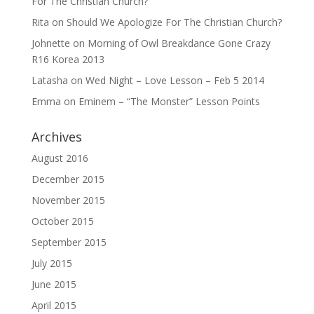
For The Christian Church?
Rita
on
Should We Apologize For The Christian Church?
Johnette
on
Morning of Owl Breakdance Gone Crazy
R16 Korea 2013
Latasha
on
Wed Night – Love Lesson – Feb 5 2014
Emma
on
Eminem – “The Monster” Lesson Points
Archives
August 2016
December 2015
November 2015
October 2015
September 2015
July 2015
June 2015
April 2015