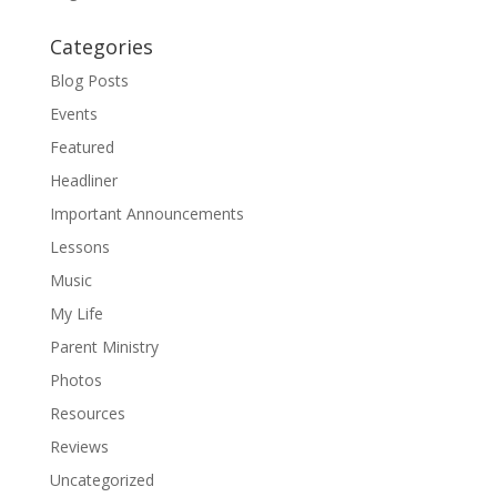
Categories
Blog Posts
Events
Featured
Headliner
Important Announcements
Lessons
Music
My Life
Parent Ministry
Photos
Resources
Reviews
Uncategorized