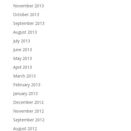
November 2013
October 2013
September 2013
August 2013
July 2013
June 2013
May 2013
April 2013
March 2013
February 2013
January 2013
December 2012
November 2012
September 2012
August 2012