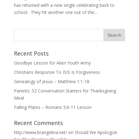
has returned with a new single celebrating back to
school. They hit another one out of the...
Recent Posts
Goodbye Lesson for Alien Youth Army
Christians Response To ISIS Is Forgiveness
Genealogy of Jesus – Matthew 1:1-18
Parents: 52 Conversation Starters for Thanksgiving
Meal
Falling Plates – Romans 5:6-11 Lesson
Recent Comments
http://www.brangelina.net/
on
Should We Apologize