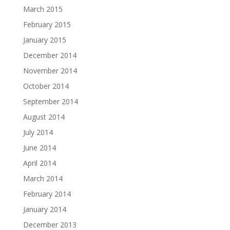
March 2015
February 2015
January 2015
December 2014
November 2014
October 2014
September 2014
August 2014
July 2014
June 2014
April 2014
March 2014
February 2014
January 2014
December 2013