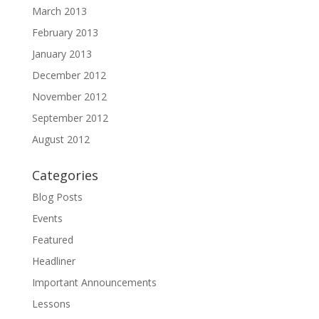
March 2013
February 2013
January 2013
December 2012
November 2012
September 2012
August 2012
Categories
Blog Posts
Events
Featured
Headliner
Important Announcements
Lessons