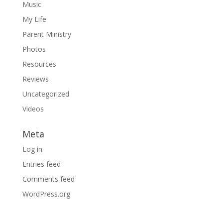
Music
My Life
Parent Ministry
Photos
Resources
Reviews
Uncategorized
Videos
Meta
Log in
Entries feed
Comments feed
WordPress.org