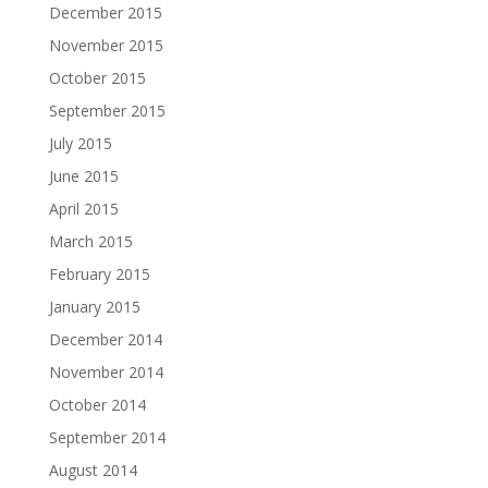
December 2015
November 2015
October 2015
September 2015
July 2015
June 2015
April 2015
March 2015
February 2015
January 2015
December 2014
November 2014
October 2014
September 2014
August 2014