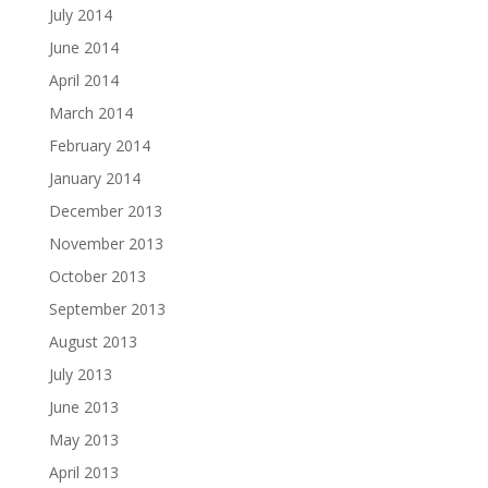
July 2014
June 2014
April 2014
March 2014
February 2014
January 2014
December 2013
November 2013
October 2013
September 2013
August 2013
July 2013
June 2013
May 2013
April 2013