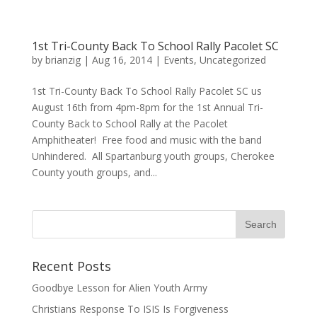
1st Tri-County Back To School Rally Pacolet SC
by
brianzig
|
Aug 16, 2014
|
Events
,
Uncategorized
1st Tri-County Back To School Rally Pacolet SC us
August 16th from 4pm-8pm for the 1st Annual Tri-
County Back to School Rally at the Pacolet
Amphitheater! Free food and music with the band
Unhindered. All Spartanburg youth groups, Cherokee
County youth groups, and...
Recent Posts
Goodbye Lesson for Alien Youth Army
Christians Response To ISIS Is Forgiveness