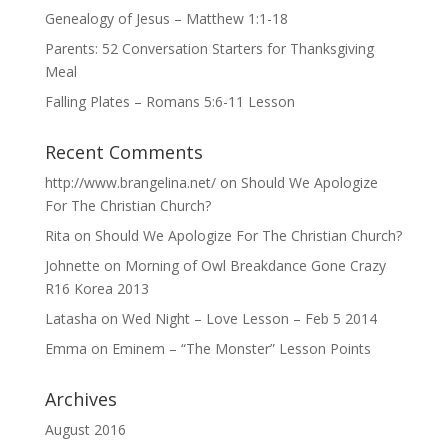
Genealogy of Jesus – Matthew 1:1-18
Parents: 52 Conversation Starters for Thanksgiving
Meal
Falling Plates – Romans 5:6-11 Lesson
Recent Comments
http://www.brangelina.net/
on
Should We Apologize
For The Christian Church?
Rita
on
Should We Apologize For The Christian Church?
Johnette
on
Morning of Owl Breakdance Gone Crazy
R16 Korea 2013
Latasha
on
Wed Night – Love Lesson – Feb 5 2014
Emma
on
Eminem – “The Monster” Lesson Points
Archives
August 2016