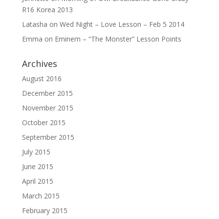
R16 Korea 2013
Latasha
on
Wed Night – Love Lesson – Feb 5 2014
Emma
on
Eminem – “The Monster” Lesson Points
Archives
August 2016
December 2015
November 2015
October 2015
September 2015
July 2015
June 2015
April 2015
March 2015
February 2015