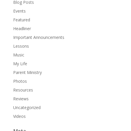
Blog Posts
Events
Featured
Headliner
Important Announcements
Lessons
Music
My Life
Parent Ministry
Photos
Resources
Reviews
Uncategorized
Videos