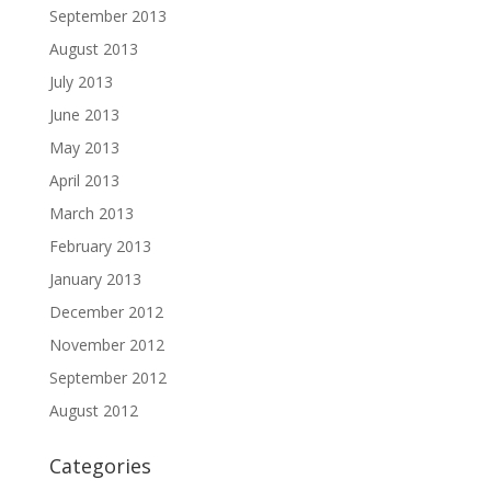
September 2013
August 2013
July 2013
June 2013
May 2013
April 2013
March 2013
February 2013
January 2013
December 2012
November 2012
September 2012
August 2012
Categories