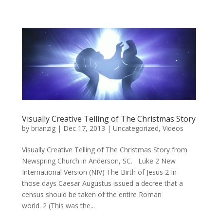
Visually Creative Telling of The Christmas Story
by
brianzig
|
Dec 17, 2013
|
Uncategorized
,
Videos
Visually Creative Telling of The Christmas Story from
Newspring Church in Anderson, SC. Luke 2 New
International Version (NIV) The Birth of Jesus 2 In
those days Caesar Augustus issued a decree that a
census should be taken of the entire Roman
world. 2 (This was the...