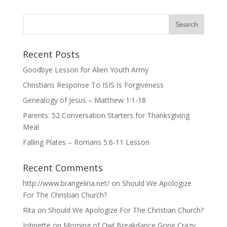
Recent Posts
Goodbye Lesson for Alien Youth Army
Christians Response To ISIS Is Forgiveness
Genealogy of Jesus – Matthew 1:1-18
Parents: 52 Conversation Starters for Thanksgiving
Meal
Falling Plates – Romans 5:6-11 Lesson
Recent Comments
http://www.brangelina.net/
on
Should We Apologize
For The Christian Church?
Rita
on
Should We Apologize For The Christian Church?
Johnette
on
Morning of Owl Breakdance Gone Crazy