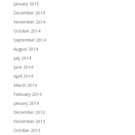
January 2015
December 2014
November 2014
October 2014
September 2014
August 2014
July 2014
June 2014
April 2014
March 2014
February 2014
January 2014
December 2013
November 2013
October 2013