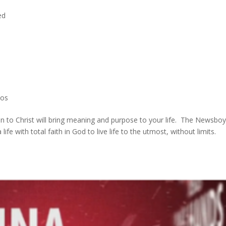
ed
g
eos
n to Christ will bring meaning and purpose to your life. The Newsboy
ife with total faith in God to live life to the utmost, without limits.