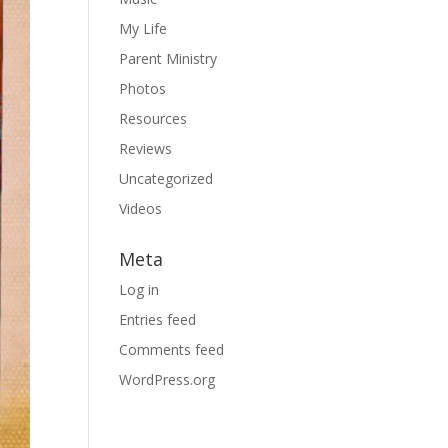
My Life
Parent Ministry
Photos
Resources
Reviews
Uncategorized
Videos
Meta
Log in
Entries feed
Comments feed
WordPress.org