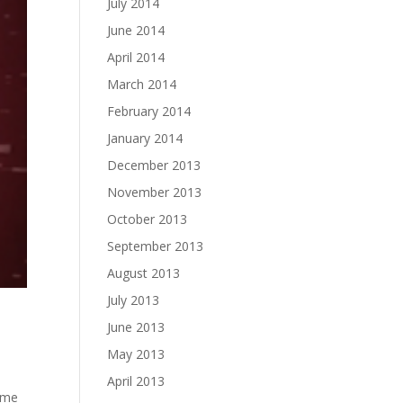
July 2014
June 2014
April 2014
March 2014
February 2014
January 2014
December 2013
November 2013
October 2013
September 2013
August 2013
July 2013
June 2013
May 2013
April 2013
s me