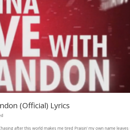
on (Official) Lyrics
ed
 Chasing after this world makes me tired Praisin’ my own name leave