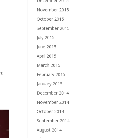
December 2015
November 2015
October 2015
September 2015
July 2015
June 2015
April 2015
March 2015
’s
February 2015
January 2015
December 2014
November 2014
October 2014
September 2014
August 2014