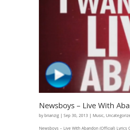
Newsboys – Live With Aband
by
brianzig
|
Sep 30, 2013
|
Music
,
Uncategoriz
Newsboys – Live With Abandon (Official) Lyrics