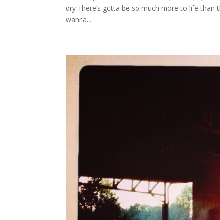
dry There’s gotta be so much more to life than th
wanna...