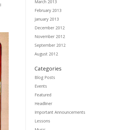
March 2013
I
February 2013
January 2013
December 2012
November 2012
September 2012
August 2012
Categories
Blog Posts
Events
Featured
Headliner
Important Announcements
Lessons
Music