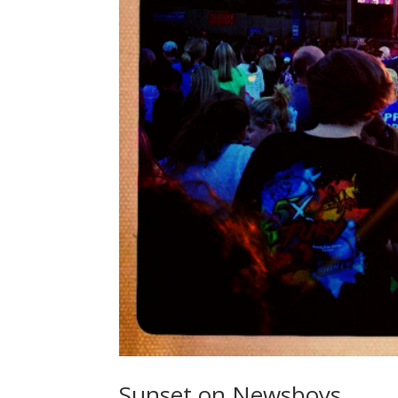
Sunset on Newsboys