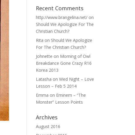
Recent Comments
http://www.brangelina.net/
on
Should We Apologize For The
Christian Church?
Rita
on
Should We Apologize
For The Christian Church?
Johnette
on
Morning of Owl
Breakdance Gone Crazy R16
Korea 2013
Latasha
on
Wed Night – Love
Lesson – Feb 5 2014
Emma
on
Eminem – “The
Monster” Lesson Points
Archives
August 2016