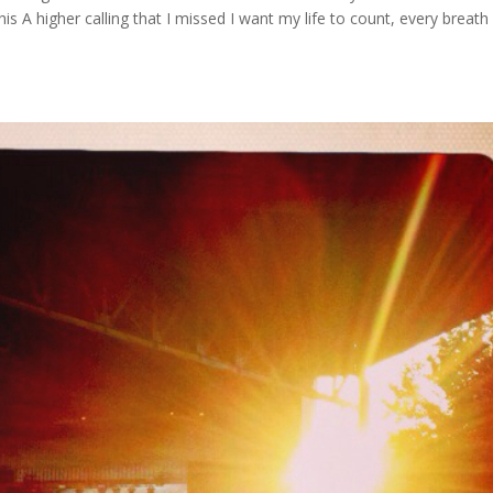
is A higher calling that I missed I want my life to count, every breath 