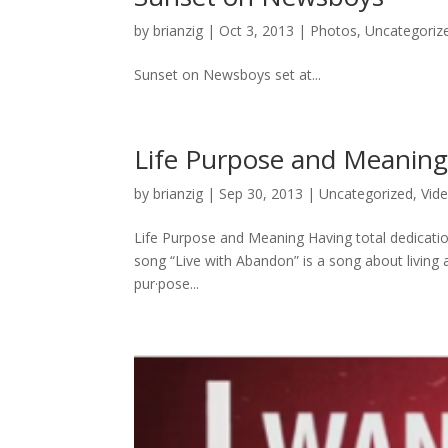
by
brianzig
|
Oct 3, 2013
|
Photos
,
Uncategoriz
Sunset on Newsboys set at...
Life Purpose and Meanin
by
brianzig
|
Sep 30, 2013
|
Uncategorized
,
Vid
Life Purpose and Meaning Having total dedicatio
song “Live with Abandon” is a song about living a l
pur·pose...