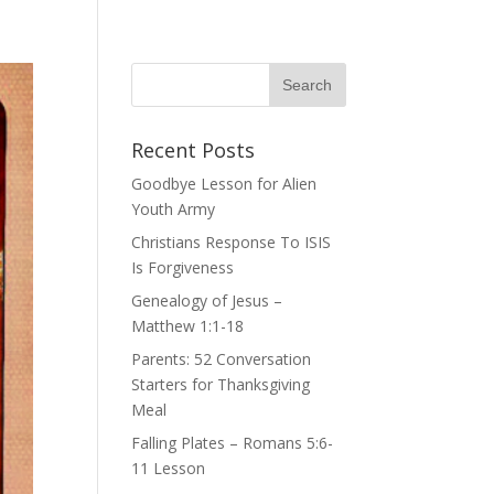
Recent Posts
Goodbye Lesson for Alien
Youth Army
Christians Response To ISIS
Is Forgiveness
Genealogy of Jesus –
Matthew 1:1-18
Parents: 52 Conversation
Starters for Thanksgiving
Meal
Falling Plates – Romans 5:6-
11 Lesson