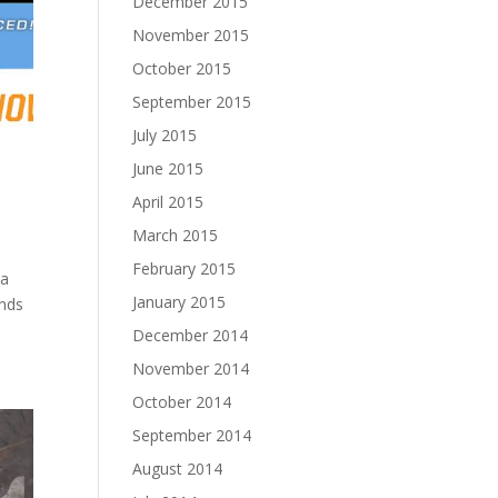
December 2015
November 2015
October 2015
September 2015
July 2015
June 2015
April 2015
March 2015
February 2015
 a
January 2015
inds
December 2014
November 2014
October 2014
September 2014
August 2014