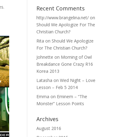
es.
Recent Comments
http://www.brangelina.net/
on
Should We Apologize For The
Christian Church?
Rita
on
Should We Apologize
For The Christian Church?
Johnette
on
Morning of Owl
Breakdance Gone Crazy R16
Korea 2013
Latasha
on
Wed Night – Love
Lesson – Feb 5 2014
Emma
on
Eminem – “The
Monster” Lesson Points
Archives
August 2016