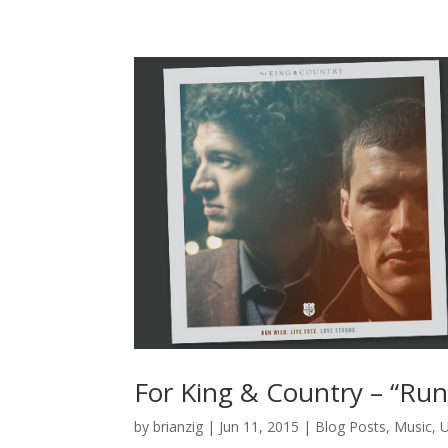
For King & Country – “Run
by
brianzig
|
Jun 11, 2015
|
Blog Posts
,
Music
,
U