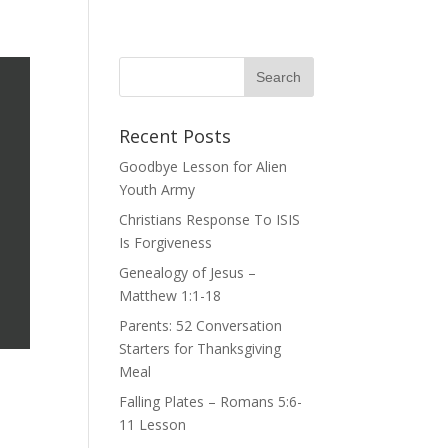
Recent Posts
Goodbye Lesson for Alien
Youth Army
Christians Response To ISIS
Is Forgiveness
Genealogy of Jesus –
Matthew 1:1-18
Parents: 52 Conversation
Starters for Thanksgiving
Meal
Falling Plates – Romans 5:6-
11 Lesson