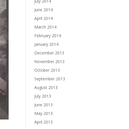
July 2014
June 2014
April 2014
March 2014
February 2014
January 2014
December 2013
November 2013
October 2013
September 2013
August 2013
July 2013
June 2013
May 2013
April 2013