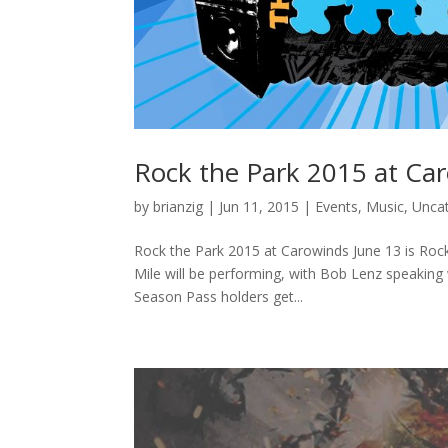
Rock the Park 2015 at Ca
by
brianzig
|
Jun 11, 2015
|
Events
,
Music
,
Unca
Rock the Park 2015 at Carowinds June 13 is Rock
Mile will be performing, with Bob Lenz speakin
Season Pass holders get...