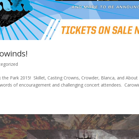
rowinds!
tegorized
 the Park 2015! Skillet, Casting Crowns, Crowder, Blanca, and About
g words of encouragement and challenging concert attendees. Carow