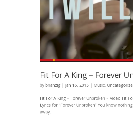
Fit For A King – Forever 
by
brianzig
|
Jan 16, 2015
|
Music
,
Uncategoriz
Fit For A King – Forever Unbroken – Video Fit Fo
Lyrics for “Forever Unbroken” You know nothing,
away...