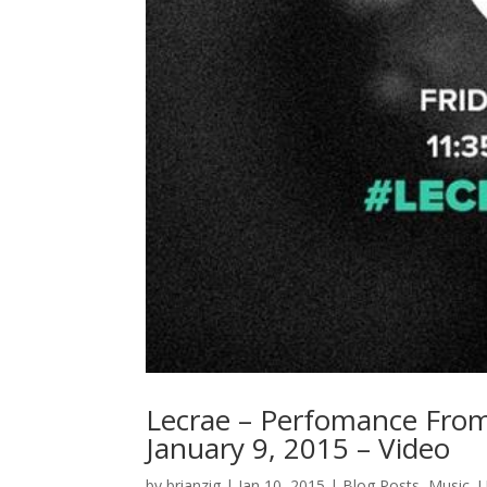
Lecrae – Perfomance From
January 9, 2015 – Video
by
brianzig
|
Jan 10, 2015
|
Blog Posts
,
Music
,
U