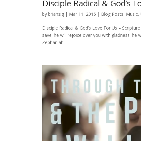
Disciple Radical & God’s L
by
brianzig
|
Mar 11, 2015
|
Blog Posts
,
Music
,
Disciple Radical & God’s Love For Us – Scriptur
save; he will rejoice over you with gladness; he wi
Zephaniah...