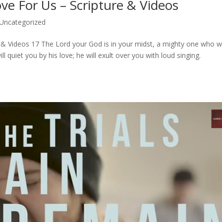
ove For Us – Scripture & Videos
Uncategorized
e & Videos 17 The Lord your God is in your midst, a mighty one who wi
ll quiet you by his love; he will exult over you with loud singing.