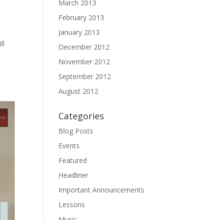
March 2013
February 2013
January 2013
ll
December 2012
November 2012
September 2012
August 2012
Categories
Blog Posts
Events
Featured
Headliner
Important Announcements
Lessons
Music