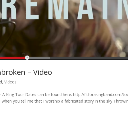
Unbroken – Video
ed
,
Videos
r A King Tour Dates can be found here: http://fitforakingband.com/to
 when you tell me that I worship a fabricated story in the sky Throwi