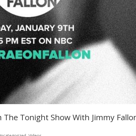
 The Tonight Show With Jimmy Fallo
ncategorized
,
Videos