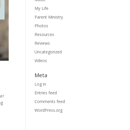
My Life
Parent Ministry
Photos
Resources
Reviews
Uncategorized
Videos
Meta
Log in
Entries feed
ur/
Comments feed
ng
WordPress.org