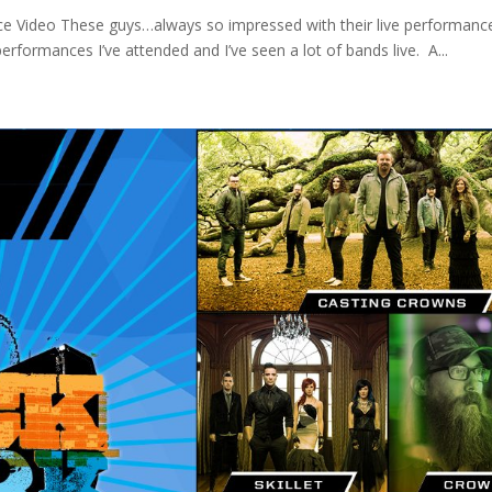
ce Video These guys…always so impressed with their live performanc
rformances I’ve attended and I’ve seen a lot of bands live. A...