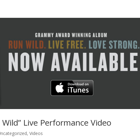
 Wild” Live Performance Video
ncategorized
,
Videos