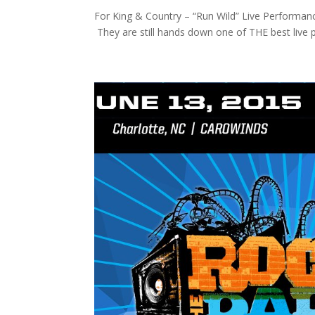
For King & Country – “Run Wild” Live Performan
They are still hands down one of THE best live pe