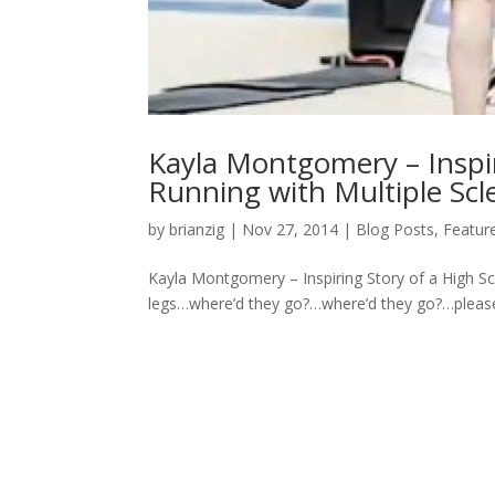
Kayla Montgomery – Inspir
Running with Multiple Scl
by
brianzig
|
Nov 27, 2014
|
Blog Posts
,
Featur
Kayla Montgomery – Inspiring Story of a High Sc
legs…where’d they go?…where’d they go?…pleas