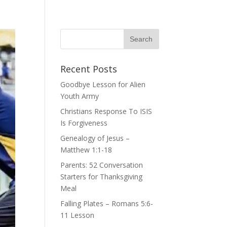
Recent Posts
Goodbye Lesson for Alien
Youth Army
Christians Response To ISIS
Is Forgiveness
Genealogy of Jesus –
Matthew 1:1-18
Parents: 52 Conversation
Starters for Thanksgiving
Meal
Falling Plates – Romans 5:6-
11 Lesson