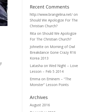
Recent Comments
http://www.brangelina.net/
on
Should We Apologize For The
Christian Church?
Rita
on
Should We Apologize
For The Christian Church?
Johnette
on
Morning of Owl
Breakdance Gone Crazy R16
Korea 2013
my
Latasha
on
Wed Night – Love
Lesson – Feb 5 2014
Emma
on
Eminem – “The
Monster” Lesson Points
Archives
August 2016