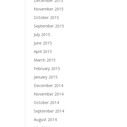
December 2015
November 2015
October 2015
September 2015
July 2015
June 2015
April 2015
March 2015
February 2015
January 2015
December 2014
November 2014
October 2014
September 2014
August 2014