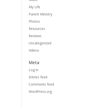
My Life
Parent Ministry
Photos
Resources
Reviews
Uncategorized
Videos
Meta
Log in
Entries feed
Comments feed
WordPress.org