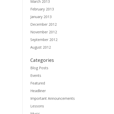
March 2013
February 2013
January 2013
December 2012
November 2012
September 2012
August 2012
Categories
Blog Posts
Events
Featured
Headliner
Important Announcements
Lessons
Music