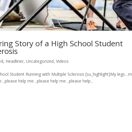
ing Story of a High School Student
erosis
ed
,
Headliner
,
Uncategorized
,
Videos
hool Student Running with Multiple Sclerosis [su_highlight]My legs…
e…please help me…please help me…please help...