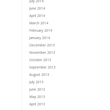
July 2014
June 2014
April 2014
March 2014
February 2014
January 2014
December 2013
November 2013
October 2013
September 2013
August 2013
July 2013
June 2013
May 2013
April 2013