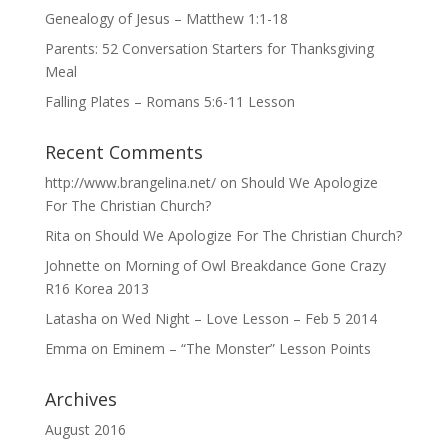
Genealogy of Jesus – Matthew 1:1-18
Parents: 52 Conversation Starters for Thanksgiving
Meal
Falling Plates – Romans 5:6-11 Lesson
Recent Comments
http://www.brangelina.net/
on
Should We Apologize
For The Christian Church?
Rita
on
Should We Apologize For The Christian Church?
Johnette
on
Morning of Owl Breakdance Gone Crazy
R16 Korea 2013
Latasha
on
Wed Night – Love Lesson – Feb 5 2014
Emma
on
Eminem – “The Monster” Lesson Points
Archives
August 2016