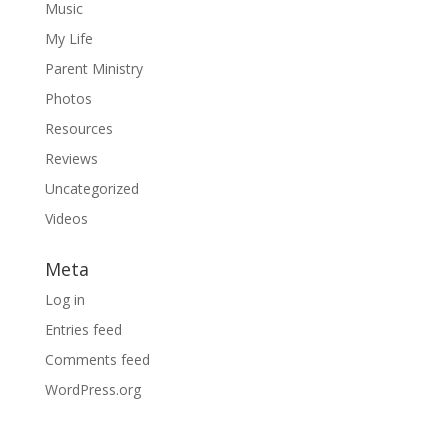
Music
My Life
Parent Ministry
Photos
Resources
Reviews
Uncategorized
Videos
Meta
Log in
Entries feed
Comments feed
WordPress.org