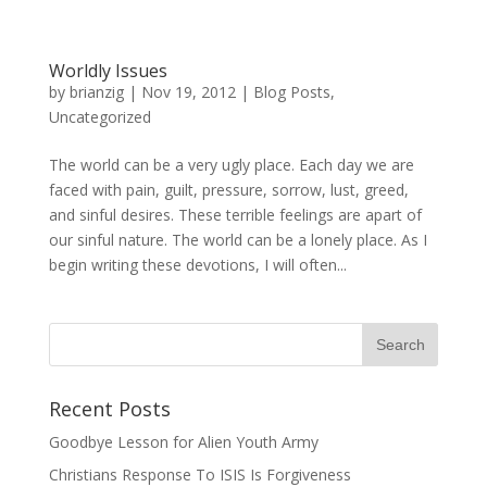
Worldly Issues
by
brianzig
|
Nov 19, 2012
|
Blog Posts
,
Uncategorized
The world can be a very ugly place. Each day we are
faced with pain, guilt, pressure, sorrow, lust, greed,
and sinful desires. These terrible feelings are apart of
our sinful nature. The world can be a lonely place. As I
begin writing these devotions, I will often...
Recent Posts
Goodbye Lesson for Alien Youth Army
Christians Response To ISIS Is Forgiveness