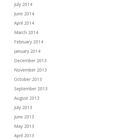
July 2014
June 2014
April 2014
March 2014
February 2014
January 2014
December 2013
November 2013
October 2013
September 2013
August 2013
July 2013
June 2013
May 2013
April 2013