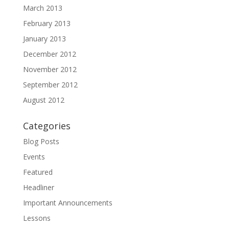
March 2013
February 2013
January 2013
December 2012
November 2012
September 2012
August 2012
Categories
Blog Posts
Events
Featured
Headliner
Important Announcements
Lessons