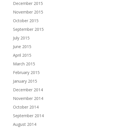
December 2015
November 2015
October 2015
September 2015
July 2015
June 2015
April 2015
March 2015
February 2015
January 2015
December 2014
November 2014
October 2014
September 2014
August 2014