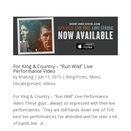
For King & Country – “Run Wild” Live
Performance Video
by
brianzig
|
Jun 11, 2015
|
Blog Posts
,
Music
,
Uncategorized
,
Videos
For King & Country – “Run Wild” Live Performance
Video These guys…always so impressed with their live
performances. They are still hands down one of THE
best live performances I’ve attended and I’ve seen a lot
of bands live. A...