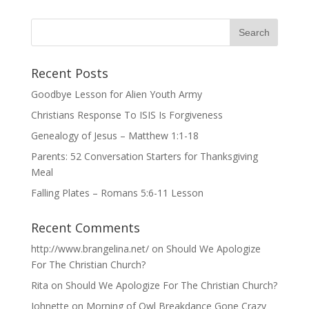
Recent Posts
Goodbye Lesson for Alien Youth Army
Christians Response To ISIS Is Forgiveness
Genealogy of Jesus – Matthew 1:1-18
Parents: 52 Conversation Starters for Thanksgiving
Meal
Falling Plates – Romans 5:6-11 Lesson
Recent Comments
http://www.brangelina.net/
on
Should We Apologize
For The Christian Church?
Rita
on
Should We Apologize For The Christian Church?
Johnette
on
Morning of Owl Breakdance Gone Crazy