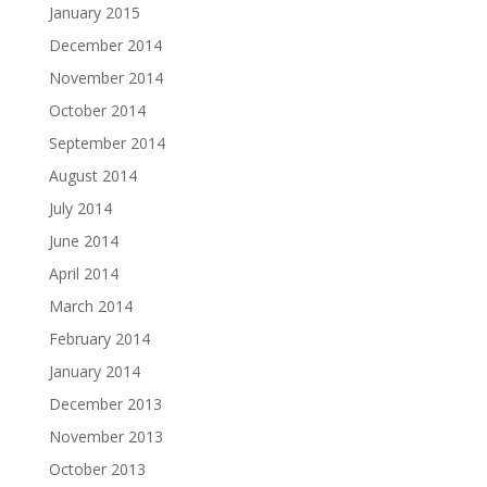
January 2015
December 2014
November 2014
October 2014
September 2014
August 2014
July 2014
June 2014
April 2014
March 2014
February 2014
January 2014
December 2013
November 2013
October 2013