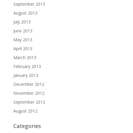
September 2013
August 2013
July 2013
June 2013
May 2013
April 2013
March 2013
February 2013
January 2013
December 2012
November 2012
September 2012
August 2012
Categories