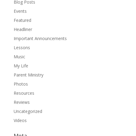
Blog Posts
Events
Featured
Headliner
Important Announcements
Lessons
Music
My Life
Parent Ministry
Photos
Resources
Reviews
Uncategorized
Videos
Meta