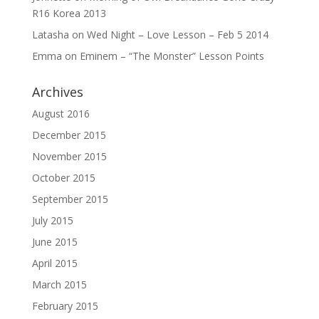
R16 Korea 2013
Latasha
on
Wed Night – Love Lesson – Feb 5 2014
Emma
on
Eminem – “The Monster” Lesson Points
Archives
August 2016
December 2015
November 2015
October 2015
September 2015
July 2015
June 2015
April 2015
March 2015
February 2015