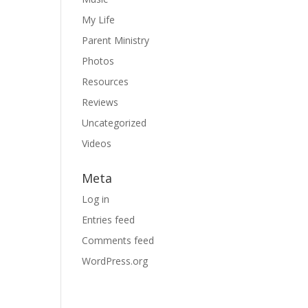
My Life
Parent Ministry
Photos
Resources
Reviews
Uncategorized
Videos
Meta
Log in
Entries feed
Comments feed
WordPress.org