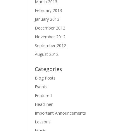
March 2013
February 2013
January 2013
December 2012
November 2012
September 2012
August 2012
Categories
Blog Posts
Events
Featured
Headliner
Important Announcements
Lessons
Music