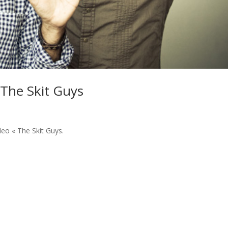
 The Skit Guys
deo « The Skit Guys.