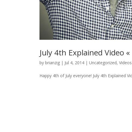
July 4th Explained Video «
by
brianzig
|
Jul 4, 2014
|
Uncategorized
,
Videos
Happy 4th of July everyone! July 4th Explained Vi