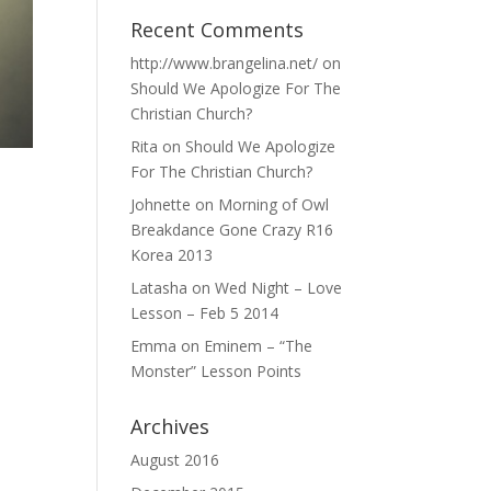
Recent Comments
http://www.brangelina.net/
on
Should We Apologize For The
Christian Church?
Rita
on
Should We Apologize
For The Christian Church?
Johnette
on
Morning of Owl
Breakdance Gone Crazy R16
Korea 2013
Latasha
on
Wed Night – Love
Lesson – Feb 5 2014
Emma
on
Eminem – “The
Monster” Lesson Points
Archives
August 2016