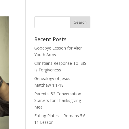
Recent Posts
Goodbye Lesson for Alien
Youth Army
Christians Response To ISIS
Is Forgiveness
Genealogy of Jesus –
Matthew 1:1-18
Parents: 52 Conversation
Starters for Thanksgiving
Meal
Falling Plates – Romans 5:6-
11 Lesson