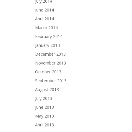
July 2014
June 2014
April 2014
March 2014
February 2014
January 2014
December 2013
November 2013
October 2013
September 2013
August 2013
July 2013
June 2013
May 2013
April 2013