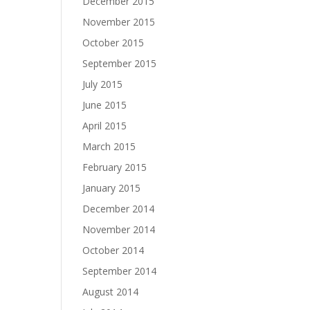
December 2015
November 2015
October 2015
September 2015
July 2015
June 2015
April 2015
March 2015
February 2015
January 2015
December 2014
November 2014
October 2014
September 2014
August 2014