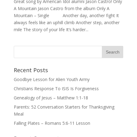
Great song by American Idol alumni Jason Castro! Only
A Mountain Jason Castro from the album Only A
Mountain – Single Another day, another fight It
always feels like an uphill climb Another step, another
mile The story of your life It’s harder...
Recent Posts
Goodbye Lesson for Alien Youth Army
Christians Response To ISIS Is Forgiveness
Genealogy of Jesus – Matthew 1:1-18
Parents: 52 Conversation Starters for Thanksgiving
Meal
Falling Plates – Romans 5:6-11 Lesson