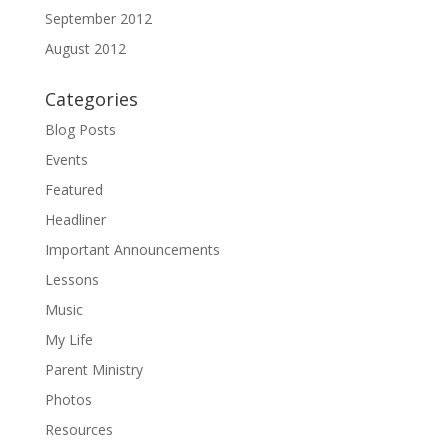
September 2012
August 2012
Categories
Blog Posts
Events
Featured
Headliner
Important Announcements
Lessons
Music
My Life
Parent Ministry
Photos
Resources