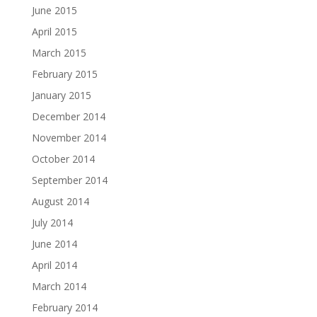
June 2015
April 2015
March 2015
February 2015
January 2015
December 2014
November 2014
October 2014
September 2014
August 2014
July 2014
June 2014
April 2014
March 2014
February 2014