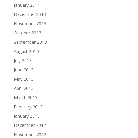
January 2014
December 2013
November 2013
October 2013
September 2013
August 2013
July 2013
June 2013
May 2013
April 2013
March 2013
February 2013
January 2013
December 2012
November 2012