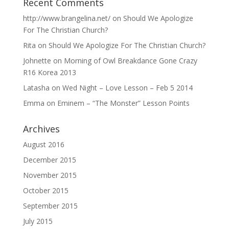
Recent Comments
http://www.brangelina.net/
on
Should We Apologize
For The Christian Church?
Rita
on
Should We Apologize For The Christian Church?
Johnette
on
Morning of Owl Breakdance Gone Crazy
R16 Korea 2013
Latasha
on
Wed Night – Love Lesson – Feb 5 2014
Emma
on
Eminem – “The Monster” Lesson Points
Archives
August 2016
December 2015
November 2015
October 2015
September 2015
July 2015