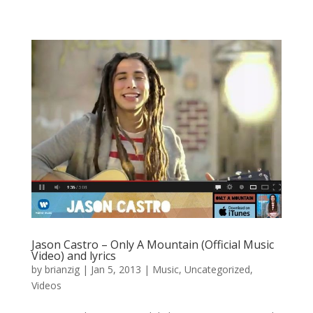
Jason Castro – Only A Mountain (Official Music
Video) and lyrics
by
brianzig
|
Jan 5, 2013
|
Music
,
Uncategorized
,
Videos