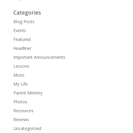
Categories
Blog Posts
Events
Featured
Headliner
Important Announcements
Lessons
Music
My Life
Parent Ministry
Photos
Resources
Reviews
Uncategorized