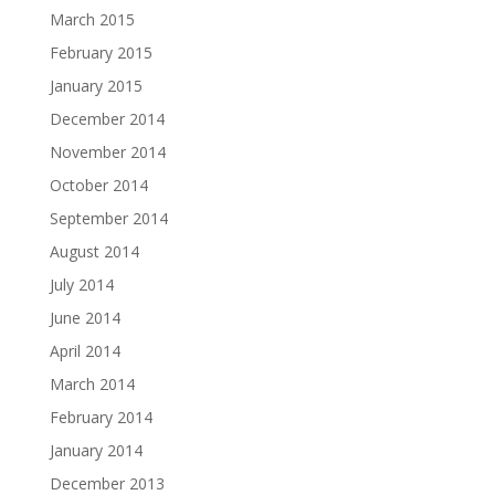
March 2015
February 2015
January 2015
December 2014
November 2014
October 2014
September 2014
August 2014
July 2014
June 2014
April 2014
March 2014
February 2014
January 2014
December 2013