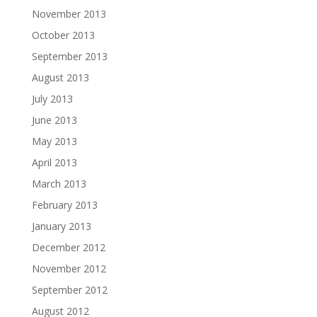
November 2013
October 2013
September 2013
August 2013
July 2013
June 2013
May 2013
April 2013
March 2013
February 2013
January 2013
December 2012
November 2012
September 2012
August 2012