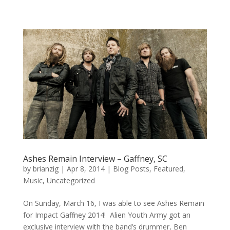
Ashes Remain Interview – Gaffney, SC
by
brianzig
|
Apr 8, 2014
|
Blog Posts
,
Featured
,
Music
,
Uncategorized
On Sunday, March 16, I was able to see Ashes Remain
for Impact Gaffney 2014! Alien Youth Army got an
exclusive interview with the band’s drummer, Ben