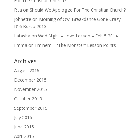
For The Christian Church?
Rita
on
Should We Apologize For The Christian Church?
Johnette
on
Morning of Owl Breakdance Gone Crazy
R16 Korea 2013
Latasha
on
Wed Night – Love Lesson – Feb 5 2014
Emma
on
Eminem – “The Monster” Lesson Points
Archives
August 2016
December 2015
November 2015
October 2015
September 2015
July 2015
June 2015
April 2015