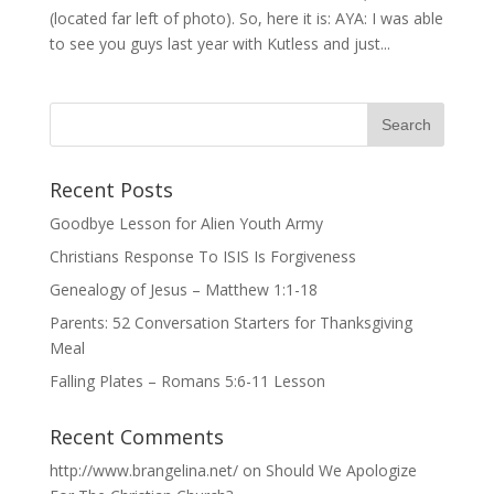
(located far left of photo). So, here it is: AYA: I was able
to see you guys last year with Kutless and just...
Recent Posts
Goodbye Lesson for Alien Youth Army
Christians Response To ISIS Is Forgiveness
Genealogy of Jesus – Matthew 1:1-18
Parents: 52 Conversation Starters for Thanksgiving
Meal
Falling Plates – Romans 5:6-11 Lesson
Recent Comments
http://www.brangelina.net/
on
Should We Apologize