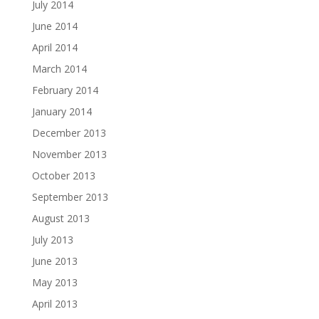
July 2014
June 2014
April 2014
March 2014
February 2014
January 2014
December 2013
November 2013
October 2013
September 2013
August 2013
July 2013
June 2013
May 2013
April 2013