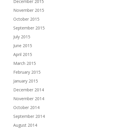
December 2015
November 2015
October 2015
September 2015
July 2015
June 2015
April 2015
March 2015
February 2015
January 2015
December 2014
November 2014
October 2014
September 2014
August 2014