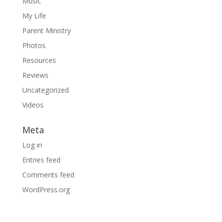
Music
My Life
Parent Ministry
Photos
Resources
Reviews
Uncategorized
Videos
Meta
Log in
Entries feed
Comments feed
WordPress.org