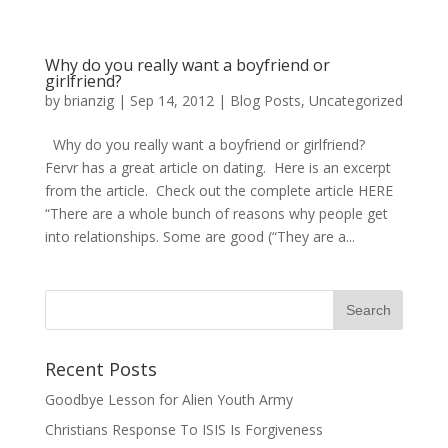
Why do you really want a boyfriend or
girlfriend?
by
brianzig
|
Sep 14, 2012
|
Blog Posts
,
Uncategorized
Why do you really want a boyfriend or girlfriend?
Fervr has a great article on dating. Here is an excerpt
from the article. Check out the complete article HERE
“There are a whole bunch of reasons why people get
into relationships. Some are good (“They are a...
Recent Posts
Goodbye Lesson for Alien Youth Army
Christians Response To ISIS Is Forgiveness