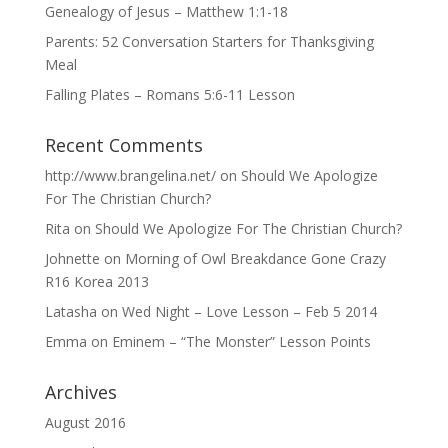
Genealogy of Jesus – Matthew 1:1-18
Parents: 52 Conversation Starters for Thanksgiving
Meal
Falling Plates – Romans 5:6-11 Lesson
Recent Comments
http://www.brangelina.net/
on
Should We Apologize
For The Christian Church?
Rita
on
Should We Apologize For The Christian Church?
Johnette
on
Morning of Owl Breakdance Gone Crazy
R16 Korea 2013
Latasha
on
Wed Night – Love Lesson – Feb 5 2014
Emma
on
Eminem – “The Monster” Lesson Points
Archives
August 2016