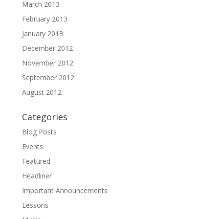
March 2013
February 2013
January 2013
December 2012
November 2012
September 2012
August 2012
Categories
Blog Posts
Events
Featured
Headliner
Important Announcements
Lessons