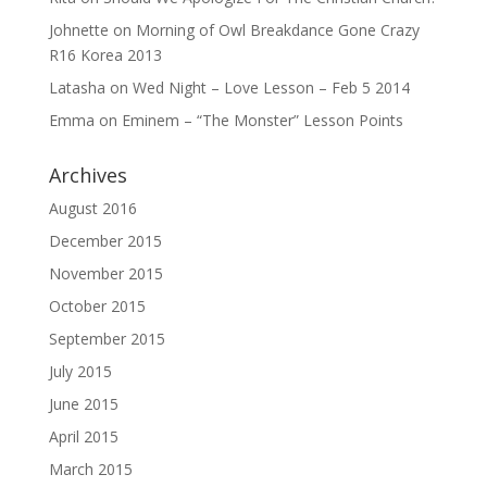
Johnette
on
Morning of Owl Breakdance Gone Crazy
R16 Korea 2013
Latasha
on
Wed Night – Love Lesson – Feb 5 2014
Emma
on
Eminem – “The Monster” Lesson Points
Archives
August 2016
December 2015
November 2015
October 2015
September 2015
July 2015
June 2015
April 2015
March 2015