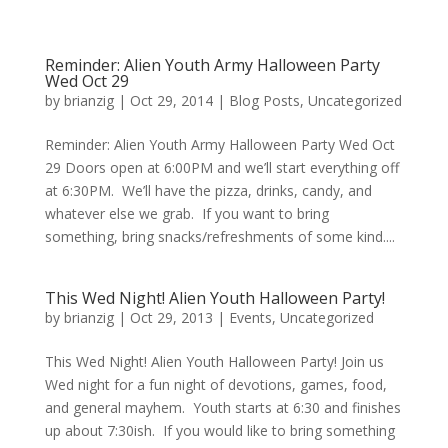
Reminder: Alien Youth Army Halloween Party
Wed Oct 29
by
brianzig
|
Oct 29, 2014
|
Blog Posts
,
Uncategorized
Reminder: Alien Youth Army Halloween Party Wed Oct
29 Doors open at 6:00PM and we’ll start everything off
at 6:30PM. We’ll have the pizza, drinks, candy, and
whatever else we grab. If you want to bring
something, bring snacks/refreshments of some kind....
This Wed Night! Alien Youth Halloween Party!
by
brianzig
|
Oct 29, 2013
|
Events
,
Uncategorized
This Wed Night! Alien Youth Halloween Party! Join us
Wed night for a fun night of devotions, games, food,
and general mayhem. Youth starts at 6:30 and finishes
up about 7:30ish. If you would like to bring something