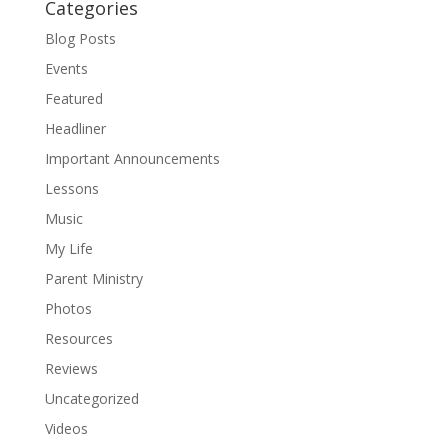
Categories
Blog Posts
Events
Featured
Headliner
Important Announcements
Lessons
Music
My Life
Parent Ministry
Photos
Resources
Reviews
Uncategorized
Videos