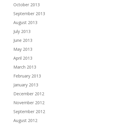
October 2013
September 2013
August 2013
July 2013
June 2013
May 2013
April 2013
March 2013
February 2013
January 2013
December 2012
November 2012
September 2012
August 2012