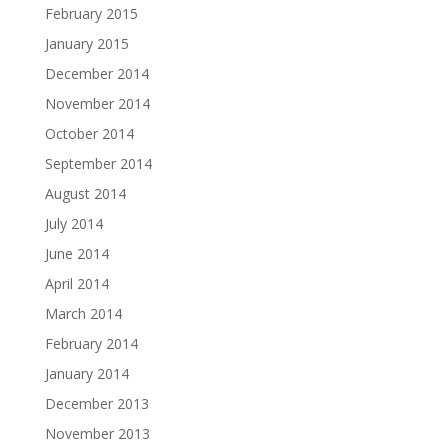
February 2015
January 2015
December 2014
November 2014
October 2014
September 2014
August 2014
July 2014
June 2014
April 2014
March 2014
February 2014
January 2014
December 2013
November 2013