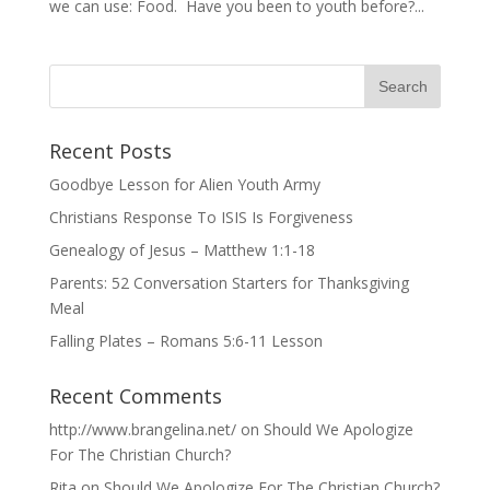
we can use: Food. Have you been to youth before?...
Recent Posts
Goodbye Lesson for Alien Youth Army
Christians Response To ISIS Is Forgiveness
Genealogy of Jesus – Matthew 1:1-18
Parents: 52 Conversation Starters for Thanksgiving
Meal
Falling Plates – Romans 5:6-11 Lesson
Recent Comments
http://www.brangelina.net/
on
Should We Apologize
For The Christian Church?
Rita
on
Should We Apologize For The Christian Church?