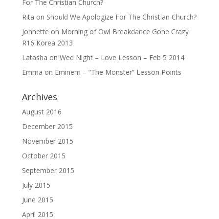
For The Christian Church?
Rita
on
Should We Apologize For The Christian Church?
Johnette
on
Morning of Owl Breakdance Gone Crazy
R16 Korea 2013
Latasha
on
Wed Night – Love Lesson – Feb 5 2014
Emma
on
Eminem – “The Monster” Lesson Points
Archives
August 2016
December 2015
November 2015
October 2015
September 2015
July 2015
June 2015
April 2015