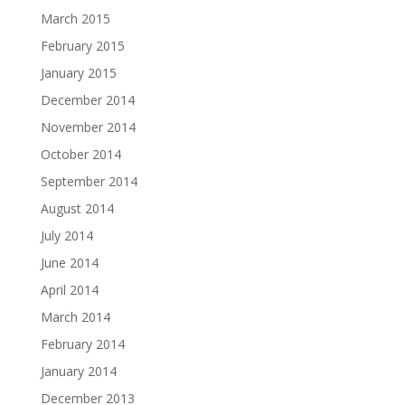
March 2015
February 2015
January 2015
December 2014
November 2014
October 2014
September 2014
August 2014
July 2014
June 2014
April 2014
March 2014
February 2014
January 2014
December 2013