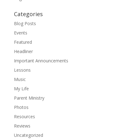
Categories
Blog Posts
Events
Featured
Headliner
Important Announcements
Lessons
Music
My Life
Parent Ministry
Photos
Resources
Reviews
Uncategorized