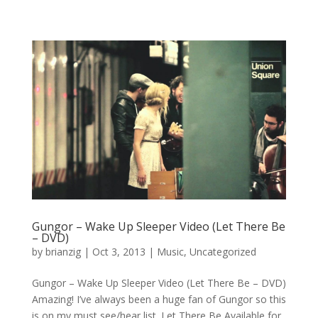
Gungor – Wake Up Sleeper Video (Let There Be
– DVD)
by
brianzig
|
Oct 3, 2013
|
Music
,
Uncategorized
Gungor – Wake Up Sleeper Video (Let There Be – DVD)
Amazing! I’ve always been a huge fan of Gungor so this
is on my must see/hear list. Let There Be Available for