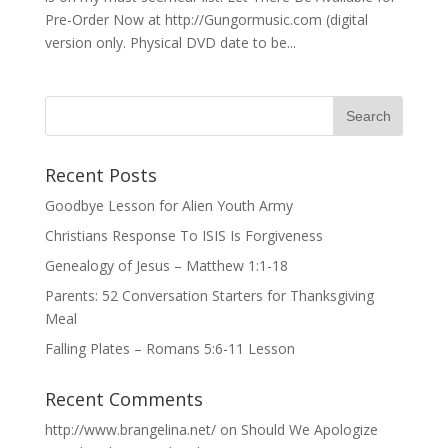
Pre-Order Now at http://Gungormusic.com (digital
version only. Physical DVD date to be...
Recent Posts
Goodbye Lesson for Alien Youth Army
Christians Response To ISIS Is Forgiveness
Genealogy of Jesus – Matthew 1:1-18
Parents: 52 Conversation Starters for Thanksgiving
Meal
Falling Plates – Romans 5:6-11 Lesson
Recent Comments
http://www.brangelina.net/
on
Should We Apologize