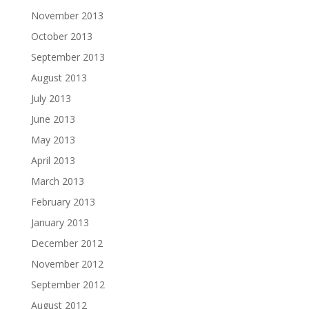
November 2013
October 2013
September 2013
August 2013
July 2013
June 2013
May 2013
April 2013
March 2013
February 2013
January 2013
December 2012
November 2012
September 2012
August 2012