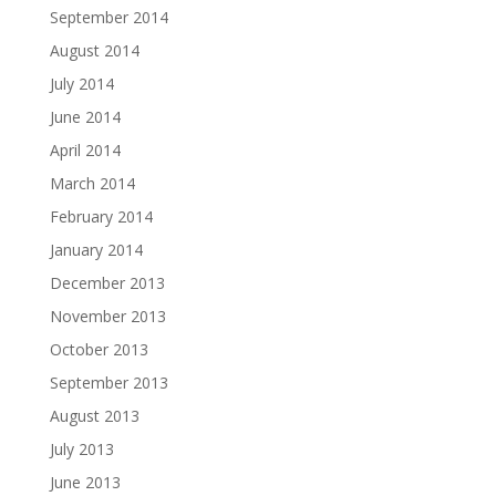
September 2014
August 2014
July 2014
June 2014
April 2014
March 2014
February 2014
January 2014
December 2013
November 2013
October 2013
September 2013
August 2013
July 2013
June 2013