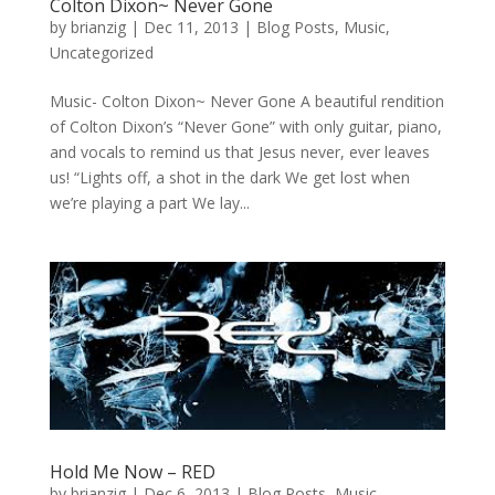
Colton Dixon~ Never Gone
by
brianzig
|
Dec 11, 2013
|
Blog Posts
,
Music
,
Uncategorized
Music- Colton Dixon~ Never Gone A beautiful rendition
of Colton Dixon’s “Never Gone” with only guitar, piano,
and vocals to remind us that Jesus never, ever leaves
us! “Lights off, a shot in the dark We get lost when
we’re playing a part We lay...
Hold Me Now – RED
by
brianzig
|
Dec 6, 2013
|
Blog Posts
,
Music
,