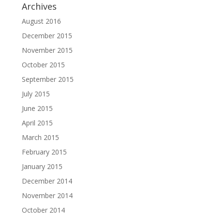
Archives
August 2016
December 2015
November 2015
October 2015
September 2015
July 2015
June 2015
April 2015
March 2015
February 2015
January 2015
December 2014
November 2014
October 2014