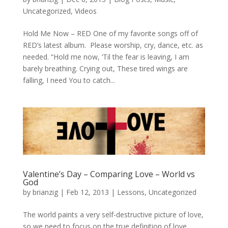
Uncategorized
,
Videos
Hold Me Now – RED One of my favorite songs off of
RED’s latest album. Please worship, cry, dance, etc. as
needed. “Hold me now, ‘Til the fear is leaving, I am
barely breathing. Crying out, These tired wings are
falling, I need You to catch...
Valentine’s Day – Comparing Love – World vs
God
by
brianzig
|
Feb 12, 2013
|
Lessons
,
Uncategorized
The world paints a very self-destructive picture of love,
so we need to focus on the true definition of love