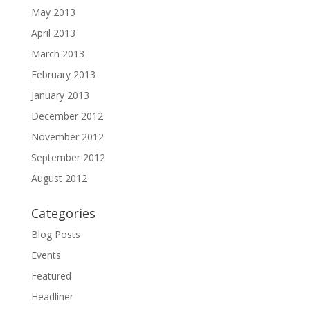
May 2013
April 2013
March 2013
February 2013
January 2013
December 2012
November 2012
September 2012
August 2012
Categories
Blog Posts
Events
Featured
Headliner