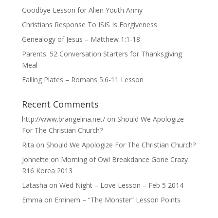
Goodbye Lesson for Alien Youth Army
Christians Response To ISIS Is Forgiveness
Genealogy of Jesus – Matthew 1:1-18
Parents: 52 Conversation Starters for Thanksgiving
Meal
Falling Plates – Romans 5:6-11 Lesson
Recent Comments
http://www.brangelina.net/
on
Should We Apologize
For The Christian Church?
Rita
on
Should We Apologize For The Christian Church?
Johnette
on
Morning of Owl Breakdance Gone Crazy
R16 Korea 2013
Latasha
on
Wed Night – Love Lesson – Feb 5 2014
Emma
on
Eminem – “The Monster” Lesson Points