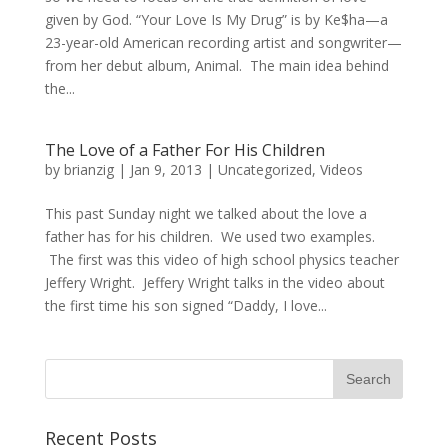
given by God. “Your Love Is My Drug” is by Ke$ha—a
23-year-old American recording artist and songwriter—
from her debut album, Animal. The main idea behind
the...
The Love of a Father For His Children
by
brianzig
|
Jan 9, 2013
|
Uncategorized
,
Videos
This past Sunday night we talked about the love a
father has for his children. We used two examples.
The first was this video of high school physics teacher
Jeffery Wright. Jeffery Wright talks in the video about
the first time his son signed “Daddy, I love...
Recent Posts