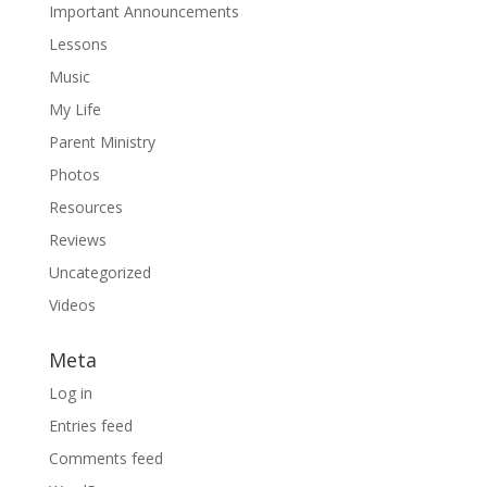
Important Announcements
Lessons
Music
My Life
Parent Ministry
Photos
Resources
Reviews
Uncategorized
Videos
Meta
Log in
Entries feed
Comments feed