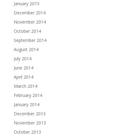
January 2015
December 2014
November 2014
October 2014
September 2014
August 2014
July 2014
June 2014
April 2014
March 2014
February 2014
January 2014
December 2013
November 2013
October 2013