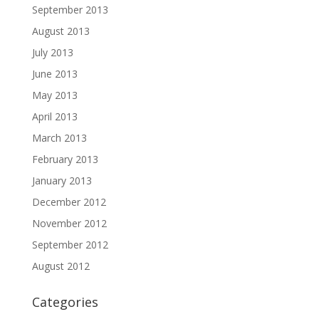
September 2013
August 2013
July 2013
June 2013
May 2013
April 2013
March 2013
February 2013
January 2013
December 2012
November 2012
September 2012
August 2012
Categories