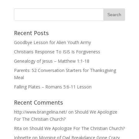
Recent Posts
Goodbye Lesson for Alien Youth Army
Christians Response To ISIS Is Forgiveness
Genealogy of Jesus – Matthew 1:1-18
Parents: 52 Conversation Starters for Thanksgiving
Meal
Falling Plates – Romans 5:6-11 Lesson
Recent Comments
http://www.brangelina.net/
on
Should We Apologize
For The Christian Church?
Rita
on
Should We Apologize For The Christian Church?
Johnette
on
Morning of Owl Breakdance Gone Crazy