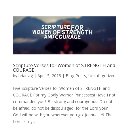
Scripture Verses for Women of STRENGTH and
COURAGE
by
brianzig
|
Apr 15, 2013
|
Blog Posts
,
Uncategorized
Five Scripture Verses for Women of STRENGTH and
COURAGE For my Godly Warrior Princesses! Have I not
commanded you? Be strong and courageous. Do not
be afraid; do not be discouraged, for the Lord your
God will be with you wherever you go. Joshua 1:9 The
Lord is my...