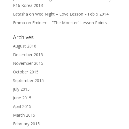
R16 Korea 2013
Latasha
on
Wed Night – Love Lesson – Feb 5 2014
Emma
on
Eminem – “The Monster” Lesson Points
Archives
August 2016
December 2015
November 2015
October 2015
September 2015
July 2015
June 2015
April 2015
March 2015
February 2015