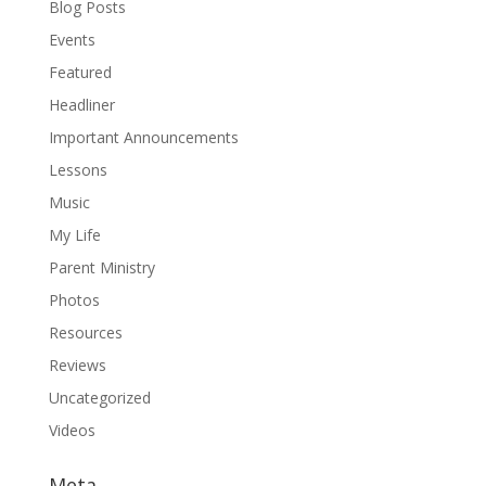
Blog Posts
Events
Featured
Headliner
Important Announcements
Lessons
Music
My Life
Parent Ministry
Photos
Resources
Reviews
Uncategorized
Videos
Meta