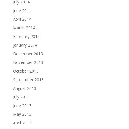
July 2014
June 2014
April 2014
March 2014
February 2014
January 2014
December 2013
November 2013
October 2013
September 2013
August 2013
July 2013
June 2013
May 2013
April 2013