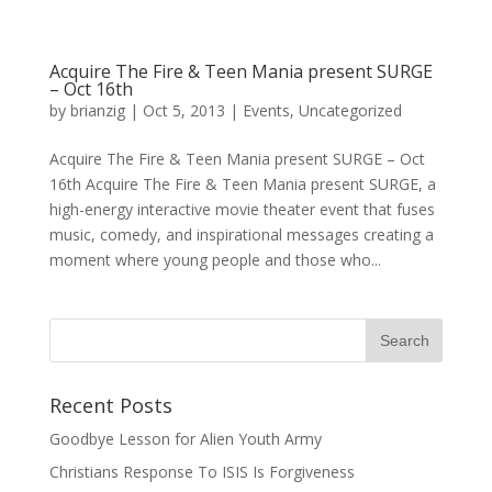
Acquire The Fire & Teen Mania present SURGE
– Oct 16th
by
brianzig
|
Oct 5, 2013
|
Events
,
Uncategorized
Acquire The Fire & Teen Mania present SURGE – Oct
16th Acquire The Fire & Teen Mania present SURGE, a
high-energy interactive movie theater event that fuses
music, comedy, and inspirational messages creating a
moment where young people and those who...
Recent Posts
Goodbye Lesson for Alien Youth Army
Christians Response To ISIS Is Forgiveness