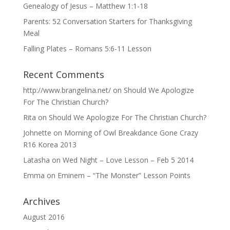
Genealogy of Jesus – Matthew 1:1-18
Parents: 52 Conversation Starters for Thanksgiving
Meal
Falling Plates – Romans 5:6-11 Lesson
Recent Comments
http://www.brangelina.net/
on
Should We Apologize
For The Christian Church?
Rita
on
Should We Apologize For The Christian Church?
Johnette
on
Morning of Owl Breakdance Gone Crazy
R16 Korea 2013
Latasha
on
Wed Night – Love Lesson – Feb 5 2014
Emma
on
Eminem – “The Monster” Lesson Points
Archives
August 2016