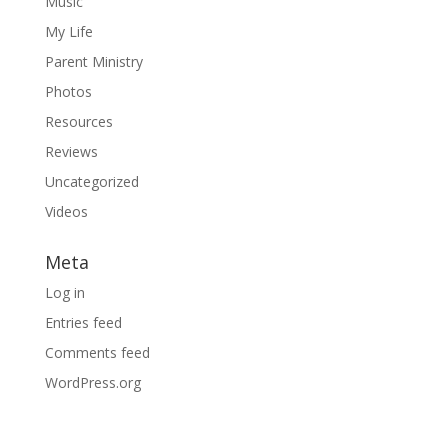
Music
My Life
Parent Ministry
Photos
Resources
Reviews
Uncategorized
Videos
Meta
Log in
Entries feed
Comments feed
WordPress.org