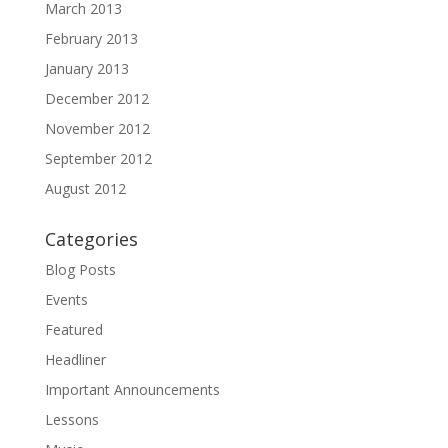
March 2013
February 2013
January 2013
December 2012
November 2012
September 2012
August 2012
Categories
Blog Posts
Events
Featured
Headliner
Important Announcements
Lessons