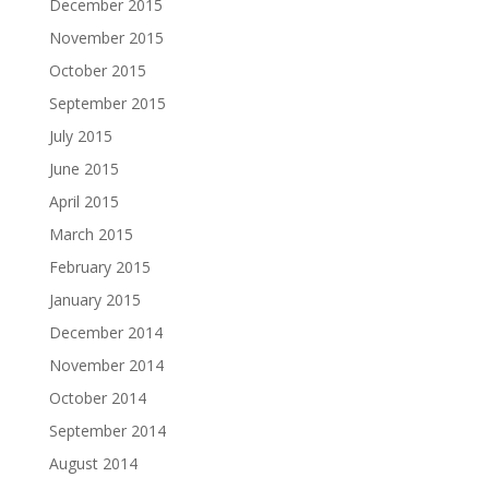
December 2015
November 2015
October 2015
September 2015
July 2015
June 2015
April 2015
March 2015
February 2015
January 2015
December 2014
November 2014
October 2014
September 2014
August 2014