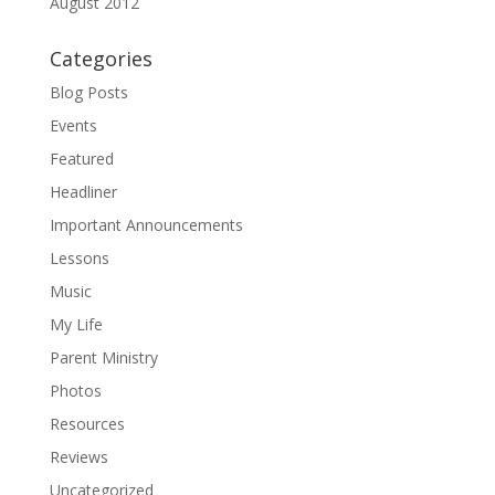
August 2012
Categories
Blog Posts
Events
Featured
Headliner
Important Announcements
Lessons
Music
My Life
Parent Ministry
Photos
Resources
Reviews
Uncategorized