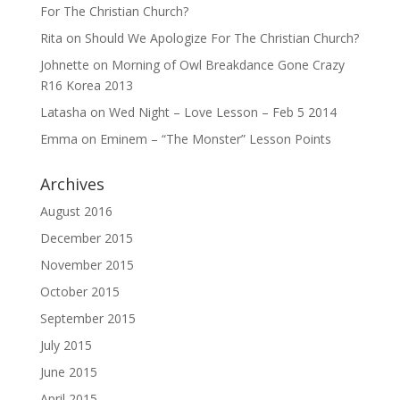
For The Christian Church?
Rita
on
Should We Apologize For The Christian Church?
Johnette
on
Morning of Owl Breakdance Gone Crazy
R16 Korea 2013
Latasha
on
Wed Night – Love Lesson – Feb 5 2014
Emma
on
Eminem – “The Monster” Lesson Points
Archives
August 2016
December 2015
November 2015
October 2015
September 2015
July 2015
June 2015
April 2015