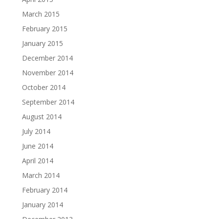
March 2015
February 2015
January 2015
December 2014
November 2014
October 2014
September 2014
August 2014
July 2014
June 2014
April 2014
March 2014
February 2014
January 2014