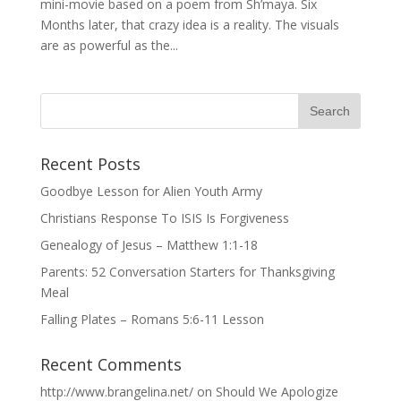
mini-movie based on a poem from Sh’maya. Six
Months later, that crazy idea is a reality. The visuals
are as powerful as the...
Recent Posts
Goodbye Lesson for Alien Youth Army
Christians Response To ISIS Is Forgiveness
Genealogy of Jesus – Matthew 1:1-18
Parents: 52 Conversation Starters for Thanksgiving
Meal
Falling Plates – Romans 5:6-11 Lesson
Recent Comments
http://www.brangelina.net/
on
Should We Apologize