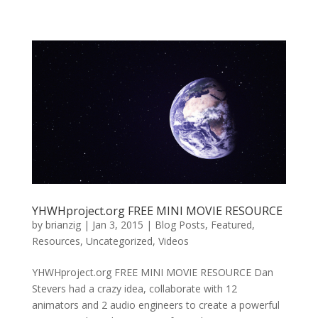
YHWHproject.org FREE MINI MOVIE RESOURCE
by
brianzig
|
Jan 3, 2015
|
Blog Posts
,
Featured
,
Resources
,
Uncategorized
,
Videos
YHWHproject.org FREE MINI MOVIE RESOURCE Dan
Stevers had a crazy idea, collaborate with 12
animators and 2 audio engineers to create a powerful