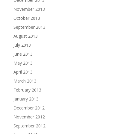
December 2013
November 2013
October 2013
September 2013
August 2013
July 2013
June 2013
May 2013
April 2013
March 2013
February 2013
January 2013
December 2012
November 2012
September 2012