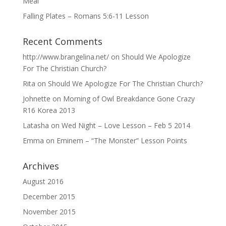
Meal
Falling Plates – Romans 5:6-11 Lesson
Recent Comments
http://www.brangelina.net/
on
Should We Apologize
For The Christian Church?
Rita
on
Should We Apologize For The Christian Church?
Johnette
on
Morning of Owl Breakdance Gone Crazy
R16 Korea 2013
Latasha
on
Wed Night – Love Lesson – Feb 5 2014
Emma
on
Eminem – “The Monster” Lesson Points
Archives
August 2016
December 2015
November 2015