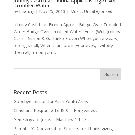
Johnny Cash feat. Fionna Apple – Bridge Over
Troubled Water
by
brianzig
|
Nov 25, 2013
|
Music
,
Uncategorized
Johnny Cash feat. Fionna Apple – Bridge Over Troubled
Water Bridge Over Troubled Water Lyrics: (With Johnny
Cash – Simon & Garfunkel Cover) When you’re weary,
feeling small, When tears are in your eyes, I will dry
them all; I’m on your...
Recent Posts
Goodbye Lesson for Alien Youth Army
Christians Response To ISIS Is Forgiveness
Genealogy of Jesus – Matthew 1:1-18
Parents: 52 Conversation Starters for Thanksgiving