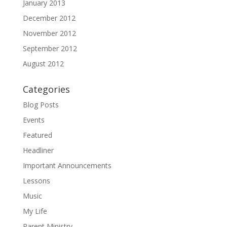
January 2013
December 2012
November 2012
September 2012
August 2012
Categories
Blog Posts
Events
Featured
Headliner
Important Announcements
Lessons
Music
My Life
Parent Ministry