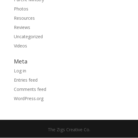
Photos
Resources
Reviews
Uncategorized
Videos
Meta
Log in
Entries feed
Comments feed
WordPress.org
The Zigs Creative Co.