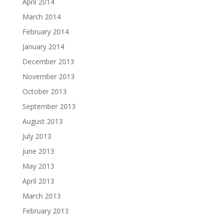
April 2014
March 2014
February 2014
January 2014
December 2013
November 2013
October 2013
September 2013
August 2013
July 2013
June 2013
May 2013
April 2013
March 2013
February 2013