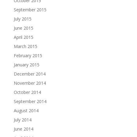
October 2015
September 2015
July 2015
June 2015
April 2015
March 2015
February 2015
January 2015
December 2014
November 2014
October 2014
September 2014
August 2014
July 2014
June 2014