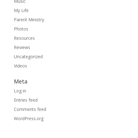
Music
My Life
Parent Ministry
Photos
Resources
Reviews
Uncategorized
Videos
Meta
Log in
Entries feed
Comments feed
WordPress.org