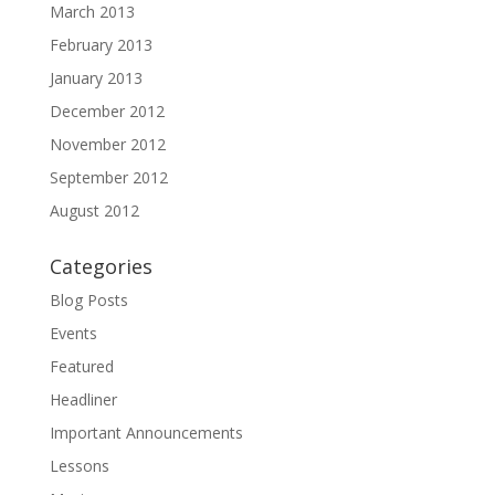
March 2013
February 2013
January 2013
December 2012
November 2012
September 2012
August 2012
Categories
Blog Posts
Events
Featured
Headliner
Important Announcements
Lessons