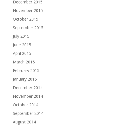
December 2015
November 2015
October 2015
September 2015
July 2015
June 2015
April 2015
March 2015
February 2015
January 2015
December 2014
November 2014
October 2014
September 2014
August 2014