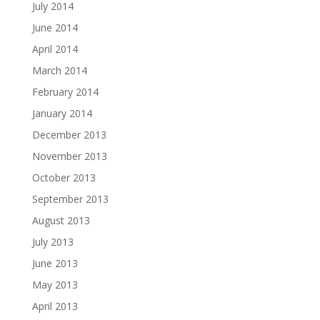
July 2014
June 2014
April 2014
March 2014
February 2014
January 2014
December 2013
November 2013
October 2013
September 2013
August 2013
July 2013
June 2013
May 2013
April 2013