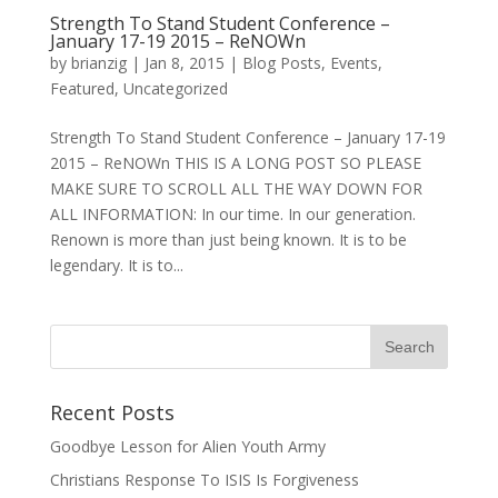
Strength To Stand Student Conference –
January 17-19 2015 – ReNOWn
by
brianzig
|
Jan 8, 2015
|
Blog Posts
,
Events
,
Featured
,
Uncategorized
Strength To Stand Student Conference – January 17-19
2015 – ReNOWn THIS IS A LONG POST SO PLEASE
MAKE SURE TO SCROLL ALL THE WAY DOWN FOR
ALL INFORMATION: In our time. In our generation.
Renown is more than just being known. It is to be
legendary. It is to...
Recent Posts
Goodbye Lesson for Alien Youth Army
Christians Response To ISIS Is Forgiveness