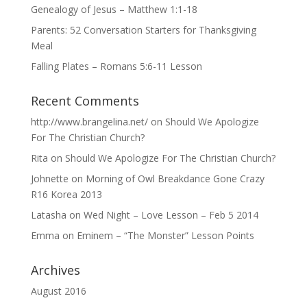
Genealogy of Jesus – Matthew 1:1-18
Parents: 52 Conversation Starters for Thanksgiving
Meal
Falling Plates – Romans 5:6-11 Lesson
Recent Comments
http://www.brangelina.net/
on
Should We Apologize
For The Christian Church?
Rita
on
Should We Apologize For The Christian Church?
Johnette
on
Morning of Owl Breakdance Gone Crazy
R16 Korea 2013
Latasha
on
Wed Night – Love Lesson – Feb 5 2014
Emma
on
Eminem – “The Monster” Lesson Points
Archives
August 2016