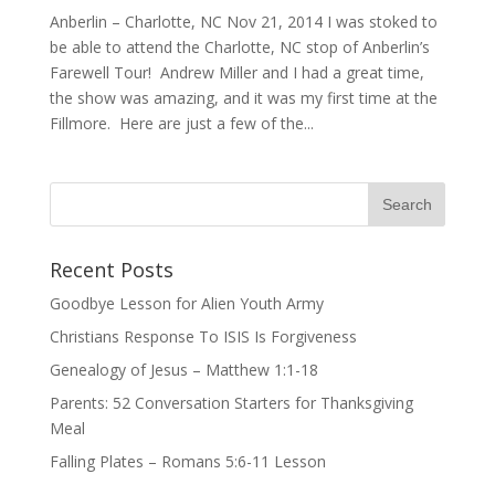
Anberlin – Charlotte, NC Nov 21, 2014 I was stoked to
be able to attend the Charlotte, NC stop of Anberlin’s
Farewell Tour! Andrew Miller and I had a great time,
the show was amazing, and it was my first time at the
Fillmore. Here are just a few of the...
Recent Posts
Goodbye Lesson for Alien Youth Army
Christians Response To ISIS Is Forgiveness
Genealogy of Jesus – Matthew 1:1-18
Parents: 52 Conversation Starters for Thanksgiving
Meal
Falling Plates – Romans 5:6-11 Lesson