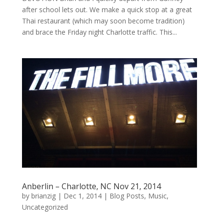
after school lets out. We make a quick stop at a great
Thai restaurant (which may soon become tradition)
and brace the Friday night Charlotte traffic. This...
Anberlin – Charlotte, NC Nov 21, 2014
by
brianzig
|
Dec 1, 2014
|
Blog Posts
,
Music
,
Uncategorized