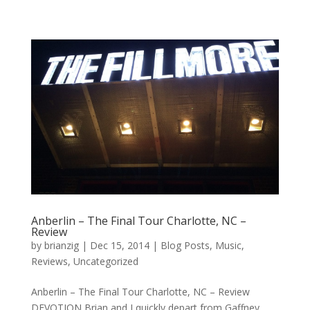
Anberlin – The Final Tour Charlotte, NC –
Review
by
brianzig
|
Dec 15, 2014
|
Blog Posts
,
Music
,
Reviews
,
Uncategorized
Anberlin – The Final Tour Charlotte, NC – Review
DEVOTION Brian and I quickly depart from Gaffney