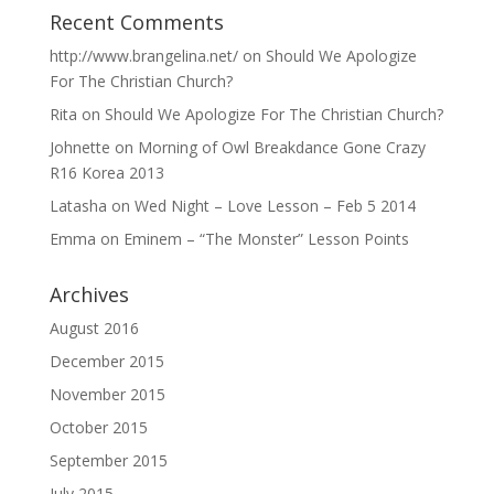
Recent Comments
http://www.brangelina.net/
on
Should We Apologize
For The Christian Church?
Rita
on
Should We Apologize For The Christian Church?
Johnette
on
Morning of Owl Breakdance Gone Crazy
R16 Korea 2013
Latasha
on
Wed Night – Love Lesson – Feb 5 2014
Emma
on
Eminem – “The Monster” Lesson Points
Archives
August 2016
December 2015
November 2015
October 2015
September 2015
July 2015