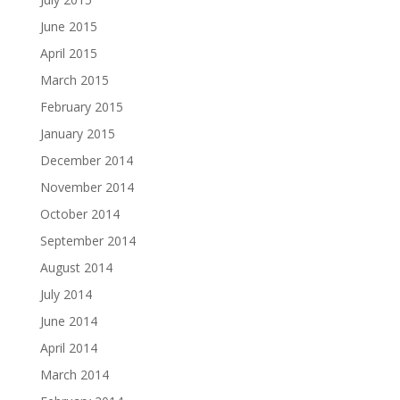
June 2015
April 2015
March 2015
February 2015
January 2015
December 2014
November 2014
October 2014
September 2014
August 2014
July 2014
June 2014
April 2014
March 2014