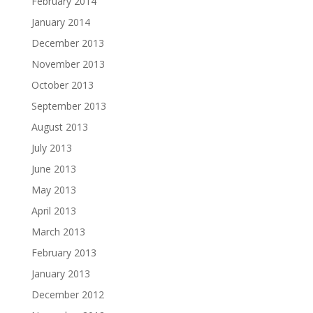
February 2014
January 2014
December 2013
November 2013
October 2013
September 2013
August 2013
July 2013
June 2013
May 2013
April 2013
March 2013
February 2013
January 2013
December 2012