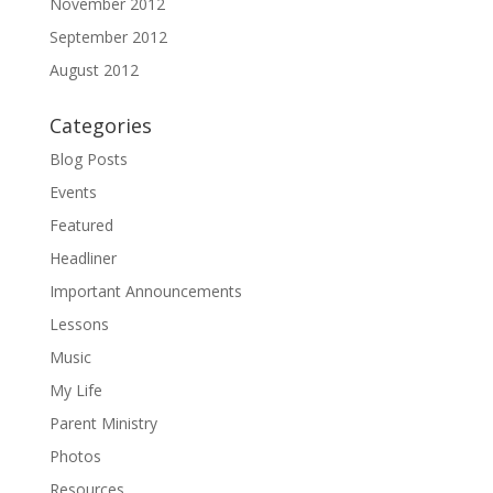
November 2012
September 2012
August 2012
Categories
Blog Posts
Events
Featured
Headliner
Important Announcements
Lessons
Music
My Life
Parent Ministry
Photos
Resources