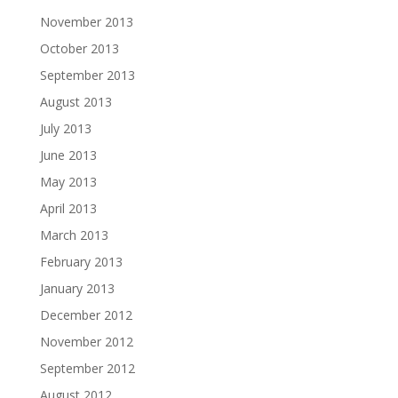
November 2013
October 2013
September 2013
August 2013
July 2013
June 2013
May 2013
April 2013
March 2013
February 2013
January 2013
December 2012
November 2012
September 2012
August 2012