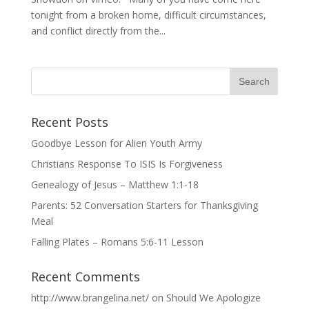
tonight from a broken home, difficult circumstances,
and conflict directly from the...
Recent Posts
Goodbye Lesson for Alien Youth Army
Christians Response To ISIS Is Forgiveness
Genealogy of Jesus – Matthew 1:1-18
Parents: 52 Conversation Starters for Thanksgiving
Meal
Falling Plates – Romans 5:6-11 Lesson
Recent Comments
http://www.brangelina.net/
on
Should We Apologize