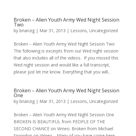
Broken – Alien Youth Army Wed Night Session
Two
by
brianzig
|
Mar 31, 2013
|
Lessons
,
Uncategorized
Broken – Alien Youth Army Wed Night Session Two
The following is excerpts from our Wed night session
that also includes all of the videos. If you missed this
Wed night session and would like a full transcript,
please just let me know. Everything that you will...
Broken – Alien Youth Army Wed Night Session
One
by
brianzig
|
Mar 31, 2013
|
Lessons
,
Uncategorized
Broken – Alien Youth Army Wed Night Session One
BROKEN IS BEAUTIFUL from PEOPLE OF THE
SECOND CHANCE on Vimeo. Broken from Michael
Snowdon on Vimeo. Many of you have come here