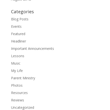
Categories
Blog Posts
Events
Featured
Headliner
Important Announcements
Lessons
Music
My Life
Parent Ministry
Photos
Resources
Reviews
Uncategorized