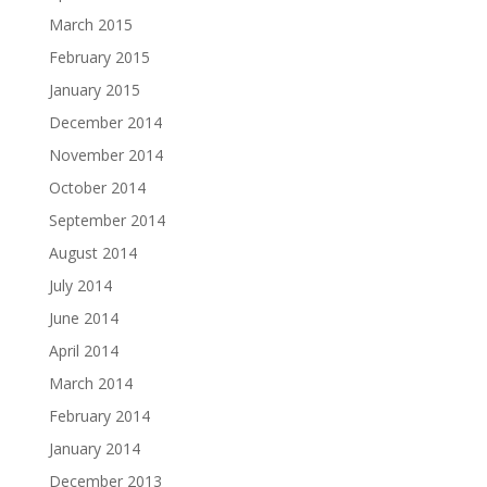
March 2015
February 2015
January 2015
December 2014
November 2014
October 2014
September 2014
August 2014
July 2014
June 2014
April 2014
March 2014
February 2014
January 2014
December 2013