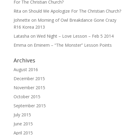
For The Christian Church?
Rita
on
Should We Apologize For The Christian Church?
Johnette
on
Morning of Owl Breakdance Gone Crazy
R16 Korea 2013
Latasha
on
Wed Night – Love Lesson – Feb 5 2014
Emma
on
Eminem – “The Monster” Lesson Points
Archives
August 2016
December 2015
November 2015
October 2015
September 2015
July 2015
June 2015
April 2015