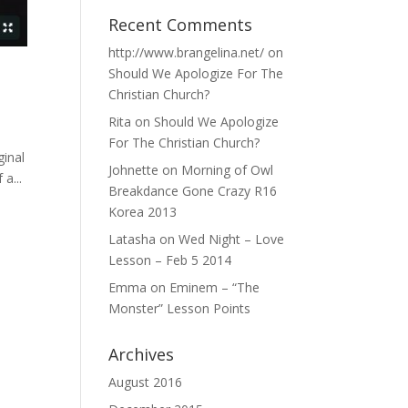
Recent Comments
http://www.brangelina.net/
on
Should We Apologize For The
Christian Church?
Rita
on
Should We Apologize
For The Christian Church?
ginal
Johnette
on
Morning of Owl
a...
Breakdance Gone Crazy R16
Korea 2013
Latasha
on
Wed Night – Love
Lesson – Feb 5 2014
Emma
on
Eminem – “The
Monster” Lesson Points
Archives
August 2016