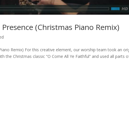
ur Presence (Christmas Piano Remix)
ed
Piano Remix) For this creative element, our worship team took an ori
h the Christmas classic “O Come All Ye Faithful” and used all parts of 