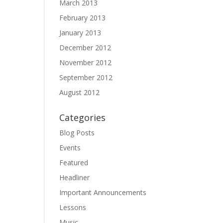
March 2013
February 2013
January 2013
December 2012
November 2012
September 2012
August 2012
Categories
Blog Posts
Events
Featured
Headliner
Important Announcements
Lessons
Music