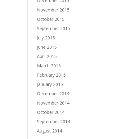
December 2015
November 2015
October 2015
September 2015
July 2015
June 2015
April 2015
March 2015
February 2015
January 2015
December 2014
November 2014
October 2014
September 2014
August 2014