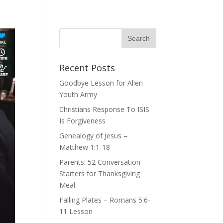
Recent Posts
Goodbye Lesson for Alien
Youth Army
Christians Response To ISIS
Is Forgiveness
Genealogy of Jesus –
Matthew 1:1-18
Parents: 52 Conversation
Starters for Thanksgiving
Meal
Falling Plates – Romans 5:6-
11 Lesson