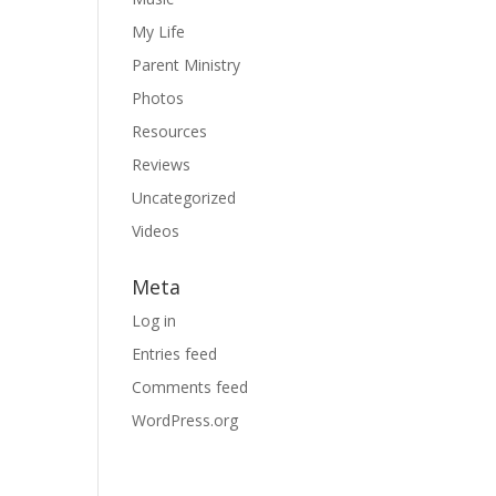
My Life
Parent Ministry
Photos
Resources
Reviews
Uncategorized
Videos
Meta
Log in
Entries feed
Comments feed
WordPress.org