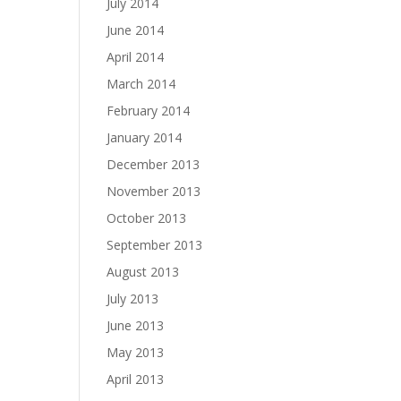
July 2014
June 2014
April 2014
March 2014
February 2014
January 2014
December 2013
November 2013
October 2013
September 2013
August 2013
July 2013
June 2013
May 2013
April 2013