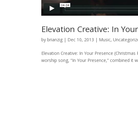
Elevation Creative: In Yo
by
brianzig
|
Dec 10, 2013
|
Music
,
Uncategoriz
Elevation Creative: In Your Presence (Christmas 
worship song, “In Your Presence,” combined it wit