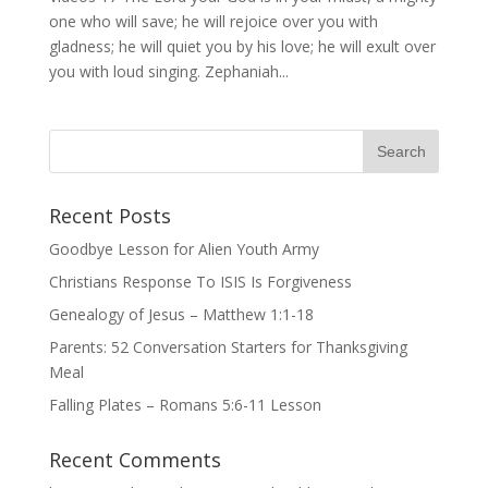
one who will save; he will rejoice over you with
gladness; he will quiet you by his love; he will exult over
you with loud singing. Zephaniah...
Recent Posts
Goodbye Lesson for Alien Youth Army
Christians Response To ISIS Is Forgiveness
Genealogy of Jesus – Matthew 1:1-18
Parents: 52 Conversation Starters for Thanksgiving
Meal
Falling Plates – Romans 5:6-11 Lesson
Recent Comments