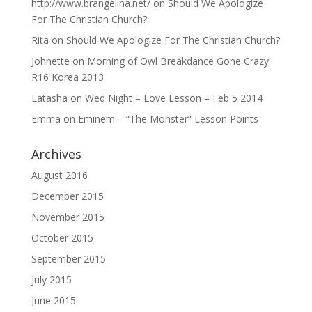
http://www.brangelina.net/
on
Should We Apologize
For The Christian Church?
Rita
on
Should We Apologize For The Christian Church?
Johnette
on
Morning of Owl Breakdance Gone Crazy
R16 Korea 2013
Latasha
on
Wed Night – Love Lesson – Feb 5 2014
Emma
on
Eminem – “The Monster” Lesson Points
Archives
August 2016
December 2015
November 2015
October 2015
September 2015
July 2015
June 2015