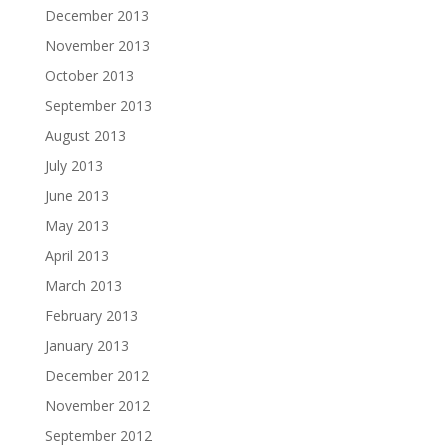
December 2013
November 2013
October 2013
September 2013
August 2013
July 2013
June 2013
May 2013
April 2013
March 2013
February 2013
January 2013
December 2012
November 2012
September 2012