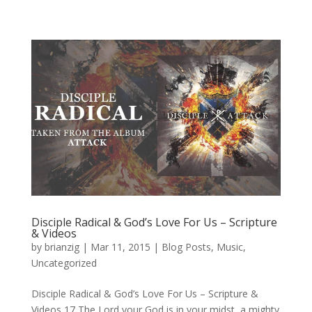
Disciple Radical & God’s Love For Us – Scripture
& Videos
by
brianzig
|
Mar 11, 2015
|
Blog Posts
,
Music
,
Uncategorized
Disciple Radical & God’s Love For Us – Scripture &
Videos 17 The Lord your God is in your midst, a mighty