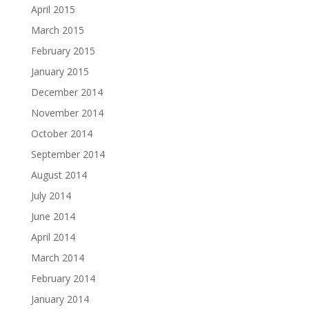
April 2015
March 2015
February 2015
January 2015
December 2014
November 2014
October 2014
September 2014
August 2014
July 2014
June 2014
April 2014
March 2014
February 2014
January 2014