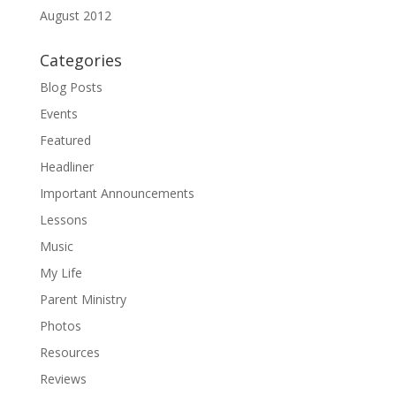
August 2012
Categories
Blog Posts
Events
Featured
Headliner
Important Announcements
Lessons
Music
My Life
Parent Ministry
Photos
Resources
Reviews