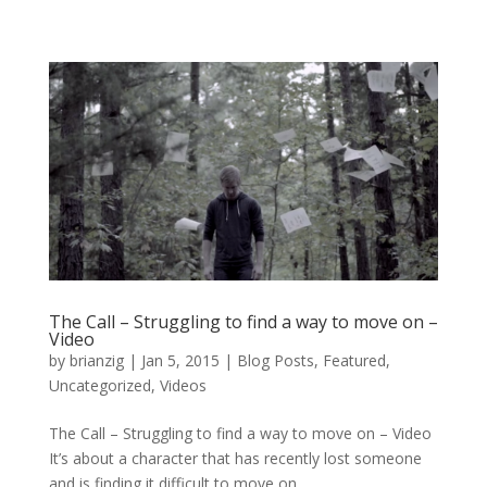
The Call – Struggling to find a way to move on –
Video
by
brianzig
|
Jan 5, 2015
|
Blog Posts
,
Featured
,
Uncategorized
,
Videos
The Call – Struggling to find a way to move on – Video
It’s about a character that has recently lost someone
and is finding it difficult to move on....