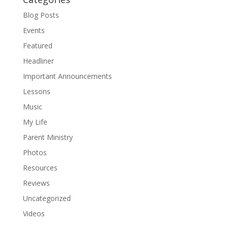
Blog Posts
Events
Featured
Headliner
Important Announcements
Lessons
Music
My Life
Parent Ministry
Photos
Resources
Reviews
Uncategorized
Videos