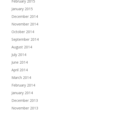
February 2015
January 2015
December 2014
November 2014
October 2014
September 2014
August 2014
July 2014
June 2014
April 2014
March 2014
February 2014
January 2014
December 2013
November 2013