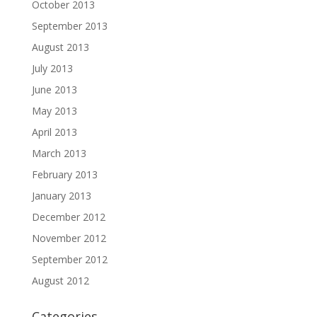
October 2013
September 2013
August 2013
July 2013
June 2013
May 2013
April 2013
March 2013
February 2013
January 2013
December 2012
November 2012
September 2012
August 2012
Categories