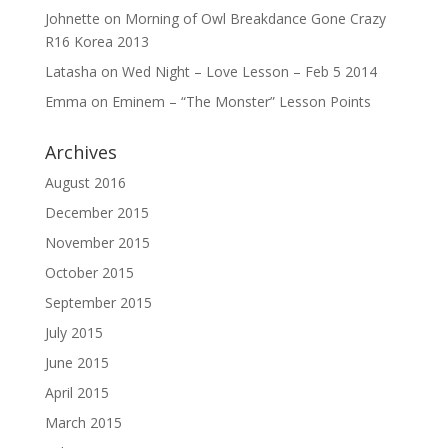
Johnette
on
Morning of Owl Breakdance Gone Crazy
R16 Korea 2013
Latasha
on
Wed Night – Love Lesson – Feb 5 2014
Emma
on
Eminem – “The Monster” Lesson Points
Archives
August 2016
December 2015
November 2015
October 2015
September 2015
July 2015
June 2015
April 2015
March 2015