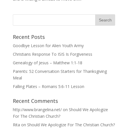
Recent Posts
Goodbye Lesson for Alien Youth Army
Christians Response To ISIS Is Forgiveness
Genealogy of Jesus – Matthew 1:1-18
Parents: 52 Conversation Starters for Thanksgiving
Meal
Falling Plates – Romans 5:6-11 Lesson
Recent Comments
http://www.brangelina.net/
on
Should We Apologize
For The Christian Church?
Rita
on
Should We Apologize For The Christian Church?