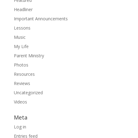
Featured
Headliner
Important Announcements
Lessons
Music
My Life
Parent Ministry
Photos
Resources
Reviews
Uncategorized
Videos
Meta
Log in
Entries feed