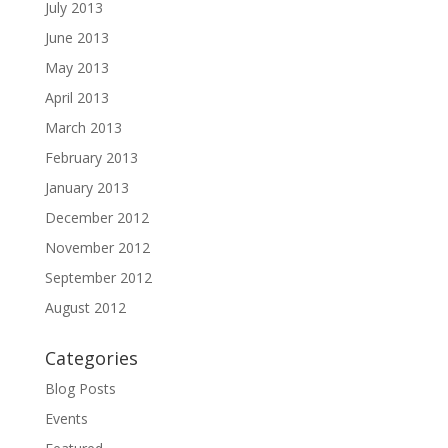
July 2013
June 2013
May 2013
April 2013
March 2013
February 2013
January 2013
December 2012
November 2012
September 2012
August 2012
Categories
Blog Posts
Events