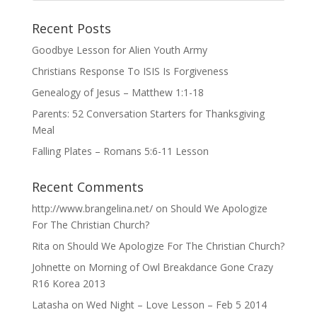
Recent Posts
Goodbye Lesson for Alien Youth Army
Christians Response To ISIS Is Forgiveness
Genealogy of Jesus – Matthew 1:1-18
Parents: 52 Conversation Starters for Thanksgiving
Meal
Falling Plates – Romans 5:6-11 Lesson
Recent Comments
http://www.brangelina.net/
on
Should We Apologize
For The Christian Church?
Rita
on
Should We Apologize For The Christian Church?
Johnette
on
Morning of Owl Breakdance Gone Crazy
R16 Korea 2013
Latasha
on
Wed Night – Love Lesson – Feb 5 2014