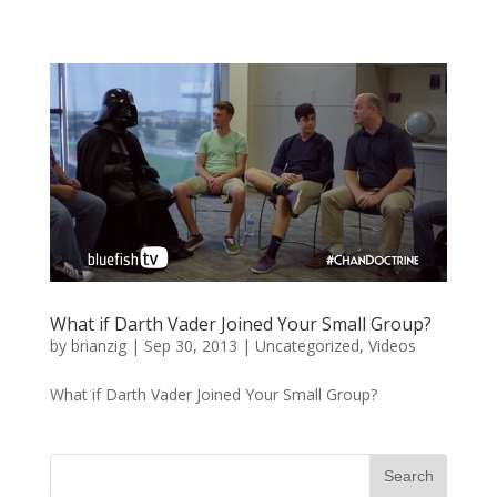
What if Darth Vader Joined Your Small Group?
by
brianzig
|
Sep 30, 2013
|
Uncategorized
,
Videos
What if Darth Vader Joined Your Small Group?