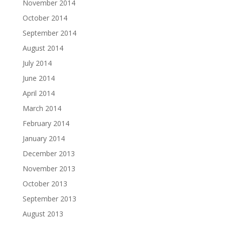
November 2014
October 2014
September 2014
August 2014
July 2014
June 2014
April 2014
March 2014
February 2014
January 2014
December 2013
November 2013
October 2013
September 2013
August 2013