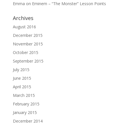
Emma
on
Eminem – “The Monster” Lesson Points
Archives
August 2016
December 2015
November 2015
October 2015
September 2015
July 2015
June 2015
April 2015
March 2015
February 2015
January 2015
December 2014